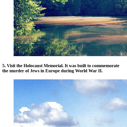
5. Visit the Holocaust Memorial. It was built to commemorate
the murder of Jews in Europe during World War II.