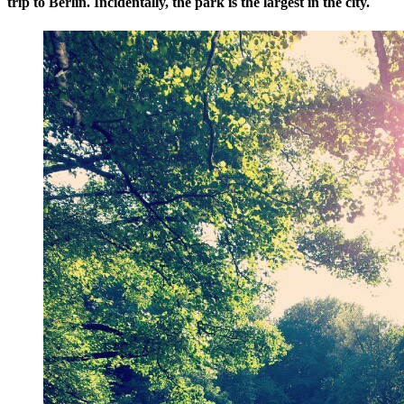
trip to Berlin. Incidentally, the park is the largest in the city.