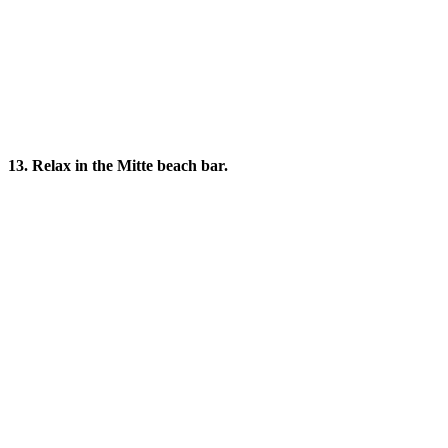
13. Relax in the Mitte beach bar.