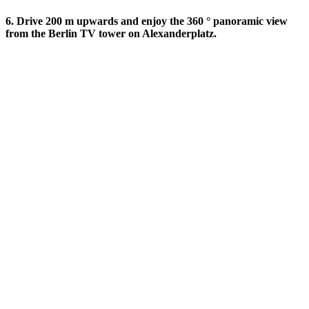
6. Drive 200 m upwards and enjoy the 360 ​​° panoramic view
from the Berlin TV tower on Alexanderplatz.