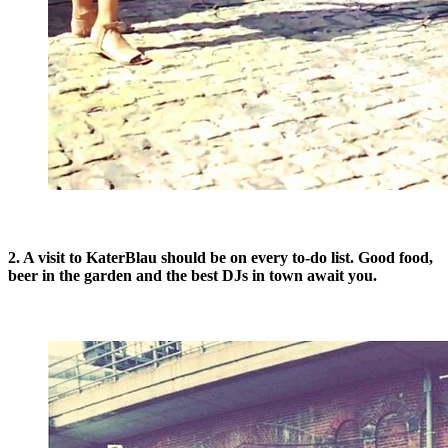
2. A visit to KaterBlau should be on every to-do list. Good food,
beer in the garden and the best DJs in town await you.