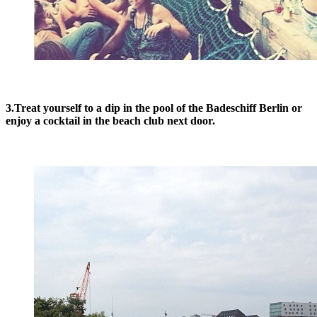
3.Treat yourself to a dip in the pool of the Badeschiff Berlin or
enjoy a cocktail in the beach club next door.