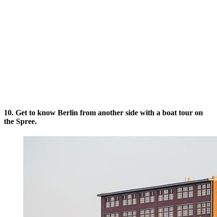
10. Get to know Berlin from another side with a boat tour on
the Spree.