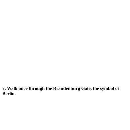
7. Walk once through the Brandenburg Gate, the symbol of
Berlin.