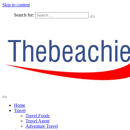
Skip to content
Search for:
The Complete Travel
The Beachie Blog
Home
Travel
Travel Foods
Travel Agent
Adventure Travel