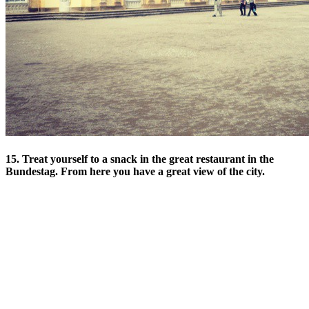
15. Treat yourself to a snack in the great restaurant in the
Bundestag. From here you have a great view of the city.