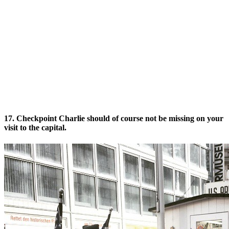
17. Checkpoint Charlie should of course not be missing on your
visit to the capital.