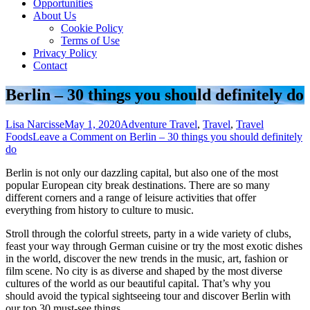
Opportunities
About Us
Cookie Policy
Terms of Use
Privacy Policy
Contact
Berlin – 30 things you should definitely do
Lisa Narcisse
May 1, 2020
Adventure Travel
,
Travel
,
Travel
Foods
Leave a Comment
on Berlin – 30 things you should definitely
do
Berlin is not only our dazzling capital, but also one of the most
popular European city break destinations. There are so many
different corners and a range of leisure activities that offer
everything from history to culture to music.
Stroll through the colorful streets, party in a wide variety of clubs,
feast your way through German cuisine or try the most exotic dishes
in the world, discover the new trends in the music, art, fashion or
film scene. No city is as diverse and shaped by the most diverse
cultures of the world as our beautiful capital. That’s why you
should avoid the typical sightseeing tour and discover Berlin with
our top 30 must-see things .