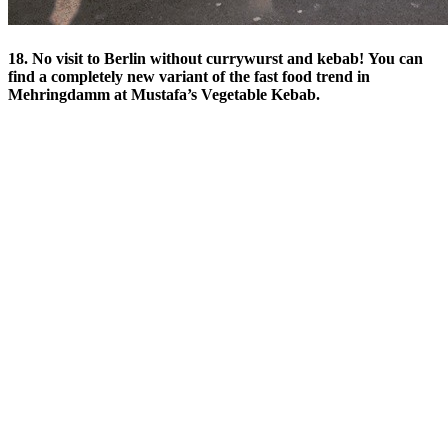
18. No visit to Berlin without currywurst and kebab! You can
find a completely new variant of the fast food trend in
Mehringdamm at Mustafa’s Vegetable Kebab.