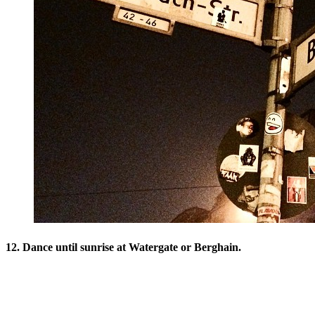
12. Dance until sunrise at Watergate or Berghain.