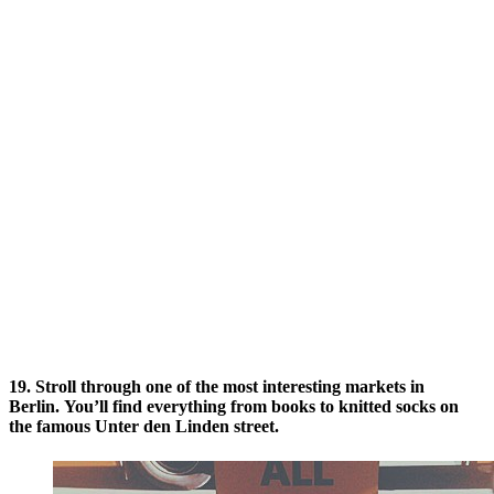
19. Stroll through one of the most interesting markets in
Berlin. You’ll find everything from books to knitted socks on
the famous Unter den Linden street.