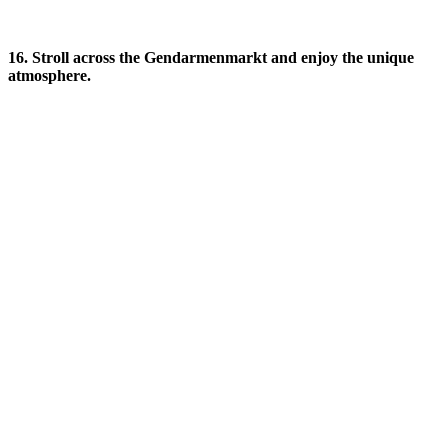
16. Stroll across the Gendarmenmarkt and enjoy the unique
atmosphere.