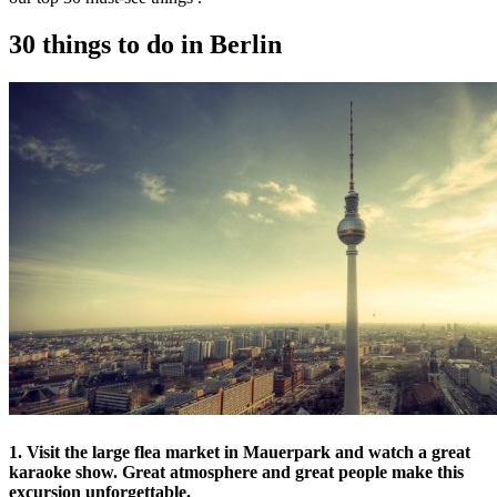
30 things to do in Berlin
1. Visit the large flea market in Mauerpark and watch a great
karaoke show. Great atmosphere and great people make this
excursion unforgettable.