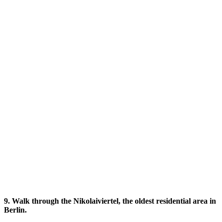
9. Walk through the Nikolaiviertel, the oldest residential area in
Berlin.