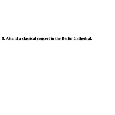
8. Attend a classical concert in the Berlin Cathedral.