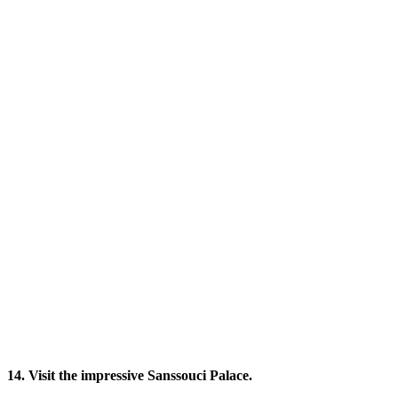
14. Visit the impressive Sanssouci Palace.