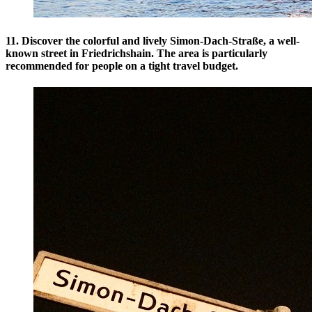
11. Discover the colorful and lively Simon-Dach-Straße, a well-
known street in Friedrichshain. The area is particularly
recommended for people on a tight travel budget.