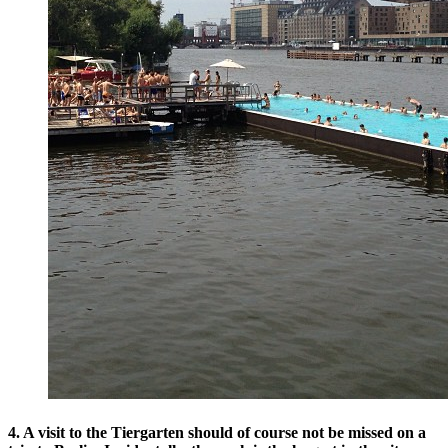
4. A visit to the Tiergarten should of course not be missed on a