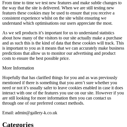
From time to time we test new features and make subtle changes to
the way that the site is delivered. When we are still testing new
features these cookies may be used to ensure that you receive a
consistent experience whilst on the site whilst ensuring we
understand which optimisations our users appreciate the most.
As we sell products it’s important for us to understand statistics
about how many of the visitors to our site actually make a purchase
and as such this is the kind of data that these cookies will track. This
is important to you as it means that we can accurately make business
predictions that allow us to monitor our advertising and product
costs to ensure the best possible price.
More Information
Hopefully that has clarified things for you and as was previously
mentioned if there is something that you aren’t sure whether you
need or not it’s usually safer to leave cookies enabled in case it does
interact with one of the features you use on our site. However if you
are still looking for more information then you can contact us
through one of our preferred contact methods.
Email: admin@gallery-k.co.uk
Categories