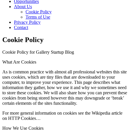
Opportunities
About Us
Cookie Policy
Terms of Use
Privacy Policy
Contact
Cookie Policy
Cookie Policy for Gallery Startup Blog
What Are Cookies
As is common practice with almost all professional websites this site
uses cookies, which are tiny files that are downloaded to your
computer, to improve your experience. This page describes what
information they gather, how we use it and why we sometimes need
to store these cookies. We will also share how you can prevent these
cookies from being stored however this may downgrade or ‘break’
certain elements of the sites functionality.
For more general information on cookies see the Wikipedia article
on HTTP Cookies…
How We Use Cookies