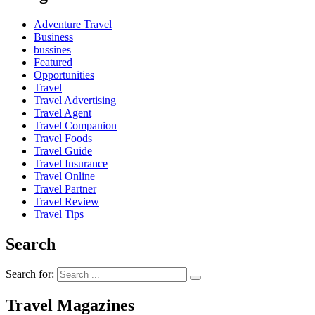
Adventure Travel
Business
bussines
Featured
Opportunities
Travel
Travel Advertising
Travel Agent
Travel Companion
Travel Foods
Travel Guide
Travel Insurance
Travel Online
Travel Partner
Travel Review
Travel Tips
Search
Search for:
Travel Magazines