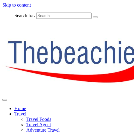
Skip to content
Search for:
The Complete Travel
The Beachie Blog
Home
Travel
Travel Foods
Travel Agent
Adventure Travel