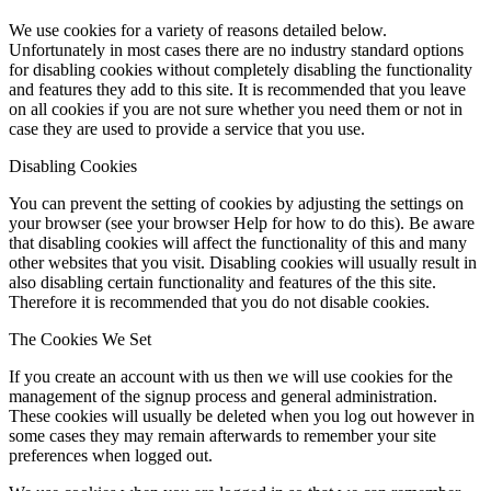
We use cookies for a variety of reasons detailed below.
Unfortunately in most cases there are no industry standard options
for disabling cookies without completely disabling the functionality
and features they add to this site. It is recommended that you leave
on all cookies if you are not sure whether you need them or not in
case they are used to provide a service that you use.
Disabling Cookies
You can prevent the setting of cookies by adjusting the settings on
your browser (see your browser Help for how to do this). Be aware
that disabling cookies will affect the functionality of this and many
other websites that you visit. Disabling cookies will usually result in
also disabling certain functionality and features of the this site.
Therefore it is recommended that you do not disable cookies.
The Cookies We Set
If you create an account with us then we will use cookies for the
management of the signup process and general administration.
These cookies will usually be deleted when you log out however in
some cases they may remain afterwards to remember your site
preferences when logged out.