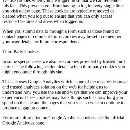
We use cookies when you are logged in so that we can remember
this fact. This prevents you from having to log in every single time
you visit a new page. These cookies are typically removed or
cleared when you log out to ensure that you can only access
restricted features and areas when logged in.
When you submit data to through a form such as those found on
contact pages or comment forms cookies may be set to remember
your user details for future correspondence.
Third Party Cookies
In some special cases we also use cookies provided by trusted third
parties. The following section details which third party cookies you
might encounter through this site.
This site uses Google Analytics which is one of the most widespread
and trusted analytics solution on the web for helping us to
understand how you use the site and ways that we can improve your
experience. These cookies may track things such as how long you
spend on the site and the pages that you visit so we can continue to
produce engaging content.
For more information on Google Analytics cookies, see the official
Google Analytics page.