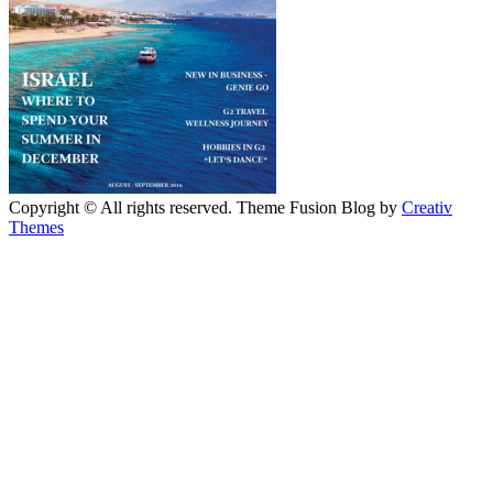
Copyright © All rights reserved. Theme Fusion Blog by
Creativ
Themes