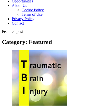
Opportunities
About Us
Cookie Policy
Terms of Use
Privacy Policy
Contact
Featured posts
Category:
Featured