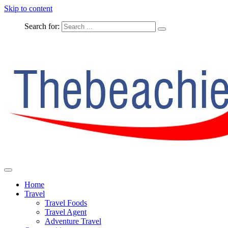
Skip to content
Search for:
The Complete Travel
The Beachie Blog
Home
Travel
Travel Foods
Travel Agent
Adventure Travel