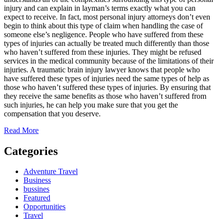
injury and can explain in layman’s terms exactly what you can
expect to receive. In fact, most personal injury attorneys don’t even
begin to think about this type of claim when handling the case of
someone else’s negligence. People who have suffered from these
types of injuries can actually be treated much differently than those
who haven’t suffered from these injuries. They might be refused
services in the medical community because of the limitations of their
injuries. A traumatic brain injury lawyer knows that people who
have suffered these types of injuries need the same types of help as
those who haven’t suffered these types of injuries. By ensuring that
they receive the same benefits as those who haven’t suffered from
such injuries, he can help you make sure that you get the
compensation that you deserve.
Read More
Categories
Adventure Travel
Business
bussines
Featured
Opportunities
Travel