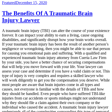
Featured
December 15, 2020
The Benefits Of A Traumatic Brain
Injury Lawyer
A traumatic brain injury (TBI} can alter the course of your existence
forever. It can impact your ability to earn a living, cause ongoing
disabilities, and significantly disrupt how your brain works overall.
If your traumatic brain injury has been the result of another person’s
negligence or wrongdoing, then you might be able to sue that person
for causing you emotional pain and suffering. With a qualified and
experienced traumatic brain injury attorney from Cueria Law Firm
by your side, you have a better chance of securing compensations
that will help you move forward with your life. Your lawyer can
assess your case and determine if you have a valid claim or not. This
type of injury is very complex and requires a skilled lawyer who
will work diligently to get you the compensation you deserve. While
most people are aware that brain injuries come in all types and
causes, not everyone is familiar with the details of TBIs and how
they should be handled. Even people who have suffered TBI-like
injuries from car accidents or sports mishaps might not understand
why they should file a claim against their own company or the
individual who caused the accident. A traumatic brain injury lawyer
understands all of the complexities surrounding this type of personal