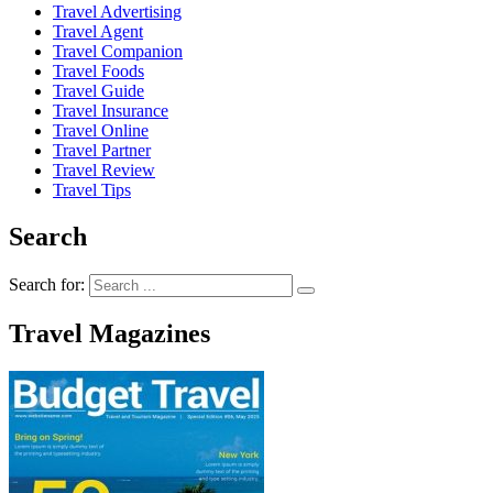
Travel Advertising
Travel Agent
Travel Companion
Travel Foods
Travel Guide
Travel Insurance
Travel Online
Travel Partner
Travel Review
Travel Tips
Search
Search for:
Travel Magazines