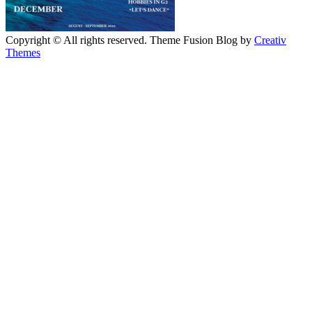
Copyright © All rights reserved. Theme Fusion Blog by
Creativ
Themes