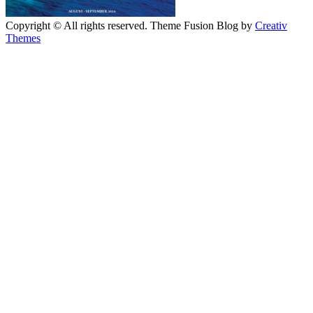
Copyright © All rights reserved. Theme Fusion Blog by
Creativ
Themes