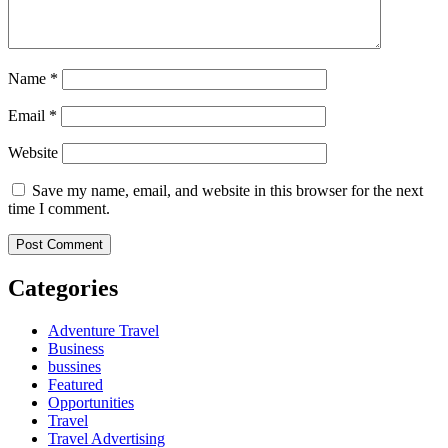
Name
*
Email
*
Website
Save my name, email, and website in this browser for the next
time I comment.
Categories
Adventure Travel
Business
bussines
Featured
Opportunities
Travel
Travel Advertising