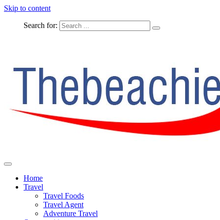
Skip to content
Search for:
The Complete Travel
The Beachie Blog
Home
Travel
Travel Foods
Travel Agent
Adventure Travel