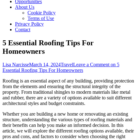
Opportunities
About Us
Cookie Policy
Terms of Use
Privacy Policy
Contact
5 Essential Roofing Tips For
Homeowners
Lisa Narcisse
March 14, 2024
Travel
Leave a Comment
on 5
Essential Roofing Tips For Homeowners
Roofing is an essential aspect of any building, providing protection
from the elements and ensuring the structural integrity of the
property. From traditional shingles to modern materials like metal
and rubber, there are a variety of options available to suit different
architectural styles and budget constraints.
Whether you are building a new home or renovating an existing
structure, understanding the various types of roofing materials and
their benefits can help you make an informed decision. In this
article, we will explore the different roofing options available, their
pros and cons, and factors to consider when choosing the right