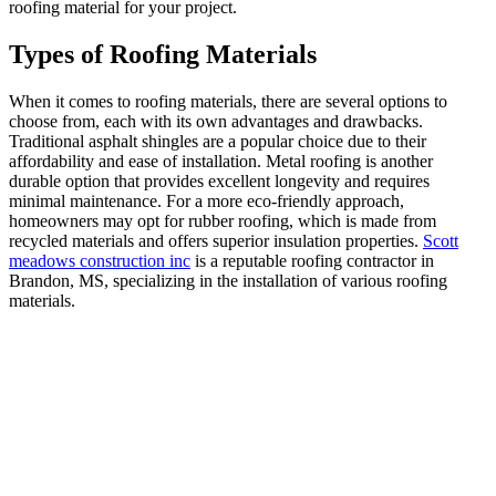
roofing material for your project.
Types of Roofing Materials
When it comes to roofing materials, there are several options to
choose from, each with its own advantages and drawbacks.
Traditional asphalt shingles are a popular choice due to their
affordability and ease of installation. Metal roofing is another
durable option that provides excellent longevity and requires
minimal maintenance. For a more eco-friendly approach,
homeowners may opt for rubber roofing, which is made from
recycled materials and offers superior insulation properties.
Scott
meadows construction inc
is a reputable roofing contractor in
Brandon, MS, specializing in the installation of various roofing
materials.