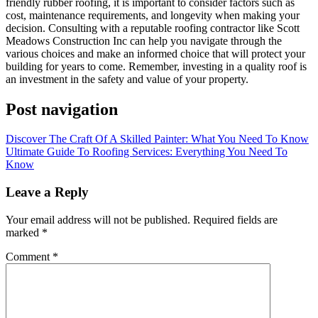
friendly rubber roofing, it is important to consider factors such as
cost, maintenance requirements, and longevity when making your
decision. Consulting with a reputable roofing contractor like Scott
Meadows Construction Inc can help you navigate through the
various choices and make an informed choice that will protect your
building for years to come. Remember, investing in a quality roof is
an investment in the safety and value of your property.
Post navigation
Discover The Craft Of A Skilled Painter: What You Need To Know
Ultimate Guide To Roofing Services: Everything You Need To
Know
Leave a Reply
Your email address will not be published.
Required fields are
marked
*
Comment
*