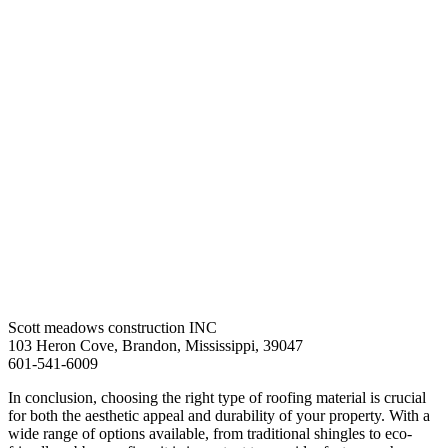
Scott meadows construction INC
103 Heron Cove, Brandon, Mississippi, 39047
601-541-6009
In conclusion, choosing the right type of roofing material is crucial
for both the aesthetic appeal and durability of your property. With a
wide range of options available, from traditional shingles to eco-