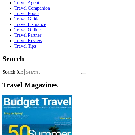
Travel Agent
Travel Companion
Travel Foods
Travel Guide
Travel Insurance
Travel Online
Travel Partner
Travel Review
Travel Tips
Search
Search for:
Travel Magazines