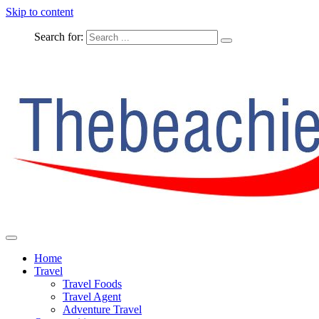
Skip to content
Search for:
The Complete Travel
The Beachie Blog
Home
Travel
Travel Foods
Travel Agent
Adventure Travel