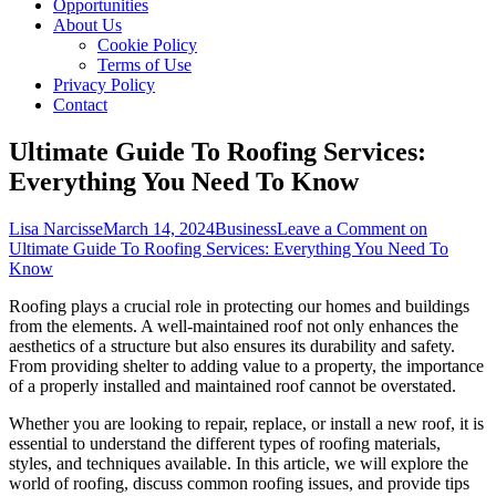
Opportunities
About Us
Cookie Policy
Terms of Use
Privacy Policy
Contact
Ultimate Guide To Roofing Services:
Everything You Need To Know
Lisa Narcisse
March 14, 2024
Business
Leave a Comment
on
Ultimate Guide To Roofing Services: Everything You Need To
Know
Roofing plays a crucial role in protecting our homes and buildings
from the elements. A well-maintained roof not only enhances the
aesthetics of a structure but also ensures its durability and safety.
From providing shelter to adding value to a property, the importance
of a properly installed and maintained roof cannot be overstated.
Whether you are looking to repair, replace, or install a new roof, it is
essential to understand the different types of roofing materials,
styles, and techniques available. In this article, we will explore the
world of roofing, discuss common roofing issues, and provide tips