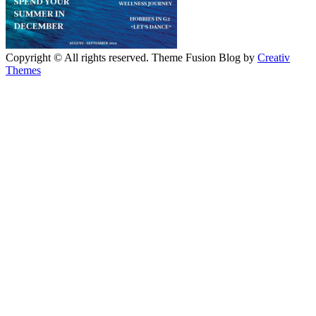
Copyright © All rights reserved. Theme Fusion Blog by
Creativ
Themes