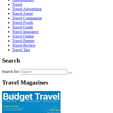
Travel
Travel Advertising
Travel Agent
Travel Companion
Travel Foods
Travel Guide
Travel Insurance
Travel Online
Travel Partner
Travel Review
Travel Tips
Search
Search for:
Travel Magazines