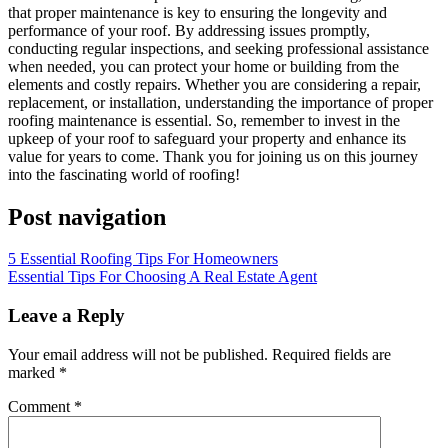
that proper maintenance is key to ensuring the longevity and
performance of your roof. By addressing issues promptly,
conducting regular inspections, and seeking professional assistance
when needed, you can protect your home or building from the
elements and costly repairs. Whether you are considering a repair,
replacement, or installation, understanding the importance of proper
roofing maintenance is essential. So, remember to invest in the
upkeep of your roof to safeguard your property and enhance its
value for years to come. Thank you for joining us on this journey
into the fascinating world of roofing!
Post navigation
5 Essential Roofing Tips For Homeowners
Essential Tips For Choosing A Real Estate Agent
Leave a Reply
Your email address will not be published.
Required fields are
marked
*
Comment
*