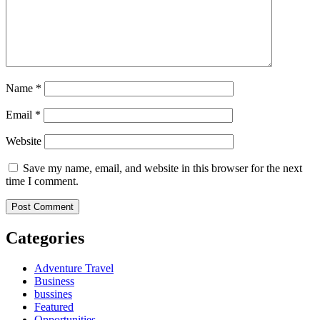
Name
*
Email
*
Website
Save my name, email, and website in this browser for the next
time I comment.
Categories
Adventure Travel
Business
bussines
Featured
Opportunities