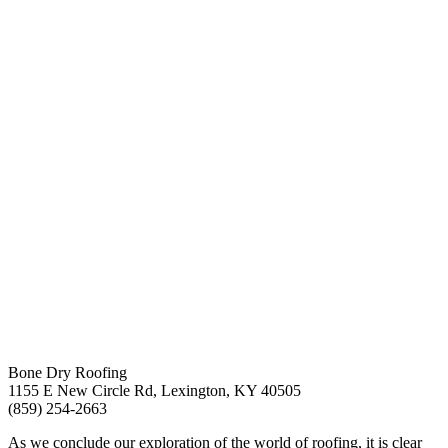
Bone Dry Roofing
1155 E New Circle Rd, Lexington, KY 40505
(859) 254-2663
As we conclude our exploration of the world of roofing, it is clear