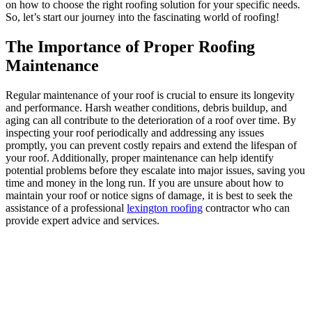
on how to choose the right roofing solution for your specific needs.
So, let’s start our journey into the fascinating world of roofing!
The Importance of Proper Roofing
Maintenance
Regular maintenance of your roof is crucial to ensure its longevity
and performance. Harsh weather conditions, debris buildup, and
aging can all contribute to the deterioration of a roof over time. By
inspecting your roof periodically and addressing any issues
promptly, you can prevent costly repairs and extend the lifespan of
your roof. Additionally, proper maintenance can help identify
potential problems before they escalate into major issues, saving you
time and money in the long run. If you are unsure about how to
maintain your roof or notice signs of damage, it is best to seek the
assistance of a professional
lexington roofing
contractor who can
provide expert advice and services.