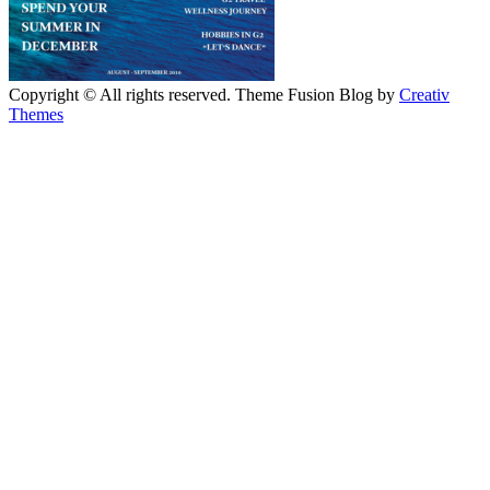
Copyright © All rights reserved. Theme Fusion Blog by
Creativ
Themes