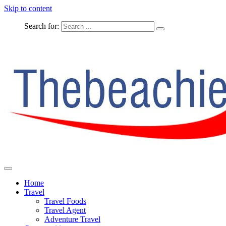
Skip to content
Search for:
The Complete Travel
The Beachie Blog
Home
Travel
Travel Foods
Travel Agent
Adventure Travel