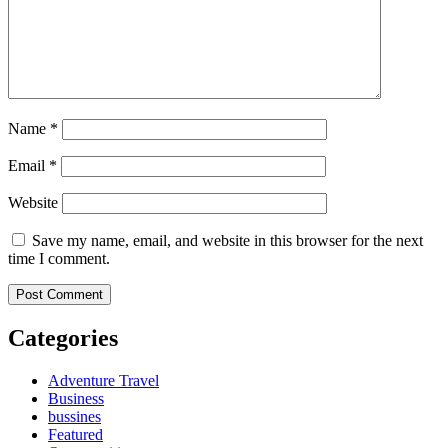
Name
*
Email
*
Website
Save my name, email, and website in this browser for the next
time I comment.
Categories
Adventure Travel
Business
bussines
Featured