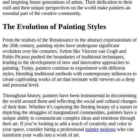
and inspiring future generations of artists. Their dedication to their
craft and their unique perspectives on the world make painters an
essential part of the creative community.
The Evolution of Painting Styles
From the realism of the Renaissance to the abstract expressionism of
the 20th century, painting styles have undergone significant
evolution over the centuries. Artists like Vincent van Gogh and
Pablo Picasso pushed the boundaries of traditional techniques,
leading to the development of new and innovative approaches to
painting. Today, painters continue to experiment with different
styles, blending traditional methods with contemporary influences to
create captivating works of art that resonate with viewers on a deep
and personal level.
Throughout history, painters have been instrumental in documenting
the world around them and reflecting the social and cultural changes
of their time. Whether it’s capturing the fleeting beauty of a sunset or
depicting the struggles of marginalized communities, painters have a
unique ability to communicate complex ideas and emotions through
their art. If you’re looking to add a touch of creativity and color to
your space, consider hiring a professional
painter geelong
who can
transform your walls into a work of art.