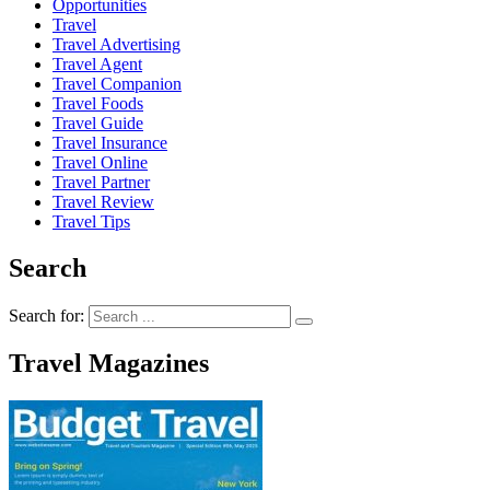
Opportunities
Travel
Travel Advertising
Travel Agent
Travel Companion
Travel Foods
Travel Guide
Travel Insurance
Travel Online
Travel Partner
Travel Review
Travel Tips
Search
Search for:
Travel Magazines