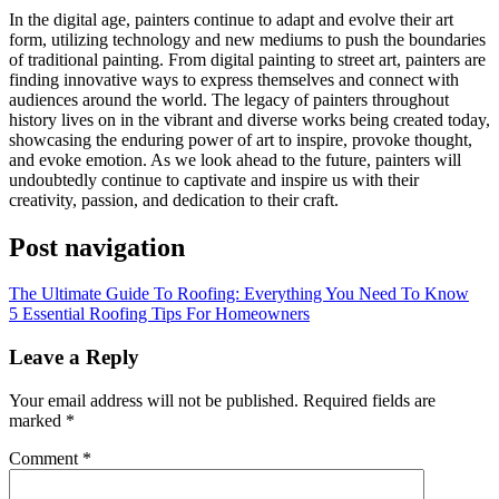
In the digital age, painters continue to adapt and evolve their art
form, utilizing technology and new mediums to push the boundaries
of traditional painting. From digital painting to street art, painters are
finding innovative ways to express themselves and connect with
audiences around the world. The legacy of painters throughout
history lives on in the vibrant and diverse works being created today,
showcasing the enduring power of art to inspire, provoke thought,
and evoke emotion. As we look ahead to the future, painters will
undoubtedly continue to captivate and inspire us with their
creativity, passion, and dedication to their craft.
Post navigation
The Ultimate Guide To Roofing: Everything You Need To Know
5 Essential Roofing Tips For Homeowners
Leave a Reply
Your email address will not be published.
Required fields are
marked
*
Comment
*