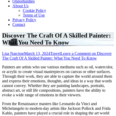
Opportunities
About Us
Cookie Policy
Terms of Use
Privacy Policy
Contact
Discover The Craft Of A Skilled Painter:
What You Need To Know
Lisa Narcisse
March 13, 2024
Travel
Leave a Comment
on Discover
The Craft Of A Skilled Painter: What You Need To Know
Painters are artists who use various mediums such as oil, watercolor,
or acrylic to create visual masterpieces on canvas or other surfaces.
Through their work, they are able to capture the world around them
and express their emotions, thoughts, and ideas in a way that words
cannot convey. Whether they are painting landscapes, portraits,
abstract art, or still life compositions, painters have the ability to
evoke a wide range of emotions in their viewers.
From the Renaissance masters like Leonardo da Vinci and
Michelangelo to modern-day artists like Jackson Pollock and Frida
Kahlo, painters have played a crucial role in shaping the art world