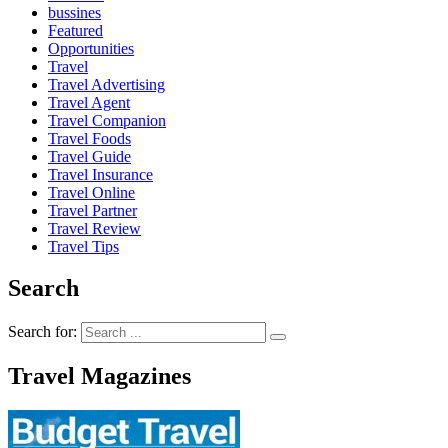
bussines
Featured
Opportunities
Travel
Travel Advertising
Travel Agent
Travel Companion
Travel Foods
Travel Guide
Travel Insurance
Travel Online
Travel Partner
Travel Review
Travel Tips
Search
Search for:
Travel Magazines