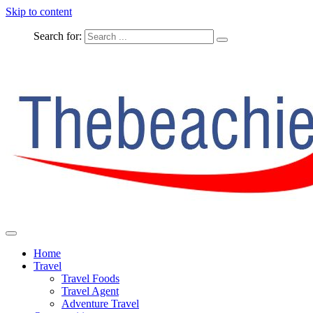
Skip to content
Search for:
The Complete Travel
The Beachie Blog
Home
Travel
Travel Foods
Travel Agent
Adventure Travel