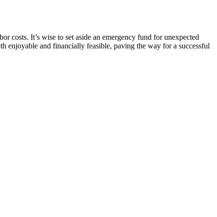
abor costs. It’s wise to set aside an emergency fund for unexpected
h enjoyable and financially feasible, paving the way for a successful