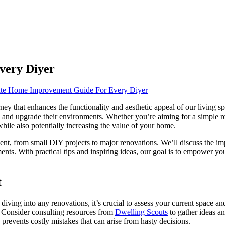
very Diyer
te Home Improvement Guide For Every Diyer
ney that enhances the functionality and aesthetic appeal of our living 
e and upgrade their environments. Whether you’re aiming for a simple r
while also potentially increasing the value of your home.
ment, from small DIY projects to major renovations. We’ll discuss the im
vements. With practical tips and inspiring ideas, our goal is to empow
t
ing into any renovations, it’s crucial to assess your current space and
es. Consider consulting resources from
Dwelling Scouts
to gather ideas an
 prevents costly mistakes that can arise from hasty decisions.