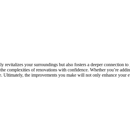
 revitalizes your surroundings but also fosters a deeper connection to
 the complexities of renovations with confidence. Whether you’re adding
ne. Ultimately, the improvements you make will not only enhance your eve