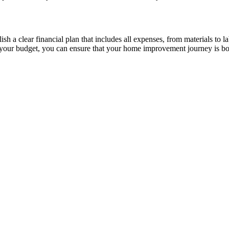
h a clear financial plan that includes all expenses, from materials to l
 your budget, you can ensure that your home improvement journey is bot