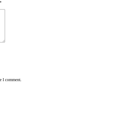
*
me I comment.