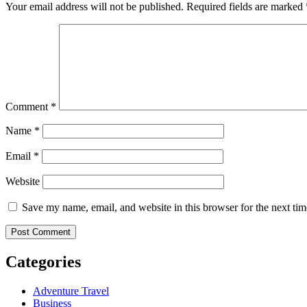
Your email address will not be published.
Required fields are marked
Comment
*
Name
*
Email
*
Website
Save my name, email, and website in this browser for the next ti
Categories
Adventure Travel
Business