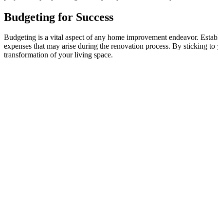
Budgeting for Success
Budgeting is a vital aspect of any home improvement endeavor. Establis
expenses that may arise during the renovation process. By sticking to
transformation of your living space.