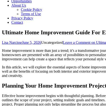
Opportunities
About Us
Cookie Policy
Terms of Use
Privacy Policy
Contact
Ultimate Home Improvement Guide For E
Lisa Narcisse
June 5, 2026
Uncategorized
Leave a Comment
on Ultima
Home improvement is more than just a trend; it’s a transformative jour
homeowners are presented with an array of possibilities to personaliz
improvement can help create a space that reflects your personal style 
In this article, we will explore the essential aspects of home improve
well as the benefits of focusing on both interior and exterior impro
and creativity.
Planning Your Home Improvement Projec
Effective home improvement begins with thoughtful planning. Before div
outlines the scope of your project, setting realistic goals and timelin
project. Proper planning not only helps streamline the process but also