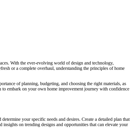
spaces. With the ever-evolving world of design and technology,
efresh or a complete overhaul, understanding the principles of home
portance of planning, budgeting, and choosing the right materials, as
er you to embark on your own home improvement journey with confidence
 determine your specific needs and desires. Create a detailed plan that
d insights on trending designs and opportunities that can elevate your