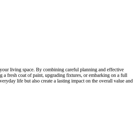
 your living space. By combining careful planning and effective
 a fresh coat of paint, upgrading fixtures, or embarking on a full
ryday life but also create a lasting impact on the overall value and