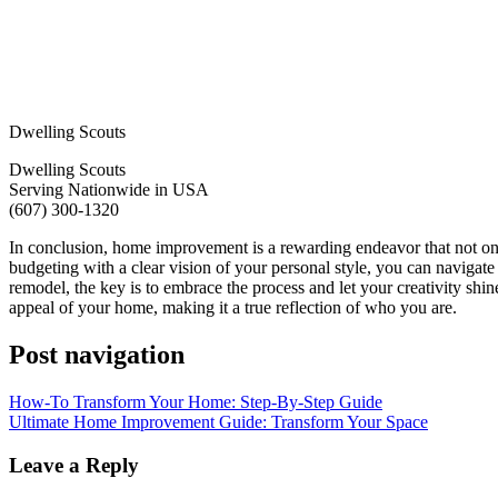
Dwelling Scouts
Dwelling Scouts
Serving Nationwide in USA
(607) 300-1320
In conclusion, home improvement is a rewarding endeavor that not only
budgeting with a clear vision of your personal style, you can navigate
remodel, the key is to embrace the process and let your creativity shi
appeal of your home, making it a true reflection of who you are.
Post navigation
How-To Transform Your Home: Step-By-Step Guide
Ultimate Home Improvement Guide: Transform Your Space
Leave a Reply