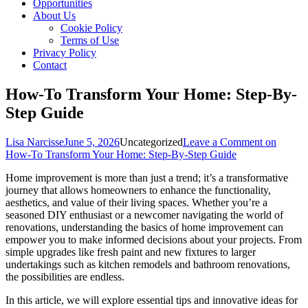
Opportunities
About Us
Cookie Policy
Terms of Use
Privacy Policy
Contact
How-To Transform Your Home: Step-By-
Step Guide
Lisa Narcisse
June 5, 2026
Uncategorized
Leave a Comment
on
How-To Transform Your Home: Step-By-Step Guide
Home improvement is more than just a trend; it’s a transformative
journey that allows homeowners to enhance the functionality,
aesthetics, and value of their living spaces. Whether you’re a
seasoned DIY enthusiast or a newcomer navigating the world of
renovations, understanding the basics of home improvement can
empower you to make informed decisions about your projects. From
simple upgrades like fresh paint and new fixtures to larger
undertakings such as kitchen remodels and bathroom renovations,
the possibilities are endless.
In this article, we will explore essential tips and innovative ideas for