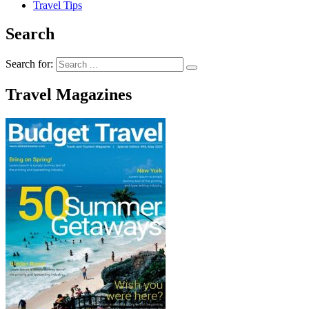
Travel Tips
Search
Search for:
Travel Magazines