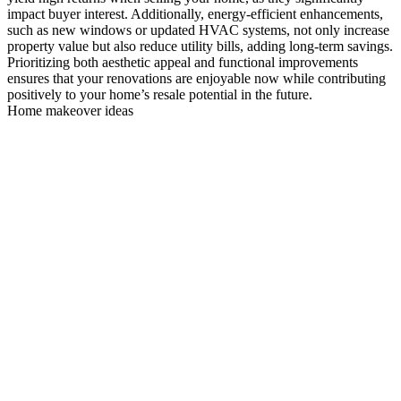
impact buyer interest. Additionally, energy-efficient enhancements,
such as new windows or updated HVAC systems, not only increase
property value but also reduce utility bills, adding long-term savings.
Prioritizing both aesthetic appeal and functional improvements
ensures that your renovations are enjoyable now while contributing
positively to your home’s resale potential in the future.
Home makeover ideas