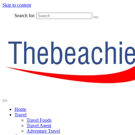
Skip to content
Search for:
The Complete Travel
The Beachie Blog
Home
Travel
Travel Foods
Travel Agent
Adventure Travel