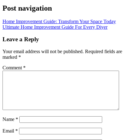
Post navigation
Home Improvement Guide: Transform Your Space Today
Ultimate Home Improvement Guide For Every Diyer
Leave a Reply
Your email address will not be published.
Required fields are
marked
*
Comment
*
Name
*
Email
*