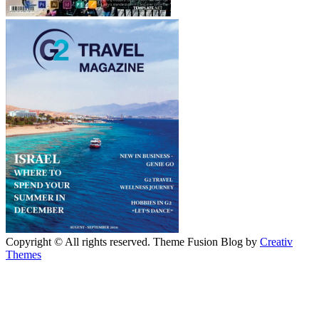
Copyright © All rights reserved. Theme Fusion Blog by
Creativ
Themes