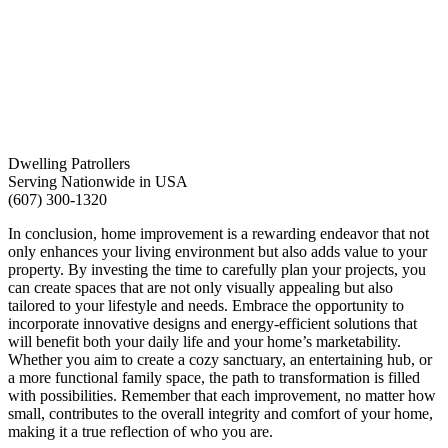
Dwelling Patrollers
Serving Nationwide in USA
(607) 300-1320
In conclusion, home improvement is a rewarding endeavor that not
only enhances your living environment but also adds value to your
property. By investing the time to carefully plan your projects, you
can create spaces that are not only visually appealing but also
tailored to your lifestyle and needs. Embrace the opportunity to
incorporate innovative designs and energy-efficient solutions that
will benefit both your daily life and your home’s marketability.
Whether you aim to create a cozy sanctuary, an entertaining hub, or
a more functional family space, the path to transformation is filled
with possibilities. Remember that each improvement, no matter how
small, contributes to the overall integrity and comfort of your home,
making it a true reflection of who you are.