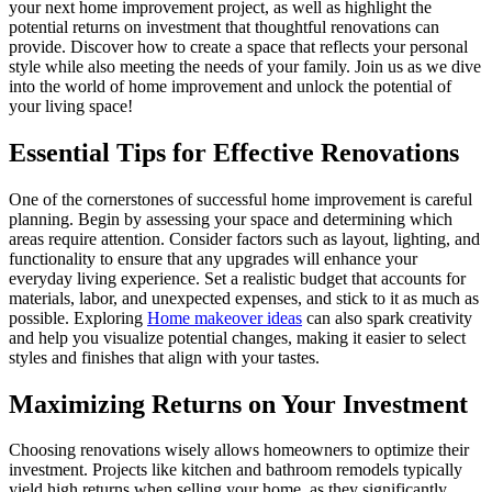
your next home improvement project, as well as highlight the
potential returns on investment that thoughtful renovations can
provide. Discover how to create a space that reflects your personal
style while also meeting the needs of your family. Join us as we dive
into the world of home improvement and unlock the potential of
your living space!
Essential Tips for Effective Renovations
One of the cornerstones of successful home improvement is careful
planning. Begin by assessing your space and determining which
areas require attention. Consider factors such as layout, lighting, and
functionality to ensure that any upgrades will enhance your
everyday living experience. Set a realistic budget that accounts for
materials, labor, and unexpected expenses, and stick to it as much as
possible. Exploring
Home makeover ideas
can also spark creativity
and help you visualize potential changes, making it easier to select
styles and finishes that align with your tastes.
Maximizing Returns on Your Investment
Choosing renovations wisely allows homeowners to optimize their
investment. Projects like kitchen and bathroom remodels typically
yield high returns when selling your home, as they significantly