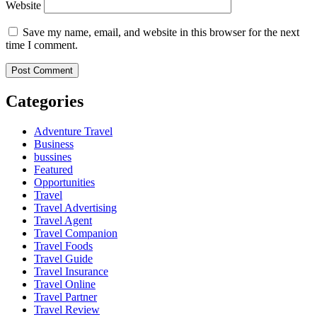
Website
Save my name, email, and website in this browser for the next
time I comment.
Categories
Adventure Travel
Business
bussines
Featured
Opportunities
Travel
Travel Advertising
Travel Agent
Travel Companion
Travel Foods
Travel Guide
Travel Insurance
Travel Online
Travel Partner
Travel Review