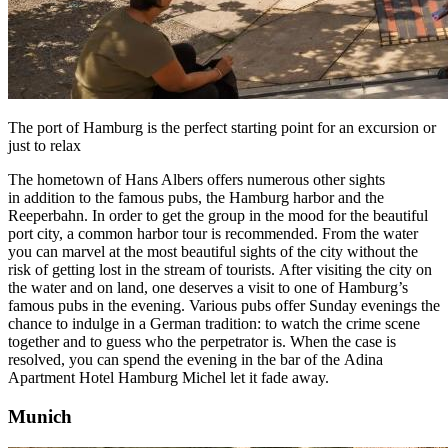
The port of Hamburg is the perfect starting point for an excursion or
just to relax
The hometown of Hans Albers offers numerous other sights
in addition to the famous pubs, the
Hamburg
harbor and the
Reeperbahn. In order to get the group in the mood for the beautiful
port city, a common harbor tour is recommended. From the water
you can marvel at the most beautiful sights of the city without the
risk of getting lost in the stream of tourists. After visiting the city on
the water and on land, one deserves a visit to one of Hamburg’s
famous pubs in the evening. Various pubs offer Sunday evenings the
chance to indulge in a German tradition: to watch the crime scene
together and to guess who the perpetrator is. When the case is
resolved, you can spend the evening in the bar of the
Adina
Apartment Hotel Hamburg Michel
let it fade away.
Munich