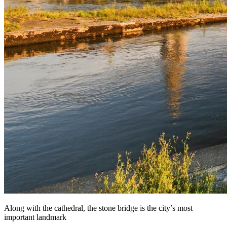
Along with the cathedral, the stone bridge is the city’s most
important landmark