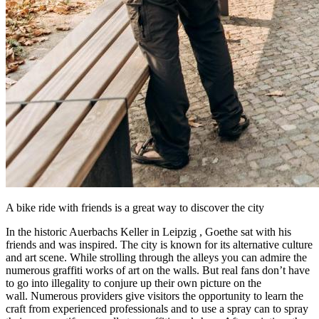
A bike ride with friends is a great way to discover the city
In the historic Auerbachs Keller in
Leipzig
, Goethe sat with his
friends and was inspired. The city is known for its alternative culture
and art scene. While strolling through the alleys you can admire the
numerous graffiti works of art on the walls. But real fans don’t have
to go into illegality to conjure up their own picture on the
wall. Numerous providers give visitors the opportunity to learn the
craft from experienced professionals and to use a spray can to spray