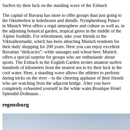
Surfers try their luck on the standing wave of the Eisbach
The capital of Bavaria has more to offer groups than just going to
the Oktoberfest in lederhosen and dirndls. Nymphenburg Palace
in
Munich
West offers a regal atmosphere and culture as well as, in
the adjoining botanical garden, tropical green in the middle of the
Alpine foothills. For refreshment, take your friends to the
Viktualienmarkt, which has been attracting Munich residents for
their daily shopping for 200 years. Here you can enjoy excellent
Bavarian “delicacies”: white sausages and wheat beer. Munich
offers a special surprise for groups who are enthusiastic about
sports. The Eisbach in the English Garden invites amateur surfers
hundreds of kilometers from the nearest sea to try their luck in the
cool water. Here, a standing wave allows the athletes to perform
daring tricks on the river – to the cheering applause of their friends
who are watching from the adjacent bridge. After you have
completely exhausted yourself in the white water,
Boutique Hotel
Splendid-Dollmann
.
regensburg