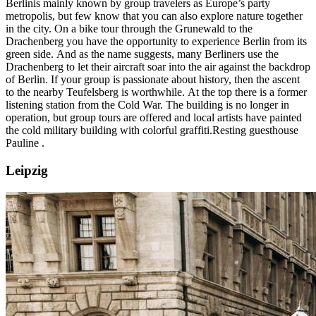
Berlin
is mainly known by group travelers as Europe’s party
metropolis, but few know that you can also explore nature together
in the city. On a bike tour through the Grunewald to the
Drachenberg you have the opportunity to experience Berlin from its
green side. And as the name suggests, many Berliners use the
Drachenberg to let their aircraft soar into the air against the backdrop
of Berlin. If your group is passionate about history, then the ascent
to the nearby Teufelsberg is worthwhile. At the top there is a former
listening station from the Cold War. The building is no longer in
operation, but group tours are offered and local artists have painted
the cold military building with colorful graffiti.
Resting guesthouse
Pauline
.
Leipzig