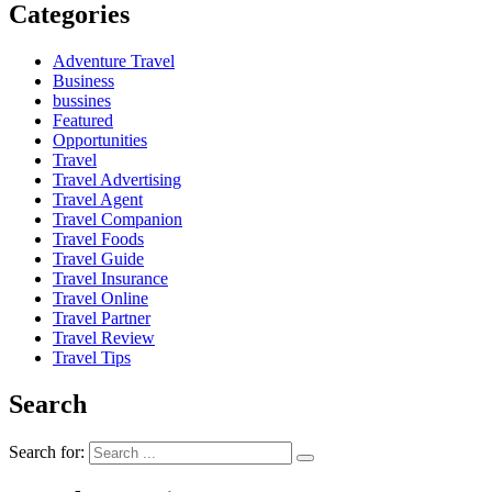
Categories
Adventure Travel
Business
bussines
Featured
Opportunities
Travel
Travel Advertising
Travel Agent
Travel Companion
Travel Foods
Travel Guide
Travel Insurance
Travel Online
Travel Partner
Travel Review
Travel Tips
Search
Search for: