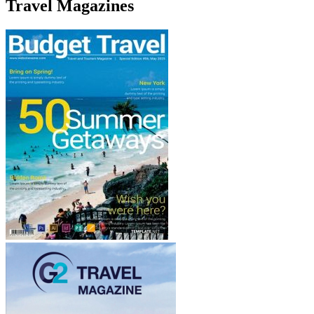
Travel Magazines