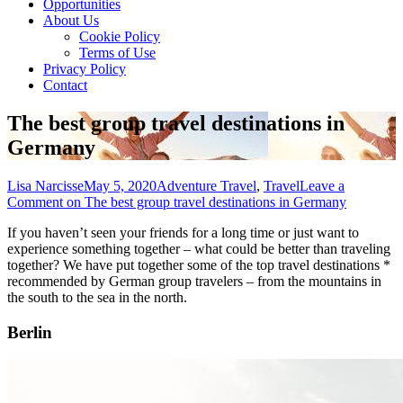
Opportunities
About Us
Cookie Policy
Terms of Use
Privacy Policy
Contact
The best group travel destinations in
Germany
Lisa Narcisse
May 5, 2020
Adventure Travel
,
Travel
Leave a
Comment
on The best group travel destinations in Germany
If you haven’t seen your friends for a long time or just want to
experience something together – what could be better than traveling
together? We have put together some of the top travel destinations *
recommended by German group travelers – from the mountains in
the south to the sea in the north.
Berlin