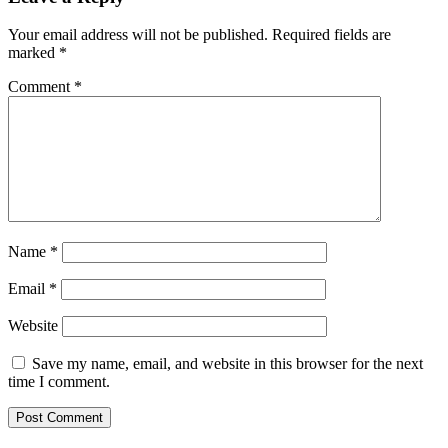
Your email address will not be published.
Required fields are
marked
*
Comment
*
Name
*
Email
*
Website
Save my name, email, and website in this browser for the next
time I comment.