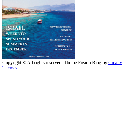
Copyright © All rights reserved. Theme Fusion Blog by
Creativ
Themes