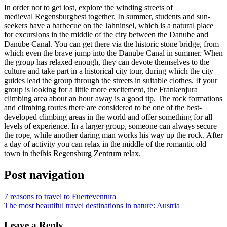
In order not to get lost, explore the winding streets of
medieval
Regensburg
best together. In summer, students and sun-
seekers have a barbecue on the Jahninsel, which is a natural place
for excursions in the middle of the city between the Danube and
Danube Canal. You can get there via the historic stone bridge, from
which even the brave jump into the Danube Canal in summer. When
the group has relaxed enough, they can devote themselves to the
culture and take part in a historical city tour, during which the city
guides lead the group through the streets in suitable clothes. If your
group is looking for a little more excitement, the Frankenjura
climbing area about an hour away is a good tip. The rock formations
and climbing routes there are considered to be one of the best-
developed climbing areas in the world and offer something for all
levels of experience. In a larger group, someone can always secure
the rope, while another daring man works his way up the rock. After
a day of activity you can relax in the middle of the romantic old
town in the
ibis Regensburg Zentrum
relax.
Post navigation
7 reasons to travel to Fuerteventura
The most beautiful travel destinations in nature: Austria
Leave a Reply