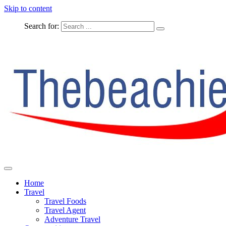
Skip to content
Search for:
The Complete Travel
The Beachie Blog
Home
Travel
Travel Foods
Travel Agent
Adventure Travel