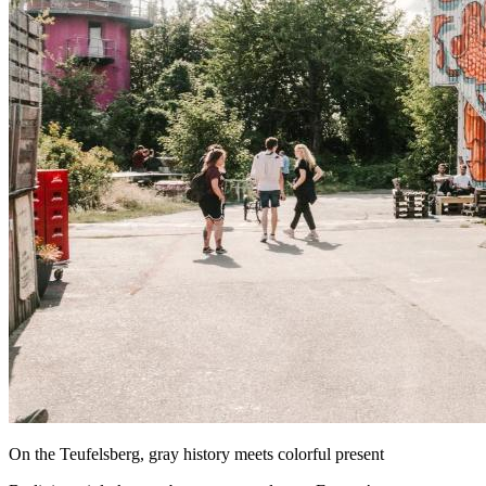
On the Teufelsberg, gray history meets colorful present