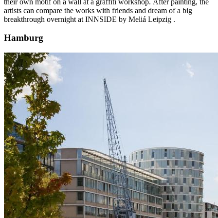
their own motif on a wall at a graffiti workshop. After painting, the
artists can compare the works with friends and dream of a big
breakthrough overnight at
INNSIDE by Meliá Leipzig
.
Hamburg