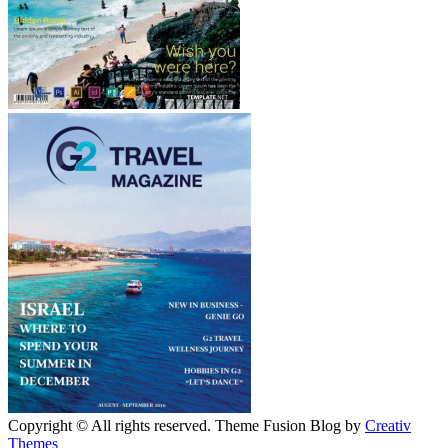
Copyright © All rights reserved. Theme Fusion Blog by
Creativ
Themes