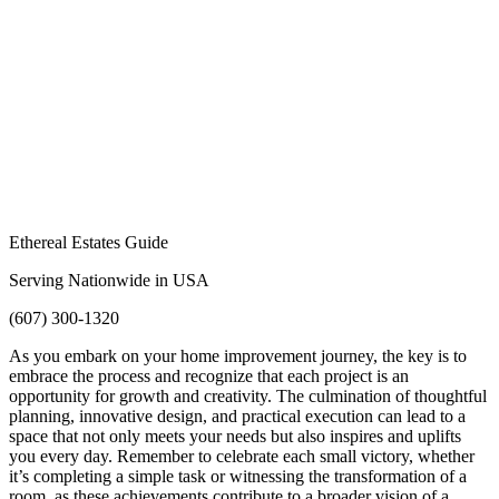
Ethereal Estates Guide
Serving Nationwide in USA
(607) 300-1320
As you embark on your home improvement journey, the key is to
embrace the process and recognize that each project is an
opportunity for growth and creativity. The culmination of thoughtful
planning, innovative design, and practical execution can lead to a
space that not only meets your needs but also inspires and uplifts
you every day. Remember to celebrate each small victory, whether
it’s completing a simple task or witnessing the transformation of a
room, as these achievements contribute to a broader vision of a