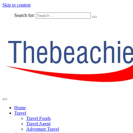
Skip to content
Search for:
The Complete Travel
The Beachie Blog
Home
Travel
Travel Foods
Travel Agent
Adventure Travel