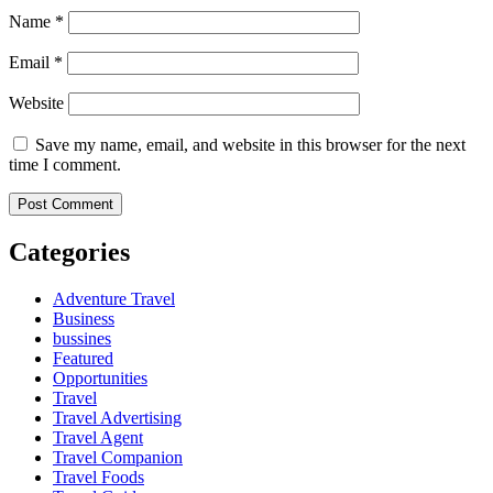
Name
*
Email
*
Website
Save my name, email, and website in this browser for the next
time I comment.
Categories
Adventure Travel
Business
bussines
Featured
Opportunities
Travel
Travel Advertising
Travel Agent
Travel Companion
Travel Foods