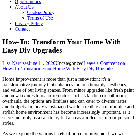
Opportunities
About Us
Cookie Policy
Terms of Use
Privacy Policy
Contact
How-To: Transform Your Home With
Easy Diy Upgrades
Lisa Narcisse
June 11, 2026
Uncategorized
Leave a Comment
on
How-To: Transform Your Home With Easy Diy Upgrades
Home improvement is more than just a renovation; it’s a
transformative journey that enhances the functionality, aesthetics,
and value of our living spaces. From minor upgrades like fresh paint
and new fixtures to major remodels such as kitchen or bathroom
overhauls, the options are limitless and can cater to diverse tastes
and budgets. In today’s fast-paced world, creating a comfortable and
stylish home environment has become increasingly important, as it
serves not only as a sanctuary but also as a reflection of our personal
styles.
As we explore the various facets of home improvement, we will