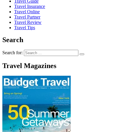
Travel Guide
Travel Insurance
Travel Online
Travel Partner
Travel Review
Travel Tips
Search
Search for:
Travel Magazines