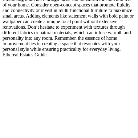
of your home. Consider open-concept spaces that promote fluidity
and connectivity or invest in multi-functional furniture to maximize
small areas. Adding elements like statement walls with bold paint or
wallpaper can create a unique focal point without extensive
renovations. Don’t hesitate to experiment with textures through
different fabrics or natural materials, which can infuse warmth and
personality into any room. Remember, the essence of home
improvement lies in creating a space that resonates with your
personal style while ensuring practicality for everyday living.
Ethereal Estates Guide