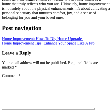
home that truly reflects who you are. Ultimately, home improvement
is not solely about the physical enhancements; it’s about cultivating a
personal sanctuary that nurtures comfort, joy, and a sense of
belonging for you and your loved ones.
Post navigation
Home Improvement: How-To Diy Home Upgrades
Home Improvement Tips: Enhance Your Space Like A Pro
Leave a Reply
Your email address will not be published.
Required fields are
marked
*
Comment
*