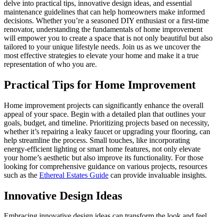
delve into practical tips, innovative design ideas, and essential
maintenance guidelines that can help homeowners make informed
decisions. Whether you’re a seasoned DIY enthusiast or a first-time
renovator, understanding the fundamentals of home improvement
will empower you to create a space that is not only beautiful but also
tailored to your unique lifestyle needs. Join us as we uncover the
most effective strategies to elevate your home and make it a true
representation of who you are.
Practical Tips for Home Improvement
Home improvement projects can significantly enhance the overall
appeal of your space. Begin with a detailed plan that outlines your
goals, budget, and timeline. Prioritizing projects based on necessity,
whether it’s repairing a leaky faucet or upgrading your flooring, can
help streamline the process. Small touches, like incorporating
energy-efficient lighting or smart home features, not only elevate
your home’s aesthetic but also improve its functionality. For those
looking for comprehensive guidance on various projects, resources
such as the
Ethereal Estates Guide
can provide invaluable insights.
Innovative Design Ideas
Embracing innovative design ideas can transform the look and feel