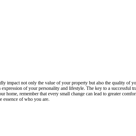
 impact not only the value of your property but also the quality of yo
xpression of your personality and lifestyle. The key to a successful tran
ur home, remember that every small change can lead to greater comfort, fu
he essence of who you are.