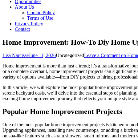
Opportunities
About Us
Cookie Policy
Terms of Use
Privacy Policy
Contact
Home Improvement: How-To Diy Home U
Lisa Narcisse
June 11, 2026
Uncategorized
Leave a Comment
on Home
Home improvement is more than just a trend; it’s a transformative jour
or a complete overhaul, home improvement projects can significantly 
variety of options available—from DIY projects to hiring professiona
In this article, we will explore the most popular home improvement pro
serene backyard oasis, we’ll delve into the essential steps of planni
exciting home improvement journey that reflects your unique style an
Popular Home Improvement Projects
One of the most popular home improvement projects is kitchen remode
Upgrading appliances, installing new countertops, or adding a kitchen
on spa-like features such as rain showers, smart mirrors, and modern 