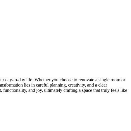
ur day-to-day life. Whether you choose to renovate a single room or
sformation lies in careful planning, creativity, and a clear
nctionality, and joy, ultimately crafting a space that truly feels like