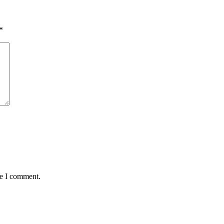
*
me I comment.