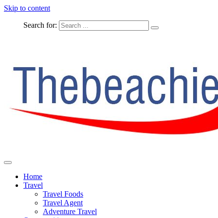
Skip to content
Search for:
The Complete Travel
The Beachie Blog
Home
Travel
Travel Foods
Travel Agent
Adventure Travel