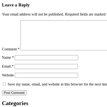
Leave a Reply
Your email address will not be published.
Required fields are marked
Comment
*
Name
*
Email
*
Website
Save my name, email, and website in this browser for the next ti
Categories