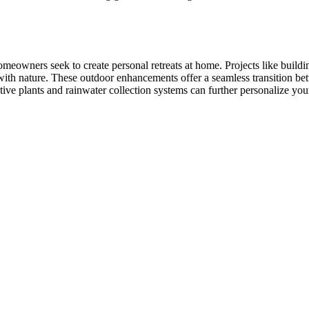
meowners seek to create personal retreats at home. Projects like build
with nature. These outdoor enhancements offer a seamless transition bet
ative plants and rainwater collection systems can further personalize yo