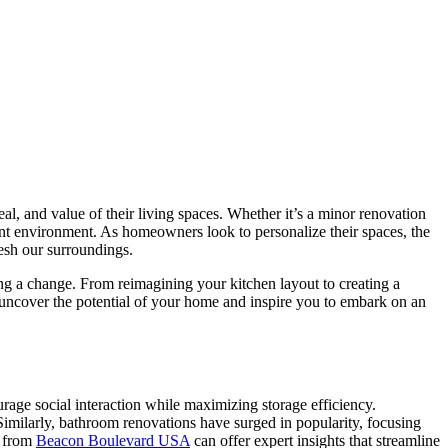
al, and value of their living spaces. Whether it’s a minor renovation
nt environment. As homeowners look to personalize their spaces, the
esh our surroundings.
ing a change. From reimagining your kitchen layout to creating a
e uncover the potential of your home and inspire you to embark on an
age social interaction while maximizing storage efficiency.
Similarly, bathroom renovations have surged in popularity, focusing
s from
Beacon Boulevard USA
can offer expert insights that streamline