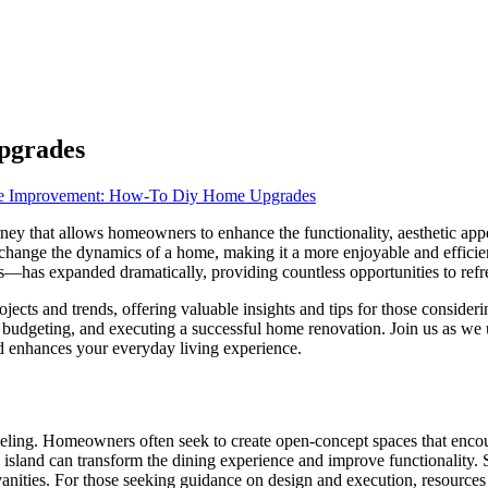
pgrades
 Improvement: How-To Diy Home Upgrades
ney that allows homeowners to enhance the functionality, aesthetic appe
change the dynamics of a home, making it a more enjoyable and efficie
ls—has expanded dramatically, providing countless opportunities to refr
jects and trends, offering valuable insights and tips for those consider
ng, budgeting, and executing a successful home renovation. Join us as w
d enhances your everyday living experience.
ling. Homeowners often seek to create open-concept spaces that encour
 island can transform the dining experience and improve functionality. 
vanities. For those seeking guidance on design and execution, resource