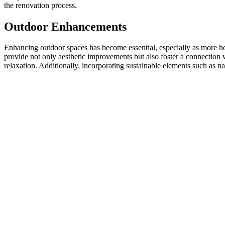
the renovation process.
Outdoor Enhancements
Enhancing outdoor spaces has become essential, especially as more ho
provide not only aesthetic improvements but also foster a connection 
relaxation. Additionally, incorporating sustainable elements such as n