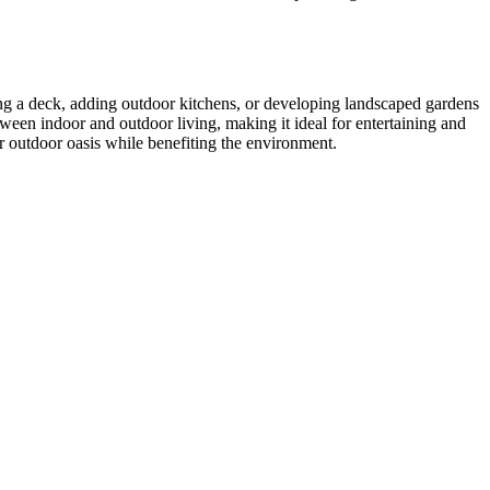
ing a deck, adding outdoor kitchens, or developing landscaped gardens
ween indoor and outdoor living, making it ideal for entertaining and
ur outdoor oasis while benefiting the environment.