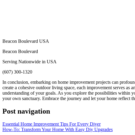
Beacon Boulevard USA
Beacon Boulevard
Serving Nationwide in USA
(607) 300-1320
In conclusion, embarking on home improvement projects can profoundly
create a cohesive outdoor living space, each improvement serves as an e
understanding of your goals. As you explore the possibilities within yo
your own sanctuary. Embrace the journey and let your home reflect t
Post navigation
Essential Home Improvement Tips For Every Diyer
How-To: Transform Your Home With Easy Diy Upgrades