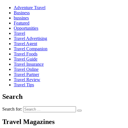
Adventure Travel
Business
bussines
Featured
Opportunities
Travel
Travel Advertising
Travel Agent
Travel Companion
Travel Foods
Travel Guide
Travel Insurance
Travel Online
Travel Partner
Travel Review
Travel Tips
Search
Search for:
Travel Magazines