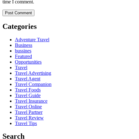
time I comment.
Categories
Adventure Travel
Business
bussines
Featured
Opportunities
Travel
Travel Advertising
Travel Agent
Travel Companion
Travel Foods
Travel Guide
Travel Insurance
Travel Online
Travel Partner
Travel Review
Travel Tips
Search