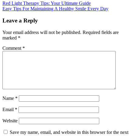
Red Light Therapy Tips: Your Ultimate Guide
Easy Tips For Maintaining A Healthy Smile Every Day
Leave a Reply
Your email address will not be published.
Required fields are
marked
*
Comment
*
Name
*
Email
*
Website
Save my name, email, and website in this browser for the next