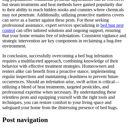
but steam treatments and heat methods have gained popularity due
to their ability to reach hidden nooks and crannies where chemicals
may not penetrate. Additionally, utilizing protective mattress covers
can serve as a barrier against these pests. For those seeking
professional assistance, expert services specializing in
bed bug pest
control
can offer tailored solutions and ongoing support, ensuring
that your home remains free of infestations. Consistent vigilance and
strategic intervention are key components in reclaiming a bug-free
environment.
In conclusion, successfully overcoming a bed bug infestation
requires a multifaceted approach, combining knowledge of their
behavior with effective treatment strategies. Homeowners and
renters alike can benefit from a proactive stance, implementing
regular inspections and maintaining cleanliness to prevent future
occurrences. Should an infestation arise, swift action is critical—
utilizing a blend of heat treatments, targeted pesticides, and
professional expertise when necessary. By understanding these
relentless pests and equipping yourself with the right tools and
techniques, you can restore comfort to your living space and
safeguard your home from the distressing presence of bed bugs.
Post navigation