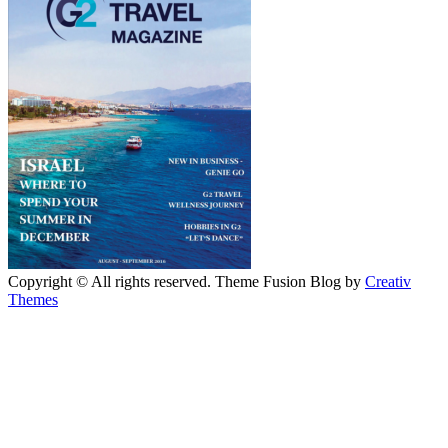
Copyright © All rights reserved. Theme Fusion Blog by
Creativ
Themes