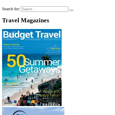
Search for:
Travel Magazines