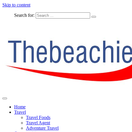
Skip to content
Search for:
The Complete Travel
The Beachie Blog
Home
Travel
Travel Foods
Travel Agent
Adventure Travel