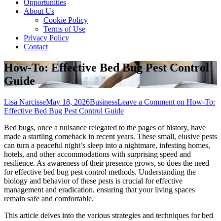
Opportunities
About Us
Cookie Policy
Terms of Use
Privacy Policy
Contact
How-To: Effective Bed Bug Pest Control
Guide
Lisa Narcisse
May 18, 2026
Business
Leave a Comment
on How-To:
Effective Bed Bug Pest Control Guide
Bed bugs, once a nuisance relegated to the pages of history, have
made a startling comeback in recent years. These small, elusive pests
can turn a peaceful night’s sleep into a nightmare, infesting homes,
hotels, and other accommodations with surprising speed and
resilience. As awareness of their presence grows, so does the need
for effective bed bug pest control methods. Understanding the
biology and behavior of these pests is crucial for effective
management and eradication, ensuring that your living spaces
remain safe and comfortable.
This article delves into the various strategies and techniques for bed