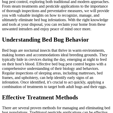
bug pest control, exploring both traditional and modern approaches.
From steam treatments and pesticide applications to the importance
of thorough inspections and preventative measures, we will provide
you with valuable insights on how to recognize, manage, and
ultimately eliminate bed bug infestations. With the right knowledge
and tools at your disposal, you can reclaim your home from these
unwanted intruders and enjoy peace of mind once more.
Understanding Bed Bug Behavior
Bed bugs are nocturnal insects that thrive in warm environments,
making homes and accommodations ideal breeding grounds. They
typically hide in crevices during the day, emerging at night to feed
on their host’s blood. Effective bed bug pest control begins with a
comprehensive understanding of their biology and behaviors.
Regular inspections of sleeping areas, including mattresses, bed
frames, and upholstery, can help identify early signs of an
infestation. Once identified, it’s crucial to act quickly, applying a
combination of treatments to target both adult bugs and their eggs.
Effective Treatment Methods
There are several proven methods for managing and eliminating bed
bug populations. Traditional pesticide applications can be effective,