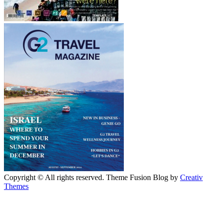
Copyright © All rights reserved. Theme Fusion Blog by
Creativ
Themes