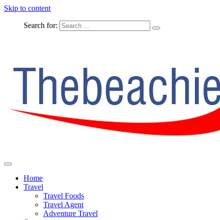
Skip to content
Search for:
The Complete Travel
The Beachie Blog
Home
Travel
Travel Foods
Travel Agent
Adventure Travel