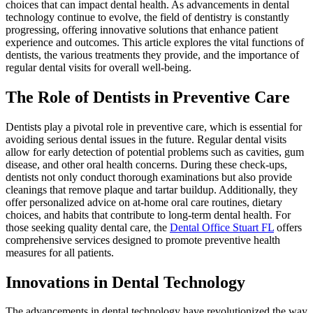
choices that can impact dental health. As advancements in dental
technology continue to evolve, the field of dentistry is constantly
progressing, offering innovative solutions that enhance patient
experience and outcomes. This article explores the vital functions of
dentists, the various treatments they provide, and the importance of
regular dental visits for overall well-being.
The Role of Dentists in Preventive Care
Dentists play a pivotal role in preventive care, which is essential for
avoiding serious dental issues in the future. Regular dental visits
allow for early detection of potential problems such as cavities, gum
disease, and other oral health concerns. During these check-ups,
dentists not only conduct thorough examinations but also provide
cleanings that remove plaque and tartar buildup. Additionally, they
offer personalized advice on at-home oral care routines, dietary
choices, and habits that contribute to long-term dental health. For
those seeking quality dental care, the
Dental Office Stuart FL
offers
comprehensive services designed to promote preventive health
measures for all patients.
Innovations in Dental Technology
The advancements in dental technology have revolutionized the way