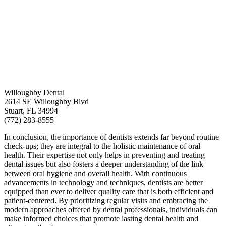
Willoughby Dental
2614 SE Willoughby Blvd
Stuart, FL 34994
(772) 283-8555
In conclusion, the importance of dentists extends far beyond routine
check-ups; they are integral to the holistic maintenance of oral
health. Their expertise not only helps in preventing and treating
dental issues but also fosters a deeper understanding of the link
between oral hygiene and overall health. With continuous
advancements in technology and techniques, dentists are better
equipped than ever to deliver quality care that is both efficient and
patient-centered. By prioritizing regular visits and embracing the
modern approaches offered by dental professionals, individuals can
make informed choices that promote lasting dental health and