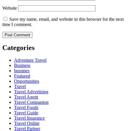
Website
Save my name, email, and website in this browser for the next
time I comment.
Categories
Adventure Travel
Business
bussines
Featured
Opportunities
Travel
Travel Advertising
Travel Agent
Travel Companion
Travel Foods
Travel Guide
Travel Insurance
Travel Online
Travel Partner