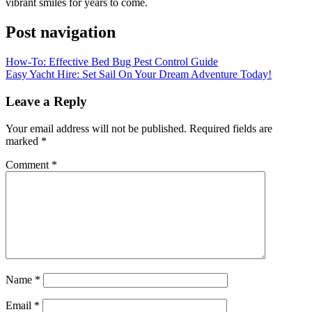
vibrant smiles for years to come.
Post navigation
How-To: Effective Bed Bug Pest Control Guide
Easy Yacht Hire: Set Sail On Your Dream Adventure Today!
Leave a Reply
Your email address will not be published.
Required fields are
marked
*
Comment
*
Name
*
Email
*