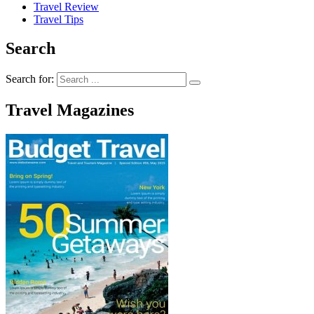
Travel Review
Travel Tips
Search
Search for:
Travel Magazines