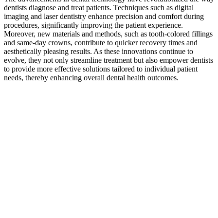
dentists diagnose and treat patients. Techniques such as digital
imaging and laser dentistry enhance precision and comfort during
procedures, significantly improving the patient experience.
Moreover, new materials and methods, such as tooth-colored fillings
and same-day crowns, contribute to quicker recovery times and
aesthetically pleasing results. As these innovations continue to
evolve, they not only streamline treatment but also empower dentists
to provide more effective solutions tailored to individual patient
needs, thereby enhancing overall dental health outcomes.