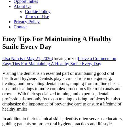
Opportunities
About Us
Cookie Policy
Terms of Use
Privacy Policy
Contact
Easy Tips For Maintaining A Healthy
Smile Every Day
Lisa Narcisse
May 21, 2026
Uncategorized
Leave a Comment
on
Easy Tips For Maintaining A Healthy Smile Every Day
Visiting the dentist is an essential part of maintaining good oral
health and hygiene. Dentists play a crucial role in diagnosing,
treating, and preventing dental issues, ranging from routine check-
ups and cleanings to more complex procedures like root canals and
crowns. With their specialized training and expertise, dental
professionals not only focus on treating existing problems but also
emphasize the importance of preventive care to ensure a lifetime of
healthy smiles.
In addition to their technical skills, dentists often serve as educators,
guiding patients on proper oral hygiene practices and lifestyle