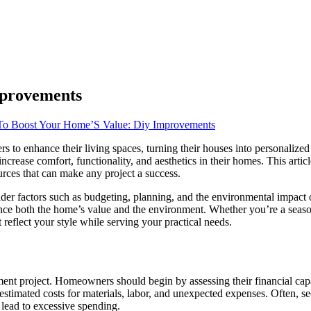
mprovements
o Boost Your Home’S Value: Diy Improvements
o enhance their living spaces, turning their houses into personalized 
o increase comfort, functionality, and aesthetics in their homes. This ar
urces that can make any project a success.
der factors such as budgeting, planning, and the environmental impact o
nce both the home’s value and the environment. Whether you’re a season
eflect your style while serving your practical needs.
nt project. Homeowners should begin by assessing their financial capab
ing estimated costs for materials, labor, and unexpected expenses. Often,
 lead to excessive spending.