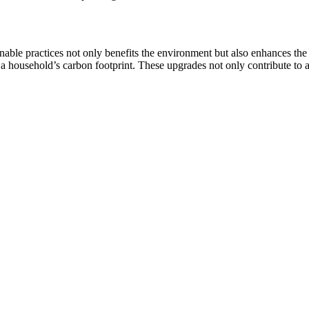
le practices not only benefits the environment but also enhances the ho
 a household’s carbon footprint. These upgrades not only contribute to a h