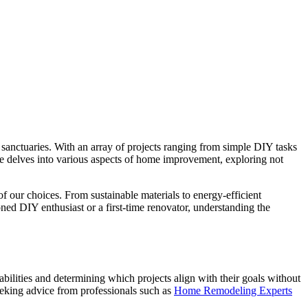
sanctuaries. With an array of projects ranging from simple DIY tasks
ticle delves into various aspects of home improvement, exploring not
f our choices. From sustainable materials to energy-efficient
ed DIY enthusiast or a first-time renovator, understanding the
ilities and determining which projects align with their goals without
 seeking advice from professionals such as
Home Remodeling Experts