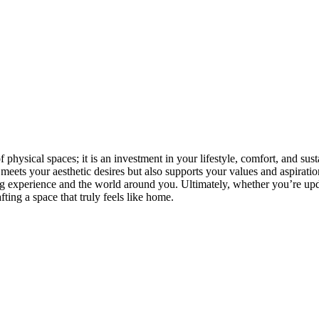
ysical spaces; it is an investment in your lifestyle, comfort, and sus
 meets your aesthetic desires but also supports your values and aspirat
g experience and the world around you. Ultimately, whether you’re upd
ting a space that truly feels like home.