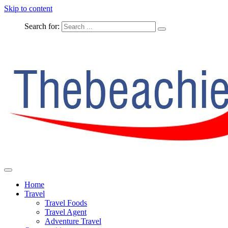
Skip to content
Search for:
The Complete Travel
The Beachie Blog
Home
Travel
Travel Foods
Travel Agent
Adventure Travel