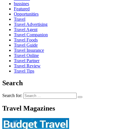
bussines
Featured
Opportunities
Travel
Travel Advertising
Travel Agent
Travel Companion
Travel Foods
Travel Guide
Travel Insurance
Travel Online
Travel Partner
Travel Review
Travel Tips
Search
Search for:
Travel Magazines