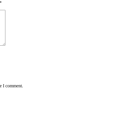
*
me I comment.