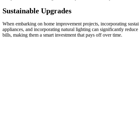
Sustainable Upgrades
When embarking on home improvement projects, incorporating sustainab
appliances, and incorporating natural lighting can significantly reduce
bills, making them a smart investment that pays off over time.