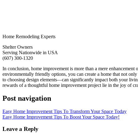
Home Remodeling Experts
Shelter Owners
Serving Nationwide in USA
(607) 300-1320
In conclusion, home improvement is more than a mere enhancement of ph
environmentally friendly options, you can create a home that not only
to choosing design elements—can significantly impact both your livin
rewards of a thoughtful home improvement project lie in the joy of craf
Post navigation
Easy Home Improvement Tips To Transform Your Space Today
Easy Home Improvement Tips To Boost Your Space Today!
Leave a Reply