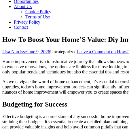
Opportunities
About Us
Cookie Policy
Terms of Use
Privacy Policy
Contact
How-To Boost Your Home’S Value: Diy I
Lisa Narcisse
June 9, 2026
Uncategorized
Leave a Comment
on How-T
Home improvement is a transformative journey that allows homeowners t
to extensive renovations, the options are limitless for those looking t
only popular trends and techniques but also the essential tips and reso
As we navigate the world of home enhancement, it’s essential to consi
upgrades, today’s home improvement projects can significantly influe
nuances of home improvement will empower you to create spaces that r
Budgeting for Success
Effective budgeting is a cornerstone of any successful home improveme
straining their budgets. It’s essential to create a detailed plan outlin
can provide valuable insights and help avoid common pitfalls that can