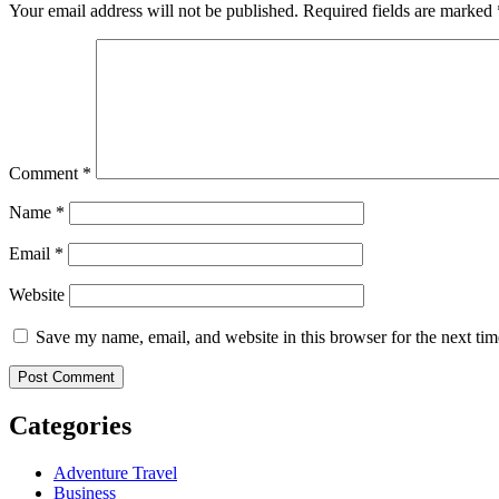
Your email address will not be published.
Required fields are marked
Comment
*
Name
*
Email
*
Website
Save my name, email, and website in this browser for the next ti
Categories
Adventure Travel
Business