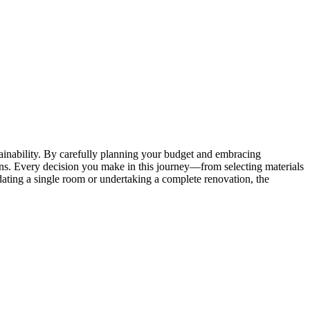
tainability. By carefully planning your budget and embracing
ions. Every decision you make in this journey—from selecting materials
ating a single room or undertaking a complete renovation, the