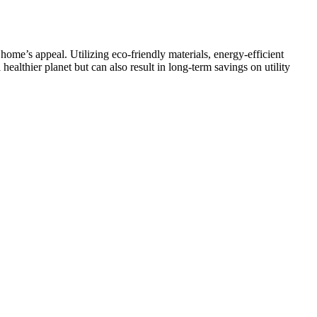
me’s appeal. Utilizing eco-friendly materials, energy-efficient
ealthier planet but can also result in long-term savings on utility