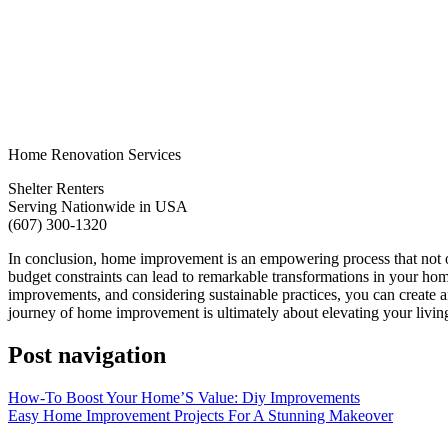
Home Renovation Services
Shelter Renters
Serving Nationwide in USA
(607) 300-1320
In conclusion, home improvement is an empowering process that not onl
budget constraints can lead to remarkable transformations in your hom
improvements, and considering sustainable practices, you can create an
journey of home improvement is ultimately about elevating your living
Post navigation
How-To Boost Your Home’S Value: Diy Improvements
Easy Home Improvement Projects For A Stunning Makeover