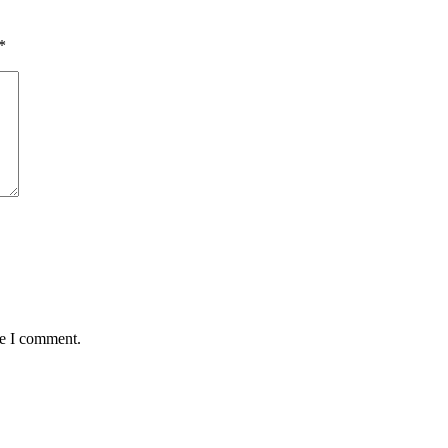
*
me I comment.