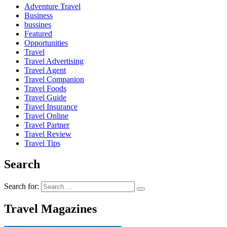
Adventure Travel
Business
bussines
Featured
Opportunities
Travel
Travel Advertising
Travel Agent
Travel Companion
Travel Foods
Travel Guide
Travel Insurance
Travel Online
Travel Partner
Travel Review
Travel Tips
Search
Search for:
Travel Magazines