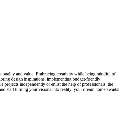
tionality and value. Embracing creativity while being mindful of
loring design inspirations, implementing budget-friendly
 projects independently or enlist the help of professionals, the
d start turning your visions into reality; your dream home awaits!