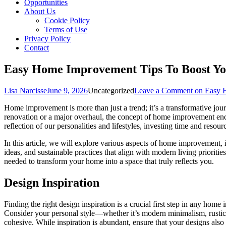
Opportunities
About Us
Cookie Policy
Terms of Use
Privacy Policy
Contact
Easy Home Improvement Tips To Boost Yo
Lisa Narcisse
June 9, 2026
Uncategorized
Leave a Comment
on Easy H
Home improvement is more than just a trend; it’s a transformative jou
renovation or a major overhaul, the concept of home improvement enc
reflection of our personalities and lifestyles, investing time and resou
In this article, we will explore various aspects of home improvement, 
ideas, and sustainable practices that align with modern living priori
needed to transform your home into a space that truly reflects you.
Design Inspiration
Finding the right design inspiration is a crucial first step in any hom
Consider your personal style—whether it’s modern minimalism, rustic 
cohesive. While inspiration is abundant, ensure that your designs also 