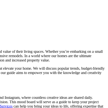
nd value of their living spaces. Whether you’re embarking on a small
nsive remodels. In a world where our homes are the ultimate
ction and increased property value.
hat elevate your home. We will discuss popular trends, budget-friendly
er, our guide aims to empower you with the knowledge and creativity
and Instagram, where countless creative ideas are shared daily.
sion. This mood board will serve as a guide to keep your project
Services
can help you bring your ideas to life, offering expertise that