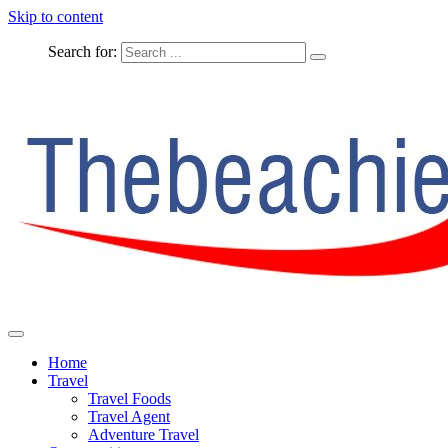
Skip to content
Search for:
The Complete Travel
The Beachie Blog
Home
Travel
Travel Foods
Travel Agent
Adventure Travel