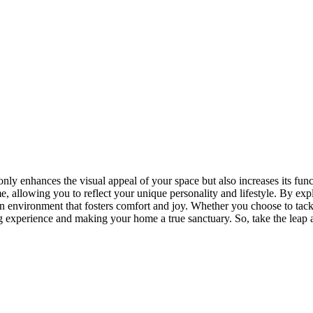
y enhances the visual appeal of your space but also increases its func
e, allowing you to reflect your unique personality and lifestyle. By exp
 environment that fosters comfort and joy. Whether you choose to tackle
 experience and making your home a true sanctuary. So, take the leap an