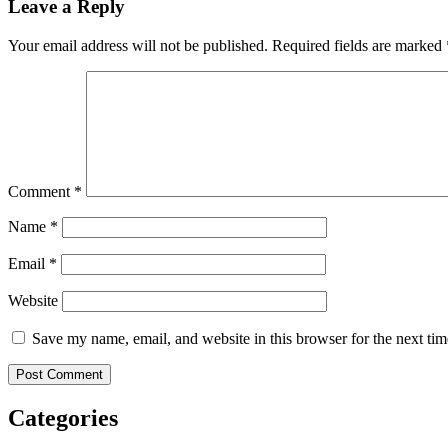
Leave a Reply
Your email address will not be published.
Required fields are marked
Comment
*
Name
*
Email
*
Website
Save my name, email, and website in this browser for the next ti
Categories