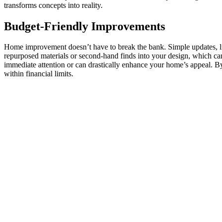
transforms concepts into reality.
Budget-Friendly Improvements
Home improvement doesn’t have to break the bank. Simple updates, lik
repurposed materials or second-hand finds into your design, which can 
immediate attention or can drastically enhance your home’s appeal. B
within financial limits.