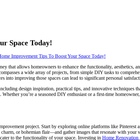
ur Space Today!
ome Improvement Tips To Boost Your Space Today!
rney that allows homeowners to enhance the functionality, aesthetics, a
ompasses a wide array of projects, from simple DIY tasks to comprehe
rces into improving those spaces can lead to significant personal satisfa
including design inspiration, practical tips, and innovative techniques t
ties. Whether you’re a seasoned DIY enthusiast or a first-time homeown
e improvement project. Start by exploring online platforms like Pinterest 
charm, or bohemian flair—and gather images that resonate with your vi
cater to the functionality of your space. Investing in
Home Renovation 