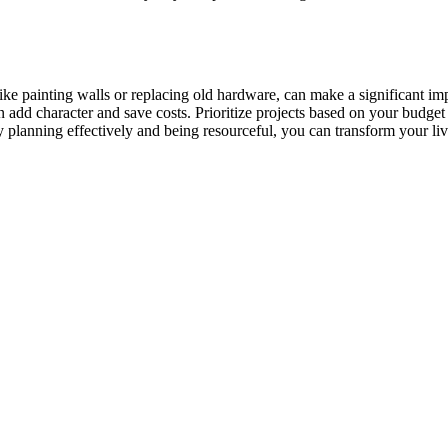
e painting walls or replacing old hardware, can make a significant imp
add character and save costs. Prioritize projects based on your budget 
y planning effectively and being resourceful, you can transform your li