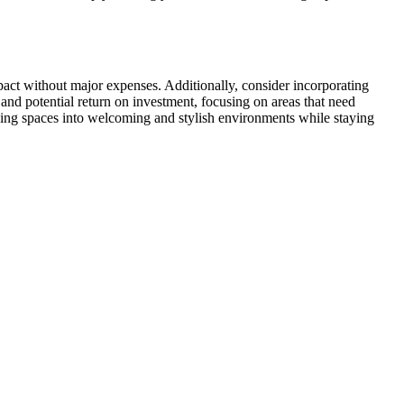
act without major expenses. Additionally, consider incorporating
and potential return on investment, focusing on areas that need
ving spaces into welcoming and stylish environments while staying