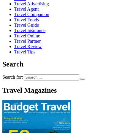
Travel Advertising
Travel Agent
Travel Companion
Travel Foods
Travel Guide
Travel Insurance
Travel Online
Travel Partner
Travel Review
Travel Tips
Search
Search for:
Travel Magazines