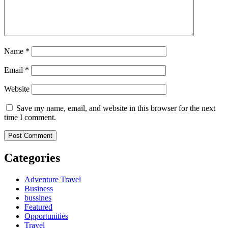
Name
*
Email
*
Website
Save my name, email, and website in this browser for the next
time I comment.
Categories
Adventure Travel
Business
bussines
Featured
Opportunities
Travel