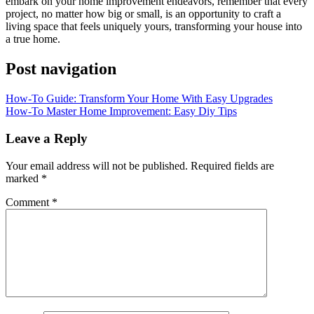
embark on your home improvement endeavors, remember that every
project, no matter how big or small, is an opportunity to craft a
living space that feels uniquely yours, transforming your house into
a true home.
Post navigation
How-To Guide: Transform Your Home With Easy Upgrades
How-To Master Home Improvement: Easy Diy Tips
Leave a Reply
Your email address will not be published.
Required fields are
marked
*
Comment
*