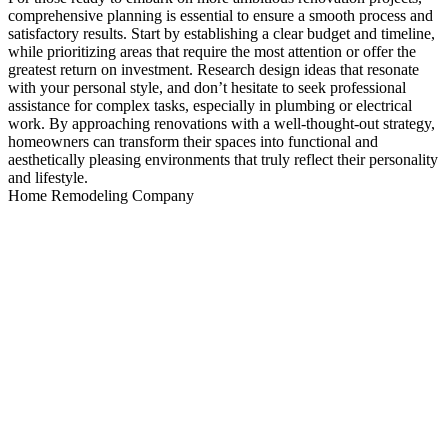
comprehensive planning is essential to ensure a smooth process and
satisfactory results. Start by establishing a clear budget and timeline,
while prioritizing areas that require the most attention or offer the
greatest return on investment. Research design ideas that resonate
with your personal style, and don’t hesitate to seek professional
assistance for complex tasks, especially in plumbing or electrical
work. By approaching renovations with a well-thought-out strategy,
homeowners can transform their spaces into functional and
aesthetically pleasing environments that truly reflect their personality
and lifestyle.
Home Remodeling Company