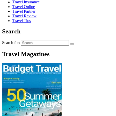
Travel Insurance
Travel Online
Travel Partner
Travel Review
Travel Tips
Search
Search for:
Travel Magazines