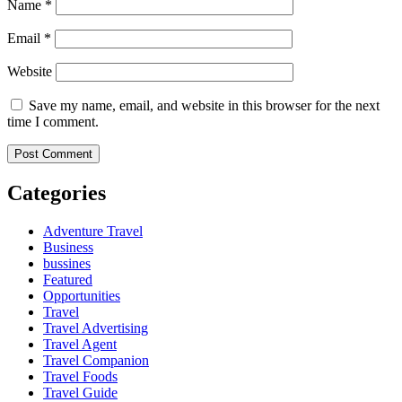
Name
*
Email
*
Website
Save my name, email, and website in this browser for the next
time I comment.
Categories
Adventure Travel
Business
bussines
Featured
Opportunities
Travel
Travel Advertising
Travel Agent
Travel Companion
Travel Foods
Travel Guide