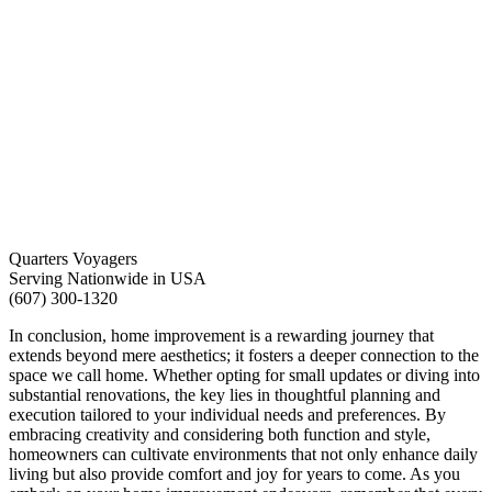
Quarters Voyagers
Serving Nationwide in USA
(607) 300-1320
In conclusion, home improvement is a rewarding journey that
extends beyond mere aesthetics; it fosters a deeper connection to the
space we call home. Whether opting for small updates or diving into
substantial renovations, the key lies in thoughtful planning and
execution tailored to your individual needs and preferences. By
embracing creativity and considering both function and style,
homeowners can cultivate environments that not only enhance daily
living but also provide comfort and joy for years to come. As you