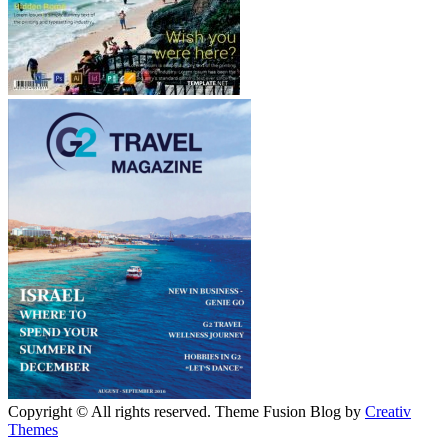
Copyright © All rights reserved. Theme Fusion Blog by
Creativ
Themes