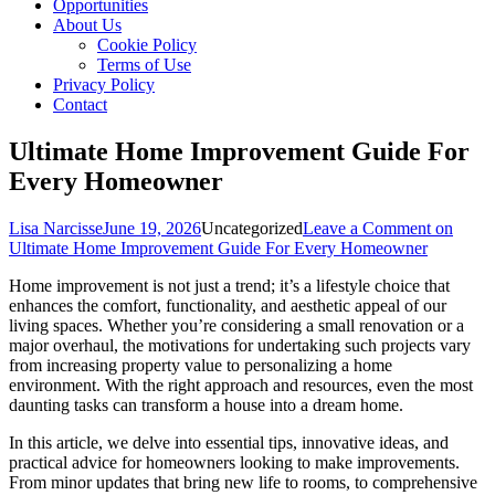
Opportunities
About Us
Cookie Policy
Terms of Use
Privacy Policy
Contact
Ultimate Home Improvement Guide For
Every Homeowner
Lisa Narcisse
June 19, 2026
Uncategorized
Leave a Comment
on
Ultimate Home Improvement Guide For Every Homeowner
Home improvement is not just a trend; it’s a lifestyle choice that
enhances the comfort, functionality, and aesthetic appeal of our
living spaces. Whether you’re considering a small renovation or a
major overhaul, the motivations for undertaking such projects vary
from increasing property value to personalizing a home
environment. With the right approach and resources, even the most
daunting tasks can transform a house into a dream home.
In this article, we delve into essential tips, innovative ideas, and
practical advice for homeowners looking to make improvements.
From minor updates that bring new life to rooms, to comprehensive