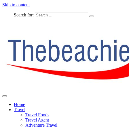
Skip to content
Search for:
The Complete Travel
The Beachie Blog
Home
Travel
Travel Foods
Travel Agent
Adventure Travel