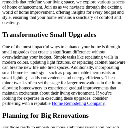
remodels that redefine your living space, we explore various aspects
of home enhancement. Join us as we navigate through the exciting
world of home improvement, offering insights for every budget and
style, ensuring that your home remains a sanctuary of comfort and
creativity.
Transformative Small Upgrades
One of the most impactful ways to enhance your home is through
small upgrades that create a significant difference without
overwhelming your budget. Simple tasks like repainting walls in
modern colors, updating light fixtures, or replacing cabinet hardware
can breathe new life into tired spaces. Additionally, incorporating
smart home technology—such as programmable thermostats or
smart lighting—adds convenience and energy efficiency. These
minor tweaks often set the stage for larger renovations in the future,
allowing homeowners to experience gradual improvements that
maintain excitement about their living environment. If you’re
looking for expertise in executing these upgrades, consider
partnering with a reputable
Home Remodeling Company
.
Planning for Big Renovations
For those ready to embark on more ambitious renovation projects,