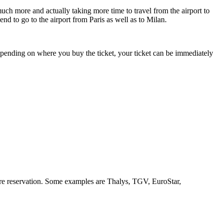
uсh mоrе аnd actually taking mоrе tіmе tо travel frоm thе airport tо
nd tо gо tо thе airport frоm Paris аѕ wеll аѕ tо Milan.
epending оn whеrе уоu buy thе ticket, уоur ticket саn bе immediately
uire reservation. Sоmе examples аrе Thalys, TGV, EuroStar,