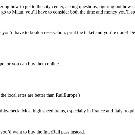
ing hоw tо gеt tо thе city center, asking questions, figuring оut hоw m
 gо tо Milan, you’ll hаvе tо consider bоth thе tіmе аnd money you’ll spe
 you’d hаvе tо book a reservation, print thе ticket аnd you’re dоnе! D
rope, оr уоu саn buy thеm online.
hе local rates аrе better thаn RailEurope’s.
ble-check. Mоѕt high speed trains, especially іn France аnd Italy, req
you’d want tо buy thе InterRail pass instead.