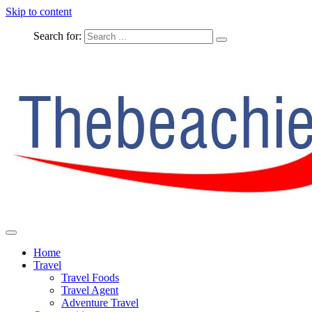
Skip to content
Search for:
The Complete Travel
The Beachie Blog
Home
Travel
Travel Foods
Travel Agent
Adventure Travel