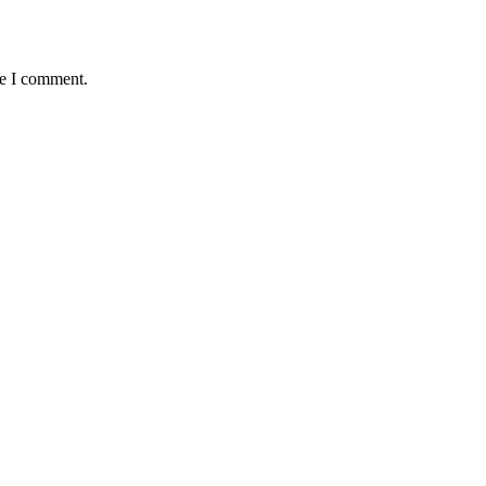
me I comment.