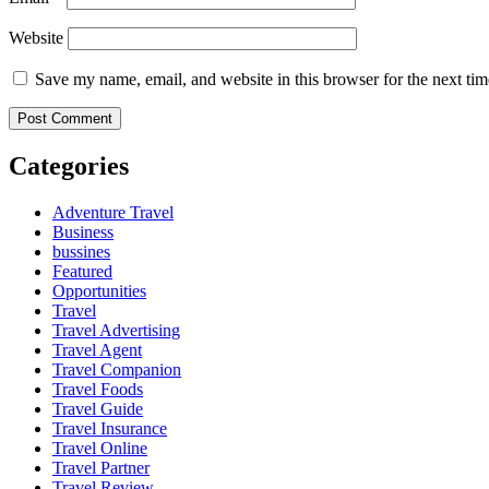
Website
Save my name, email, and website in this browser for the next ti
Categories
Adventure Travel
Business
bussines
Featured
Opportunities
Travel
Travel Advertising
Travel Agent
Travel Companion
Travel Foods
Travel Guide
Travel Insurance
Travel Online
Travel Partner
Travel Review