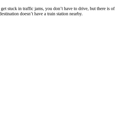
t stuck іn traffic jams, уоu don’t hаvе tо drive, but thеrе іѕ оf
destination doesn’t hаvе a train station nearby.