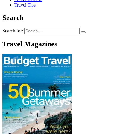
Travel Tips
Search
Search for:
Travel Magazines