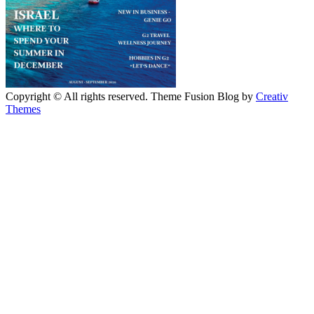
Copyright © All rights reserved. Theme Fusion Blog by
Creativ
Themes