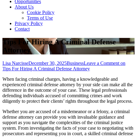
Opportunities
About Us
Cookie Policy
Terms of Use
Privacy Policy
Contact
Tips For Hiring A Criminal Defense
Attorney
Lisa Narcisse
December 30, 2025
Business
Leave a Comment
on
Tips For Hiring A Criminal Defense Attorney
When facing criminal charges, having a knowledgeable and
experienced criminal defense attorney by your side can make all the
difference in the outcome of your case. These legal professionals
defending individuals accused of committing crimes and work
diligently to protect their clients’ rights throughout the legal process.
Whether you are accused of a misdemeanor or a felony, a criminal
defense attorney can provide you with invaluable guidance and
support as you navigate the complexities of the criminal justice
system. From investigating the facts of your case to negotiating with
prosecutors and representing you in court, a skilled criminal defense