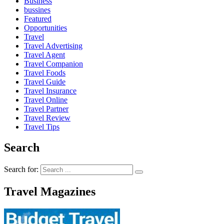
Business
bussines
Featured
Opportunities
Travel
Travel Advertising
Travel Agent
Travel Companion
Travel Foods
Travel Guide
Travel Insurance
Travel Online
Travel Partner
Travel Review
Travel Tips
Search
Search for:
Travel Magazines