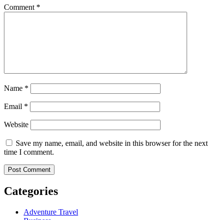
Comment
*
Name
*
Email
*
Website
Save my name, email, and website in this browser for the next
time I comment.
Categories
Adventure Travel