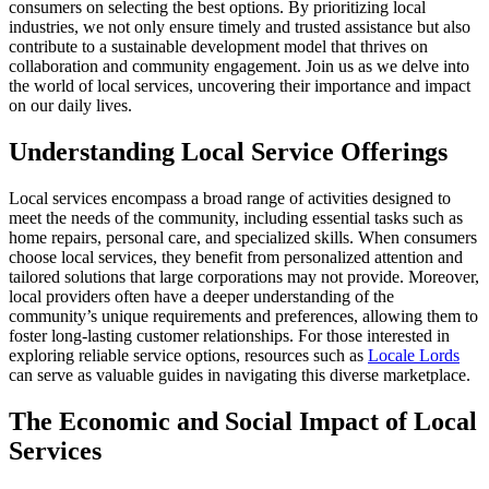
consumers on selecting the best options. By prioritizing local
industries, we not only ensure timely and trusted assistance but also
contribute to a sustainable development model that thrives on
collaboration and community engagement. Join us as we delve into
the world of local services, uncovering their importance and impact
on our daily lives.
Understanding Local Service Offerings
Local services encompass a broad range of activities designed to
meet the needs of the community, including essential tasks such as
home repairs, personal care, and specialized skills. When consumers
choose local services, they benefit from personalized attention and
tailored solutions that large corporations may not provide. Moreover,
local providers often have a deeper understanding of the
community’s unique requirements and preferences, allowing them to
foster long-lasting customer relationships. For those interested in
exploring reliable service options, resources such as
Locale Lords
can serve as valuable guides in navigating this diverse marketplace.
The Economic and Social Impact of Local
Services