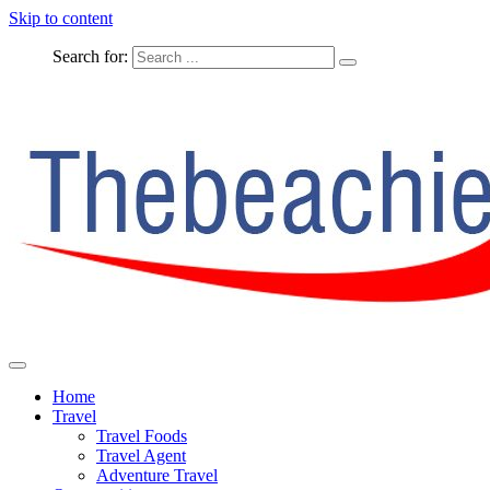
Skip to content
Search for:
The Complete Travel
The Beachie Blog
Home
Travel
Travel Foods
Travel Agent
Adventure Travel