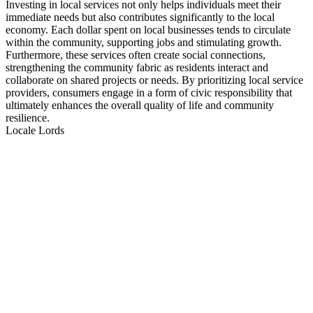
Investing in local services not only helps individuals meet their
immediate needs but also contributes significantly to the local
economy. Each dollar spent on local businesses tends to circulate
within the community, supporting jobs and stimulating growth.
Furthermore, these services often create social connections,
strengthening the community fabric as residents interact and
collaborate on shared projects or needs. By prioritizing local service
providers, consumers engage in a form of civic responsibility that
ultimately enhances the overall quality of life and community
resilience.
Locale Lords