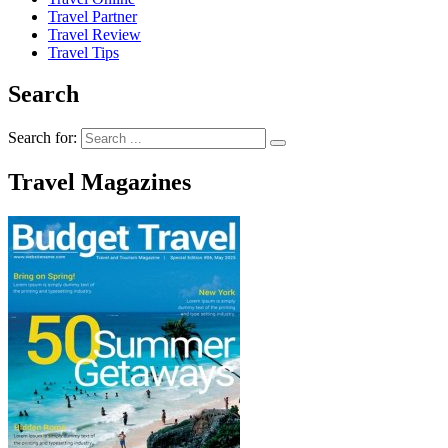
Travel Partner
Travel Review
Travel Tips
Search
Search for:
Travel Magazines