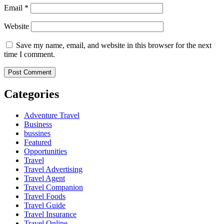
Email
*
Website
Save my name, email, and website in this browser for the next
time I comment.
Categories
Adventure Travel
Business
bussines
Featured
Opportunities
Travel
Travel Advertising
Travel Agent
Travel Companion
Travel Foods
Travel Guide
Travel Insurance
Travel Online