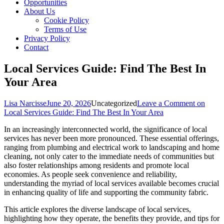
Opportunities
About Us
Cookie Policy
Terms of Use
Privacy Policy
Contact
Local Services Guide: Find The Best In
Your Area
Lisa Narcisse
June 20, 2026
Uncategorized
Leave a Comment
on
Local Services Guide: Find The Best In Your Area
In an increasingly interconnected world, the significance of local
services has never been more pronounced. These essential offerings,
ranging from plumbing and electrical work to landscaping and home
cleaning, not only cater to the immediate needs of communities but
also foster relationships among residents and promote local
economies. As people seek convenience and reliability,
understanding the myriad of local services available becomes crucial
in enhancing quality of life and supporting the community fabric.
This article explores the diverse landscape of local services,
highlighting how they operate, the benefits they provide, and tips for