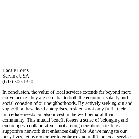
Locale Lords
Serving USA
(607) 300-1320
In conclusion, the value of local services extends far beyond mere
convenience; they are essential to both the economic vitality and
social cohesion of our neighborhoods. By actively seeking out and
supporting these local enterprises, residents not only fulfill their
immediate needs but also invest in the well-being of their
community. This mutual benefit fosters a sense of belonging and
encourages a collaborative spirit among neighbors, creating a
supportive network that enhances daily life. As we navigate our
busy lives, let us remember to embrace and uplift the local services