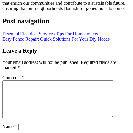
that enrich our communities and contribute to a sustainable future,
ensuring that our neighborhoods flourish for generations to come.
Post navigation
Essential Electrical Services Tips For Homeowners
Easy Fence Repair: Quick Solutions For Your Diy Needs
Leave a Reply
Your email address will not be published.
Required fields are
marked
*
Comment
*
Name
*