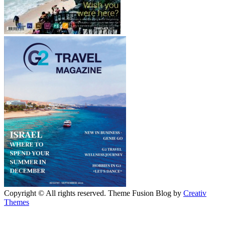
Copyright © All rights reserved. Theme Fusion Blog by
Creativ
Themes