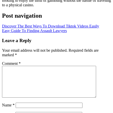
looking to enjoy the thrill of gambling without the hassle of traveling
to a physical casino.
Post navigation
Discover The Best Ways To Download Tiktok Videos Easily
Easy Guide To Finding Assault Lawyers
Leave a Reply
Your email address will not be published.
Required fields are
marked
*
Comment
*
Name
*