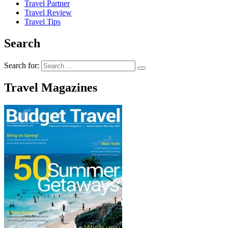
Travel Partner
Travel Review
Travel Tips
Search
Search for:
Travel Magazines