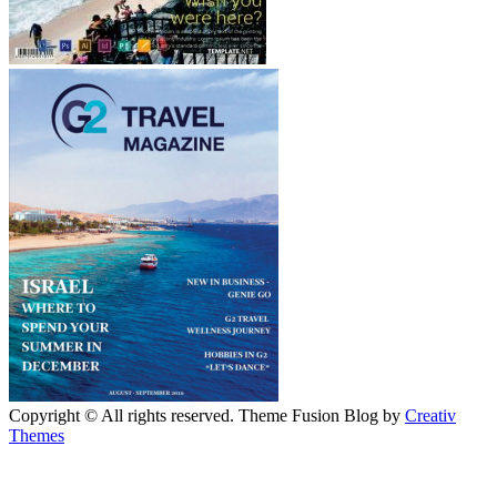
Copyright © All rights reserved. Theme Fusion Blog by
Creativ
Themes