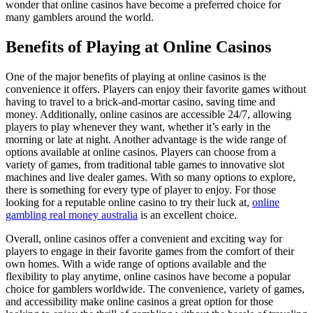
wonder that online casinos have become a preferred choice for
many gamblers around the world.
Benefits of Playing at Online Casinos
One of the major benefits of playing at online casinos is the
convenience it offers. Players can enjoy their favorite games without
having to travel to a brick-and-mortar casino, saving time and
money. Additionally, online casinos are accessible 24/7, allowing
players to play whenever they want, whether it’s early in the
morning or late at night. Another advantage is the wide range of
options available at online casinos. Players can choose from a
variety of games, from traditional table games to innovative slot
machines and live dealer games. With so many options to explore,
there is something for every type of player to enjoy. For those
looking for a reputable online casino to try their luck at,
online
gambling real money australia
is an excellent choice.
Overall, online casinos offer a convenient and exciting way for
players to engage in their favorite games from the comfort of their
own homes. With a wide range of options available and the
flexibility to play anytime, online casinos have become a popular
choice for gamblers worldwide. The convenience, variety of games,
and accessibility make online casinos a great option for those