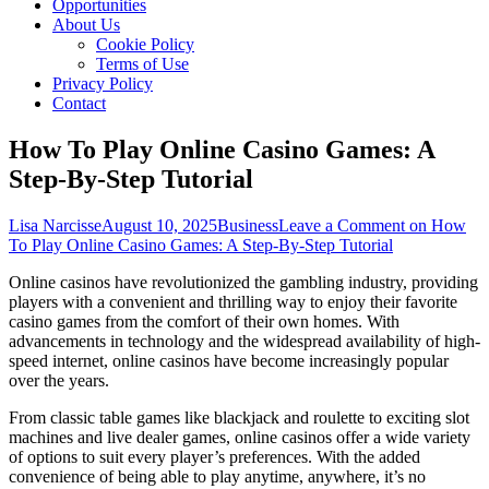
Opportunities
About Us
Cookie Policy
Terms of Use
Privacy Policy
Contact
How To Play Online Casino Games: A
Step-By-Step Tutorial
Lisa Narcisse
August 10, 2025
Business
Leave a Comment
on How
To Play Online Casino Games: A Step-By-Step Tutorial
Online casinos have revolutionized the gambling industry, providing
players with a convenient and thrilling way to enjoy their favorite
casino games from the comfort of their own homes. With
advancements in technology and the widespread availability of high-
speed internet, online casinos have become increasingly popular
over the years.
From classic table games like blackjack and roulette to exciting slot
machines and live dealer games, online casinos offer a wide variety
of options to suit every player’s preferences. With the added
convenience of being able to play anytime, anywhere, it’s no