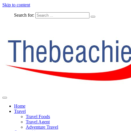
Skip to content
Search for:
The Complete Travel
The Beachie Blog
Home
Travel
Travel Foods
Travel Agent
Adventure Travel