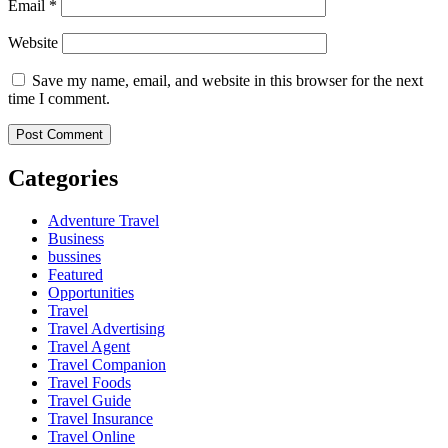
Email
*
Website
Save my name, email, and website in this browser for the next
time I comment.
Categories
Adventure Travel
Business
bussines
Featured
Opportunities
Travel
Travel Advertising
Travel Agent
Travel Companion
Travel Foods
Travel Guide
Travel Insurance
Travel Online