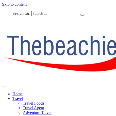
Skip to content
Search for:
The Complete Travel
The Beachie Blog
Home
Travel
Travel Foods
Travel Agent
Adventure Travel