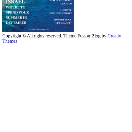
Copyright © All rights reserved. Theme Fusion Blog by
Creativ
Themes