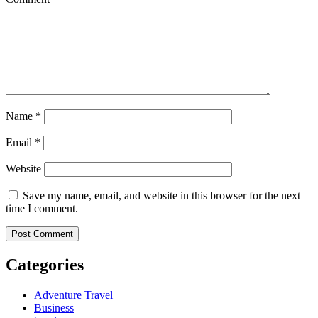
Name
*
Email
*
Website
Save my name, email, and website in this browser for the next
time I comment.
Categories
Adventure Travel
Business