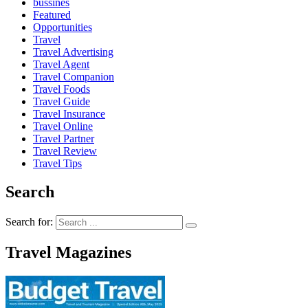
bussines
Featured
Opportunities
Travel
Travel Advertising
Travel Agent
Travel Companion
Travel Foods
Travel Guide
Travel Insurance
Travel Online
Travel Partner
Travel Review
Travel Tips
Search
Search for:
Travel Magazines