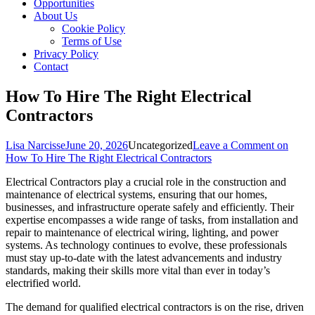
Opportunities
About Us
Cookie Policy
Terms of Use
Privacy Policy
Contact
How To Hire The Right Electrical
Contractors
Lisa Narcisse
June 20, 2026
Uncategorized
Leave a Comment
on
How To Hire The Right Electrical Contractors
Electrical Contractors play a crucial role in the construction and
maintenance of electrical systems, ensuring that our homes,
businesses, and infrastructure operate safely and efficiently. Their
expertise encompasses a wide range of tasks, from installation and
repair to maintenance of electrical wiring, lighting, and power
systems. As technology continues to evolve, these professionals
must stay up-to-date with the latest advancements and industry
standards, making their skills more vital than ever in today’s
electrified world.
The demand for qualified electrical contractors is on the rise, driven