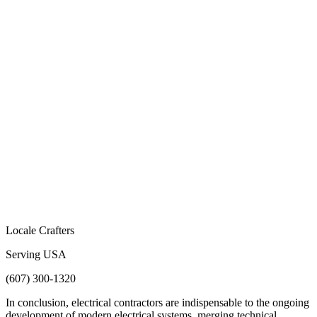
Locale Crafters
Serving USA
(607) 300-1320
In conclusion, electrical contractors are indispensable to the ongoing
development of modern electrical systems, merging technical