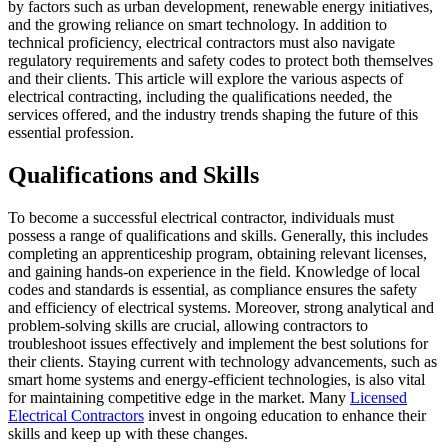
by factors such as urban development, renewable energy initiatives,
and the growing reliance on smart technology. In addition to
technical proficiency, electrical contractors must also navigate
regulatory requirements and safety codes to protect both themselves
and their clients. This article will explore the various aspects of
electrical contracting, including the qualifications needed, the
services offered, and the industry trends shaping the future of this
essential profession.
Qualifications and Skills
To become a successful electrical contractor, individuals must
possess a range of qualifications and skills. Generally, this includes
completing an apprenticeship program, obtaining relevant licenses,
and gaining hands-on experience in the field. Knowledge of local
codes and standards is essential, as compliance ensures the safety
and efficiency of electrical systems. Moreover, strong analytical and
problem-solving skills are crucial, allowing contractors to
troubleshoot issues effectively and implement the best solutions for
their clients. Staying current with technology advancements, such as
smart home systems and energy-efficient technologies, is also vital
for maintaining competitive edge in the market. Many
Licensed
Electrical Contractors
invest in ongoing education to enhance their
skills and keep up with these changes.