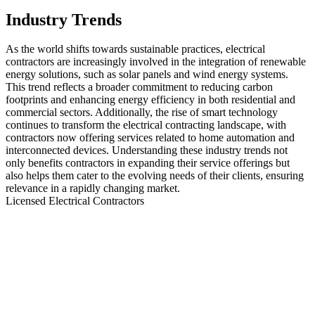
Industry Trends
As the world shifts towards sustainable practices, electrical
contractors are increasingly involved in the integration of renewable
energy solutions, such as solar panels and wind energy systems.
This trend reflects a broader commitment to reducing carbon
footprints and enhancing energy efficiency in both residential and
commercial sectors. Additionally, the rise of smart technology
continues to transform the electrical contracting landscape, with
contractors now offering services related to home automation and
interconnected devices. Understanding these industry trends not
only benefits contractors in expanding their service offerings but
also helps them cater to the evolving needs of their clients, ensuring
relevance in a rapidly changing market.
Licensed Electrical Contractors