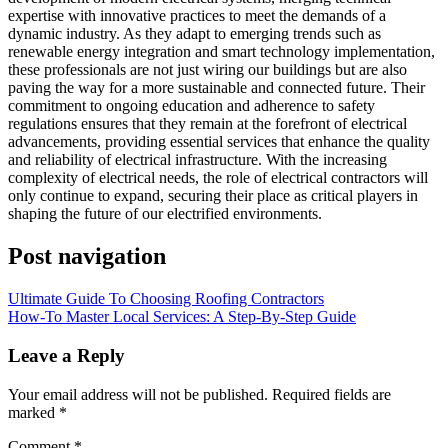
expertise with innovative practices to meet the demands of a
dynamic industry. As they adapt to emerging trends such as
renewable energy integration and smart technology implementation,
these professionals are not just wiring our buildings but are also
paving the way for a more sustainable and connected future. Their
commitment to ongoing education and adherence to safety
regulations ensures that they remain at the forefront of electrical
advancements, providing essential services that enhance the quality
and reliability of electrical infrastructure. With the increasing
complexity of electrical needs, the role of electrical contractors will
only continue to expand, securing their place as critical players in
shaping the future of our electrified environments.
Post navigation
Ultimate Guide To Choosing Roofing Contractors
How-To Master Local Services: A Step-By-Step Guide
Leave a Reply
Your email address will not be published.
Required fields are
marked
*
Comment
*