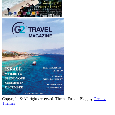
Copyright © All rights reserved. Theme Fusion Blog by
Creativ
Themes