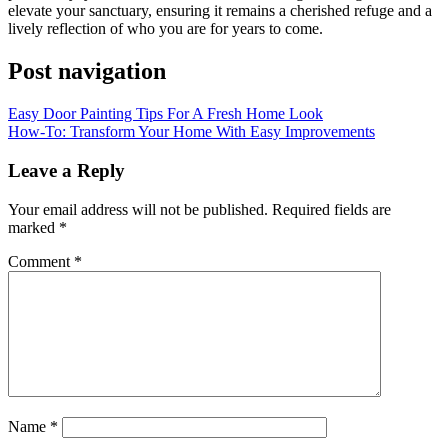
elevate your sanctuary, ensuring it remains a cherished refuge and a
lively reflection of who you are for years to come.
Post navigation
Easy Door Painting Tips For A Fresh Home Look
How-To: Transform Your Home With Easy Improvements
Leave a Reply
Your email address will not be published.
Required fields are
marked
*
Comment
*
Name
*