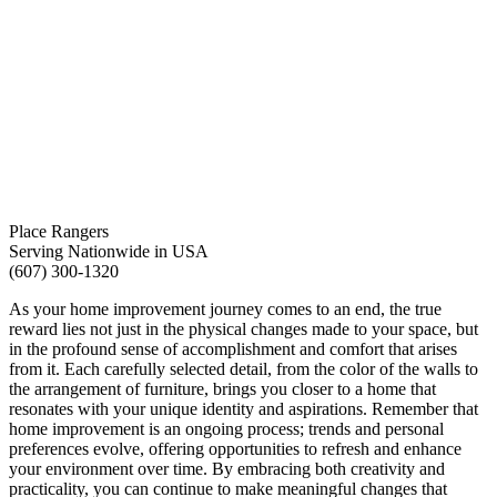
Place Rangers
Serving Nationwide in USA
(607) 300-1320
As your home improvement journey comes to an end, the true
reward lies not just in the physical changes made to your space, but
in the profound sense of accomplishment and comfort that arises
from it. Each carefully selected detail, from the color of the walls to
the arrangement of furniture, brings you closer to a home that
resonates with your unique identity and aspirations. Remember that
home improvement is an ongoing process; trends and personal
preferences evolve, offering opportunities to refresh and enhance
your environment over time. By embracing both creativity and
practicality, you can continue to make meaningful changes that