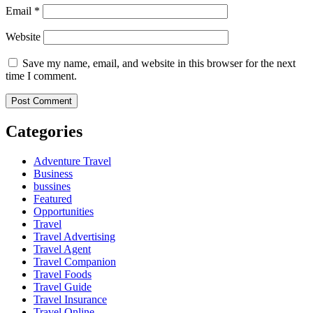
Email
*
Website
Save my name, email, and website in this browser for the next
time I comment.
Categories
Adventure Travel
Business
bussines
Featured
Opportunities
Travel
Travel Advertising
Travel Agent
Travel Companion
Travel Foods
Travel Guide
Travel Insurance
Travel Online