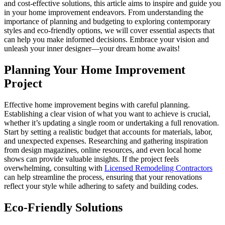
and cost-effective solutions, this article aims to inspire and guide you
in your home improvement endeavors. From understanding the
importance of planning and budgeting to exploring contemporary
styles and eco-friendly options, we will cover essential aspects that
can help you make informed decisions. Embrace your vision and
unleash your inner designer—your dream home awaits!
Planning Your Home Improvement
Project
Effective home improvement begins with careful planning.
Establishing a clear vision of what you want to achieve is crucial,
whether it’s updating a single room or undertaking a full renovation.
Start by setting a realistic budget that accounts for materials, labor,
and unexpected expenses. Researching and gathering inspiration
from design magazines, online resources, and even local home
shows can provide valuable insights. If the project feels
overwhelming, consulting with
Licensed Remodeling Contractors
can help streamline the process, ensuring that your renovations
reflect your style while adhering to safety and building codes.
Eco-Friendly Solutions