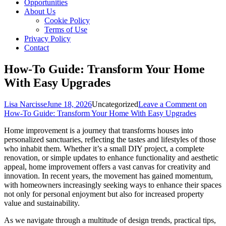
Opportunities
About Us
Cookie Policy
Terms of Use
Privacy Policy
Contact
How-To Guide: Transform Your Home
With Easy Upgrades
Lisa Narcisse
June 18, 2026
Uncategorized
Leave a Comment
on
How-To Guide: Transform Your Home With Easy Upgrades
Home improvement is a journey that transforms houses into
personalized sanctuaries, reflecting the tastes and lifestyles of those
who inhabit them. Whether it’s a small DIY project, a complete
renovation, or simple updates to enhance functionality and aesthetic
appeal, home improvement offers a vast canvas for creativity and
innovation. In recent years, the movement has gained momentum,
with homeowners increasingly seeking ways to enhance their spaces
not only for personal enjoyment but also for increased property
value and sustainability.
As we navigate through a multitude of design trends, practical tips,