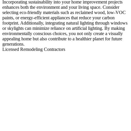
Incorporating sustainability into your home improvement projects
enhances both the environment and your living space. Consider
selecting eco-friendly materials such as reclaimed wood, low-VOC
paints, or energy-efficient appliances that reduce your carbon
footprint. Additionally, integrating natural lighting through windows
or skylights can minimize reliance on artificial lighting. By making
environmentally conscious choices, you not only create a visually
appealing home but also contribute to a healthier planet for future
generations.
Licensed Remodeling Contractors