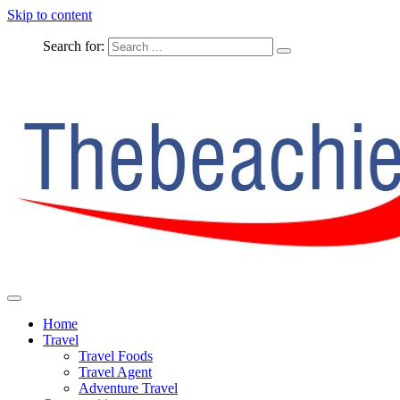
Skip to content
Search for:
The Complete Travel
The Beachie Blog
Home
Travel
Travel Foods
Travel Agent
Adventure Travel