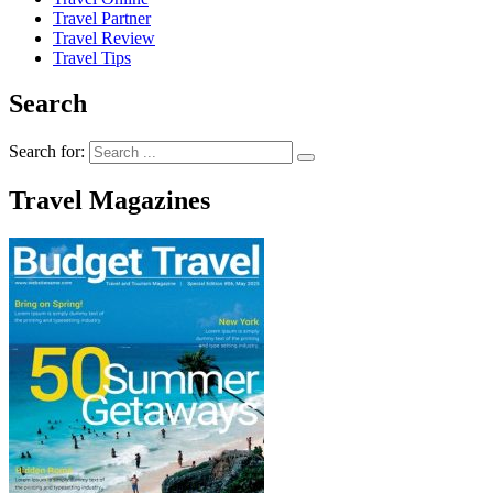
Travel Partner
Travel Review
Travel Tips
Search
Search for:
Travel Magazines