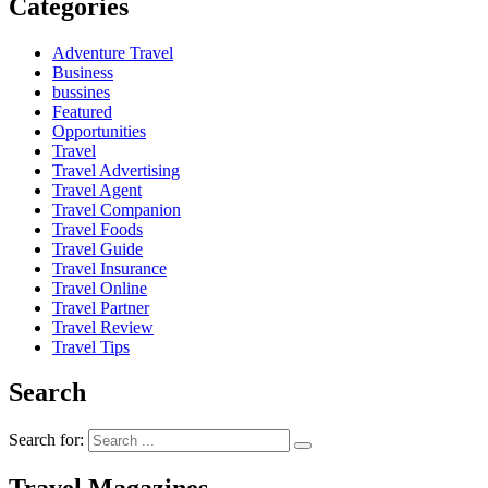
Categories
Adventure Travel
Business
bussines
Featured
Opportunities
Travel
Travel Advertising
Travel Agent
Travel Companion
Travel Foods
Travel Guide
Travel Insurance
Travel Online
Travel Partner
Travel Review
Travel Tips
Search
Search for: