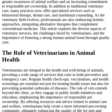
greater awareness of animal welfare and an increasing commitment
to responsible pet ownership. In addition to traditional veterinary
care, many practices now offer specialized services such as
behavioral therapy, dental care, and nutritional counseling. As the
veterinary field evolves, professionals are also embracing holistic
approaches, integrating alternative therapies that complement
conventional medicine. This article explores the diverse aspects of
veterinary services, the challenges faced by veterinarians, and the
importance of fostering a strong human-animal bond through quality
care.
The Role of Veterinarians in Animal
Health
Veterinarians are integral to the health and well-being of animals,
providing a wide range of services that cater to both preventive and
emergency care. Regular health check-ups, vaccinations, and health
screenings are essential not just for treating health issues but also for
preventing potential outbreaks of diseases. The role of vets extends
beyond the clinic, as they engage in public health initiatives and
education, emphasizing the importance of responsible pet
ownership. By offering resources and advice related to animal care
and welfare, veterinarians help create a more informed pet-owning
community, ultimately enhancing the quality of life for pets and