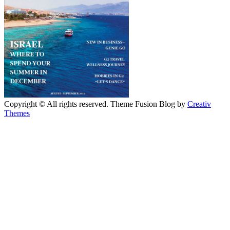
Copyright © All rights reserved. Theme Fusion Blog by
Creativ
Themes