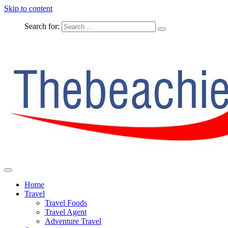
Skip to content
Search for:
The Complete Travel
The Beachie Blog
Home
Travel
Travel Foods
Travel Agent
Adventure Travel