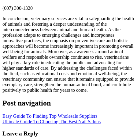
(607) 300-1320
In conclusion, veterinary services are vital to safeguarding the health
of animals and fostering a deeper understanding of the
interconnectedness between animal and human health. As the
profession adapts to emerging challenges and incorporates
innovative practices, the emphasis on preventive care and holistic
approaches will become increasingly important in promoting overall
well-being for animals. Moreover, as awareness around animal
welfare and responsible ownership continues to rise, veterinarians
will play a key role in educating the public and advocating for
higher standards of care. By addressing the challenges faced within
the field, such as educational costs and emotional well-being, the
veterinary community can ensure that it remains equipped to provide
exemplary care, strengthen the human-animal bond, and contribute
positively to public health for years to come.
Post navigation
Easy Guide To Finding Top Wholesale Suppliers
Ultimate Guide To Choosing The Best Nail Salons
Leave a Reply