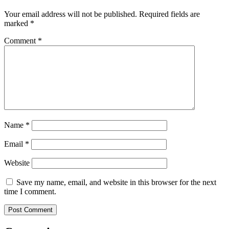
Your email address will not be published.
Required fields are
marked
*
Comment
*
Name
*
Email
*
Website
Save my name, email, and website in this browser for the next
time I comment.