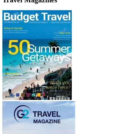
Travel Magazines