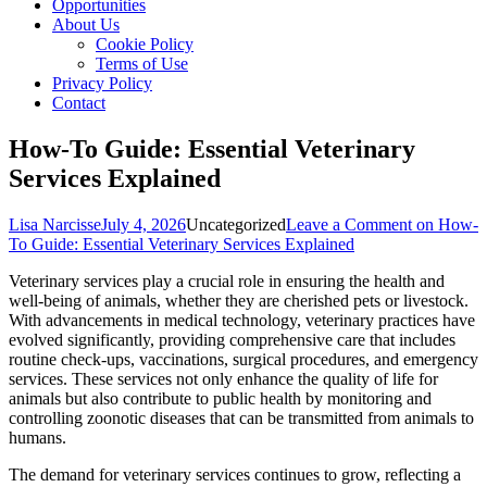
Opportunities
About Us
Cookie Policy
Terms of Use
Privacy Policy
Contact
How-To Guide: Essential Veterinary
Services Explained
Lisa Narcisse
July 4, 2026
Uncategorized
Leave a Comment
on How-
To Guide: Essential Veterinary Services Explained
Veterinary services play a crucial role in ensuring the health and
well-being of animals, whether they are cherished pets or livestock.
With advancements in medical technology, veterinary practices have
evolved significantly, providing comprehensive care that includes
routine check-ups, vaccinations, surgical procedures, and emergency
services. These services not only enhance the quality of life for
animals but also contribute to public health by monitoring and
controlling zoonotic diseases that can be transmitted from animals to
humans.
The demand for veterinary services continues to grow, reflecting a