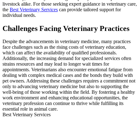
livestock alike. For those seeking expert guidance in veterinary care,
the
Best Veterinary Services
can provide tailored support for
individual needs.
Challenges Facing Veterinary Practices
Despite the advancements in veterinary medicine, many practices
face challenges such as the rising costs of veterinary education,
which can affect the availability of qualified professionals.
Additionally, the increasing demand for specialized services often
strains resources and may lead to longer wait times for
appointments. Veterinarians also encounter emotional fatigue from
dealing with complex medical cases and the bonds they build with
pet owners. Addressing these challenges requires a commitment not
only to advancing veterinary medicine but also to supporting the
well-being of those working within the field. By fostering a healthy
work environment and enhancing educational opportunities, the
veterinary profession can continue to thrive while fulfilling its
essential role in animal care.
Best Veterinary Services