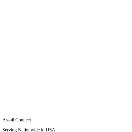
Assoil Connect
Serving Nationwide in USA