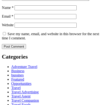
Name
*
Email
*
Website
Save my name, email, and website in this browser for the next
time I comment.
Categories
Adventure Travel
Business
bussines
Featured
Opportunities
Travel
Travel Advertising
Travel Agent
Travel Companion
Travel Foods