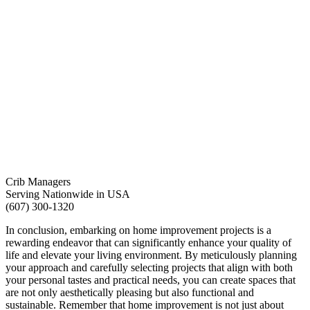
Crib Managers
Serving Nationwide in USA
(607) 300-1320
In conclusion, embarking on home improvement projects is a
rewarding endeavor that can significantly enhance your quality of
life and elevate your living environment. By meticulously planning
your approach and carefully selecting projects that align with both
your personal tastes and practical needs, you can create spaces that
are not only aesthetically pleasing but also functional and
sustainable. Remember that home improvement is not just about