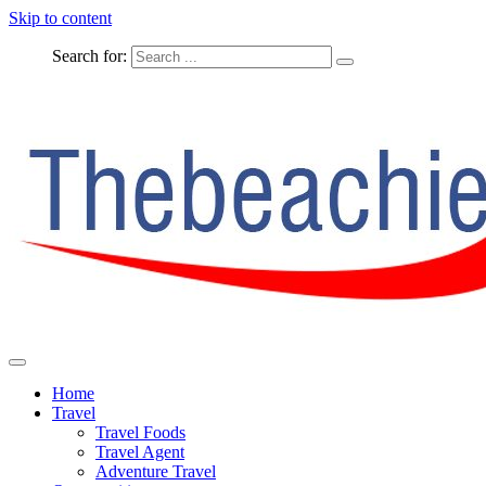
Skip to content
Search for:
The Complete Travel
The Beachie Blog
Home
Travel
Travel Foods
Travel Agent
Adventure Travel