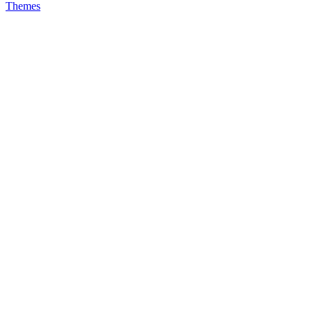
Themes