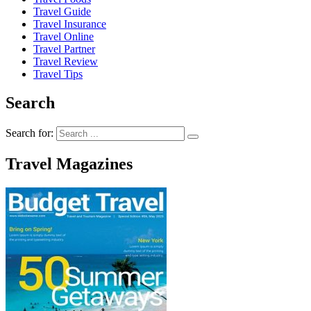
Travel Guide
Travel Insurance
Travel Online
Travel Partner
Travel Review
Travel Tips
Search
Search for:
Travel Magazines