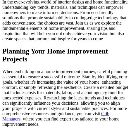
In the ever-evolving world of interior design and home functionality,
understanding key trends, materials, and techniques can empower
homeowners to make informed decisions. From eco-friendly
solutions that promote sustainability to cutting-edge technology that
adds convenience, the choices are vast. Join us as we explore the
fundamental elements of home improvement, sharing tips and
inspiration that will help you not only achieve your vision but also
create spaces that nurture and inspire for years to come.
Planning Your Home Improvement
Projects
When embarking on a home improvement journey, careful planning
is essential to ensure a successful outcome. Start by identifying your
goals, whether it’s increasing the value of your home, enhancing
comfort, or simply refreshing the aesthetics. Create a detailed budget
that includes costs for materials, labor, and a contingency fund for
unexpected expenses. Researching the latest trends and techniques
can significantly influence your decisions, allowing you to align
your projects with current styles and sustainable practices. For more
comprehensive resources and guidance, you can visit
Crib
Managers
, where you can find expert tips tailored to your home
improvement needs.