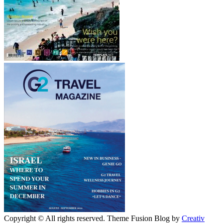
Copyright © All rights reserved. Theme Fusion Blog by
Creativ