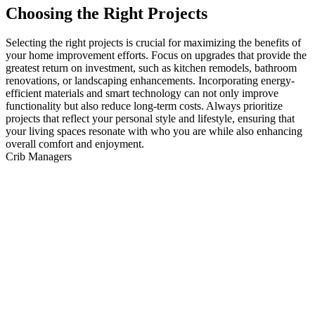
Choosing the Right Projects
Selecting the right projects is crucial for maximizing the benefits of
your home improvement efforts. Focus on upgrades that provide the
greatest return on investment, such as kitchen remodels, bathroom
renovations, or landscaping enhancements. Incorporating energy-
efficient materials and smart technology can not only improve
functionality but also reduce long-term costs. Always prioritize
projects that reflect your personal style and lifestyle, ensuring that
your living spaces resonate with who you are while also enhancing
overall comfort and enjoyment.
Crib Managers