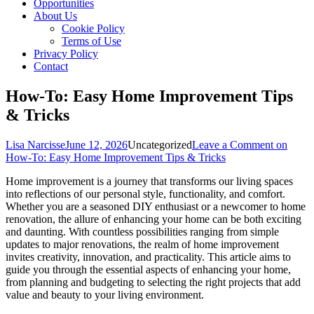
Opportunities
About Us
Cookie Policy
Terms of Use
Privacy Policy
Contact
How-To: Easy Home Improvement Tips
& Tricks
Lisa Narcisse
June 12, 2026
Uncategorized
Leave a Comment
on
How-To: Easy Home Improvement Tips & Tricks
Home improvement is a journey that transforms our living spaces
into reflections of our personal style, functionality, and comfort.
Whether you are a seasoned DIY enthusiast or a newcomer to home
renovation, the allure of enhancing your home can be both exciting
and daunting. With countless possibilities ranging from simple
updates to major renovations, the realm of home improvement
invites creativity, innovation, and practicality. This article aims to
guide you through the essential aspects of enhancing your home,
from planning and budgeting to selecting the right projects that add
value and beauty to your living environment.