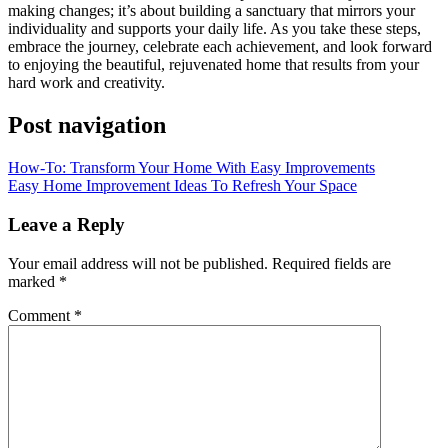
making changes; it’s about building a sanctuary that mirrors your
individuality and supports your daily life. As you take these steps,
embrace the journey, celebrate each achievement, and look forward
to enjoying the beautiful, rejuvenated home that results from your
hard work and creativity.
Post navigation
How-To: Transform Your Home With Easy Improvements
Easy Home Improvement Ideas To Refresh Your Space
Leave a Reply
Your email address will not be published.
Required fields are
marked
*
Comment
*