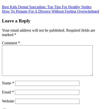
Best Kids Dental Specialists: Top Tips For Healthy Smiles
How To Prepare For A Divorce Without Feeling Overwhelmed
Leave a Reply
Your email address will not be published.
Required fields are
marked
*
Comment
*
Name
*
Email
*
Website