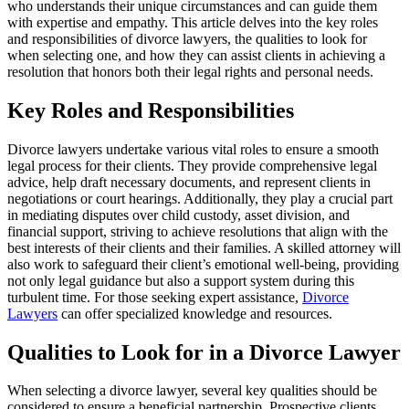
who understands their unique circumstances and can guide them
with expertise and empathy. This article delves into the key roles
and responsibilities of divorce lawyers, the qualities to look for
when selecting one, and how they can assist clients in achieving a
resolution that honors both their legal rights and personal needs.
Key Roles and Responsibilities
Divorce lawyers undertake various vital roles to ensure a smooth
legal process for their clients. They provide comprehensive legal
advice, help draft necessary documents, and represent clients in
negotiations or court hearings. Additionally, they play a crucial part
in mediating disputes over child custody, asset division, and
financial support, striving to achieve resolutions that align with the
best interests of their clients and their families. A skilled attorney will
also work to safeguard their client’s emotional well-being, providing
not only legal guidance but also a support system during this
turbulent time. For those seeking expert assistance,
Divorce
Lawyers
can offer specialized knowledge and resources.
Qualities to Look for in a Divorce Lawyer
When selecting a divorce lawyer, several key qualities should be
considered to ensure a beneficial partnership. Prospective clients