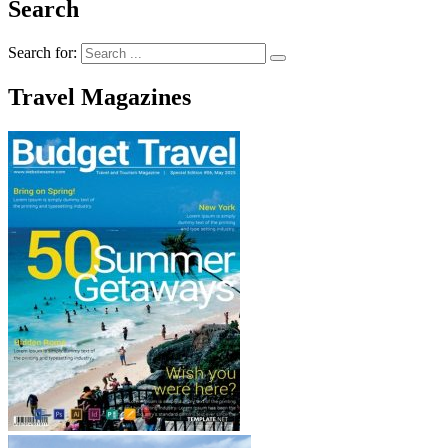
Search
Search for:
Travel Magazines