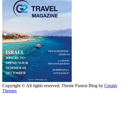
Copyright © All rights reserved. Theme Fusion Blog by
Creativ
Themes