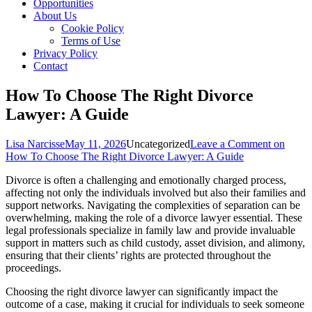
Opportunities
About Us
Cookie Policy
Terms of Use
Privacy Policy
Contact
How To Choose The Right Divorce
Lawyer: A Guide
Lisa Narcisse
May 11, 2026
Uncategorized
Leave a Comment
on
How To Choose The Right Divorce Lawyer: A Guide
Divorce is often a challenging and emotionally charged process,
affecting not only the individuals involved but also their families and
support networks. Navigating the complexities of separation can be
overwhelming, making the role of a divorce lawyer essential. These
legal professionals specialize in family law and provide invaluable
support in matters such as child custody, asset division, and alimony,
ensuring that their clients’ rights are protected throughout the
proceedings.
Choosing the right divorce lawyer can significantly impact the
outcome of a case, making it crucial for individuals to seek someone