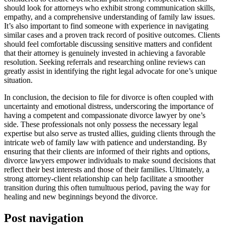
should look for attorneys who exhibit strong communication skills,
empathy, and a comprehensive understanding of family law issues.
It’s also important to find someone with experience in navigating
similar cases and a proven track record of positive outcomes. Clients
should feel comfortable discussing sensitive matters and confident
that their attorney is genuinely invested in achieving a favorable
resolution. Seeking referrals and researching online reviews can
greatly assist in identifying the right legal advocate for one’s unique
situation.
In conclusion, the decision to file for divorce is often coupled with
uncertainty and emotional distress, underscoring the importance of
having a competent and compassionate divorce lawyer by one’s
side. These professionals not only possess the necessary legal
expertise but also serve as trusted allies, guiding clients through the
intricate web of family law with patience and understanding. By
ensuring that their clients are informed of their rights and options,
divorce lawyers empower individuals to make sound decisions that
reflect their best interests and those of their families. Ultimately, a
strong attorney-client relationship can help facilitate a smoother
transition during this often tumultuous period, paving the way for
healing and new beginnings beyond the divorce.
Post navigation