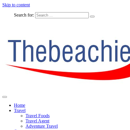
Skip to content
Search for:
The Complete Travel
The Beachie Blog
Home
Travel
Travel Foods
Travel Agent
Adventure Travel