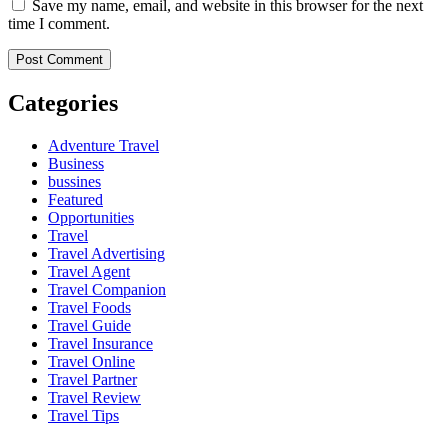
Save my name, email, and website in this browser for the next
time I comment.
Categories
Adventure Travel
Business
bussines
Featured
Opportunities
Travel
Travel Advertising
Travel Agent
Travel Companion
Travel Foods
Travel Guide
Travel Insurance
Travel Online
Travel Partner
Travel Review
Travel Tips