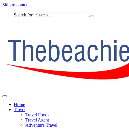
Skip to content
Search for:
The Complete Travel
The Beachie Blog
Home
Travel
Travel Foods
Travel Agent
Adventure Travel