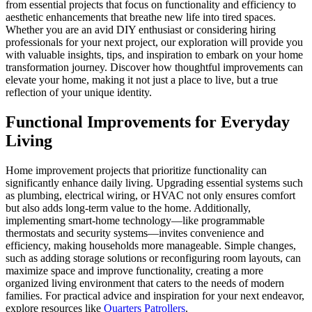
from essential projects that focus on functionality and efficiency to
aesthetic enhancements that breathe new life into tired spaces.
Whether you are an avid DIY enthusiast or considering hiring
professionals for your next project, our exploration will provide you
with valuable insights, tips, and inspiration to embark on your home
transformation journey. Discover how thoughtful improvements can
elevate your home, making it not just a place to live, but a true
reflection of your unique identity.
Functional Improvements for Everyday
Living
Home improvement projects that prioritize functionality can
significantly enhance daily living. Upgrading essential systems such
as plumbing, electrical wiring, or HVAC not only ensures comfort
but also adds long-term value to the home. Additionally,
implementing smart-home technology—like programmable
thermostats and security systems—invites convenience and
efficiency, making households more manageable. Simple changes,
such as adding storage solutions or reconfiguring room layouts, can
maximize space and improve functionality, creating a more
organized living environment that caters to the needs of modern
families. For practical advice and inspiration for your next endeavor,
explore resources like
Quarters Patrollers
.