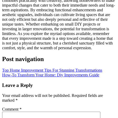
combines practicality with creativity, allowing homeowners to make
impactful changes that cater to both their immediate needs and long-
term aspirations. By embracing functional enhancements and
aesthetic upgrades, individuals can cultivate living spaces that are
not only efficient but also deeply personal and reflective of their
unique tastes. Whether embarking on small DIY projects or
investing in larger renovations, the potential for transformation is
limitless. As you explore the myriad options available, remember
that every improvement made is a step toward creating a home that
is not just a physical structure, but a cherished sanctuary filled with
comfort, style, and the warmth of personal expression.
Post navigation
Top Home Improvement Tips For Stunning Transformations
How-To Transform Your Home: Diy Improvements Guide
Leave a Reply
Your email address will not be published.
Required fields are
marked
*
Comment
*