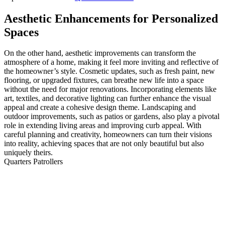
Aesthetic Enhancements for Personalized
Spaces
On the other hand, aesthetic improvements can transform the
atmosphere of a home, making it feel more inviting and reflective of
the homeowner’s style. Cosmetic updates, such as fresh paint, new
flooring, or upgraded fixtures, can breathe new life into a space
without the need for major renovations. Incorporating elements like
art, textiles, and decorative lighting can further enhance the visual
appeal and create a cohesive design theme. Landscaping and
outdoor improvements, such as patios or gardens, also play a pivotal
role in extending living areas and improving curb appeal. With
careful planning and creativity, homeowners can turn their visions
into reality, achieving spaces that are not only beautiful but also
uniquely theirs.
Quarters Patrollers