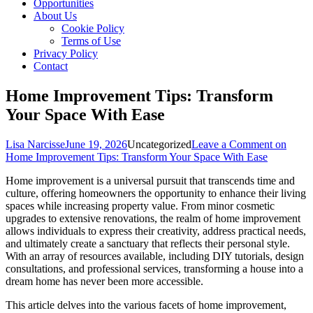
Opportunities
About Us
Cookie Policy
Terms of Use
Privacy Policy
Contact
Home Improvement Tips: Transform
Your Space With Ease
Lisa Narcisse
June 19, 2026
Uncategorized
Leave a Comment
on
Home Improvement Tips: Transform Your Space With Ease
Home improvement is a universal pursuit that transcends time and
culture, offering homeowners the opportunity to enhance their living
spaces while increasing property value. From minor cosmetic
upgrades to extensive renovations, the realm of home improvement
allows individuals to express their creativity, address practical needs,
and ultimately create a sanctuary that reflects their personal style.
With an array of resources available, including DIY tutorials, design
consultations, and professional services, transforming a house into a
dream home has never been more accessible.
This article delves into the various facets of home improvement,