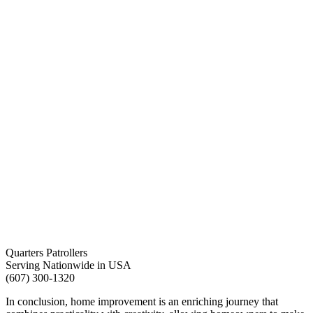
Quarters Patrollers
Serving Nationwide in USA
(607) 300-1320
In conclusion, home improvement is an enriching journey that