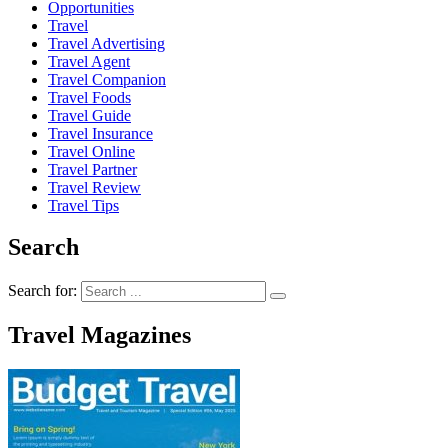
Opportunities
Travel
Travel Advertising
Travel Agent
Travel Companion
Travel Foods
Travel Guide
Travel Insurance
Travel Online
Travel Partner
Travel Review
Travel Tips
Search
Search for:
Travel Magazines