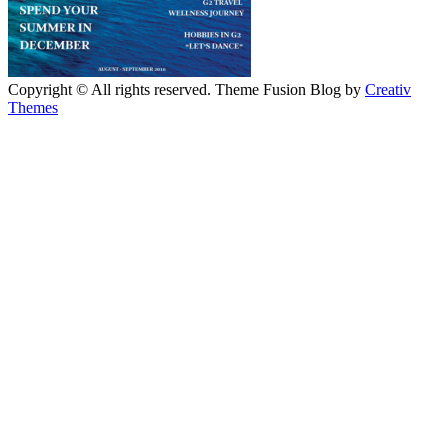
Copyright © All rights reserved. Theme Fusion Blog by
Creativ
Themes