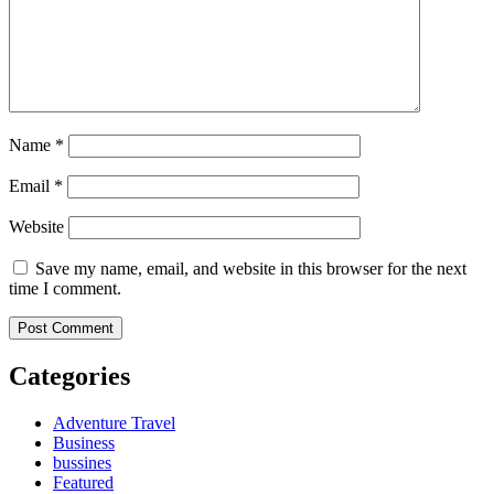
Name
*
Email
*
Website
Save my name, email, and website in this browser for the next
time I comment.
Categories
Adventure Travel
Business
bussines
Featured