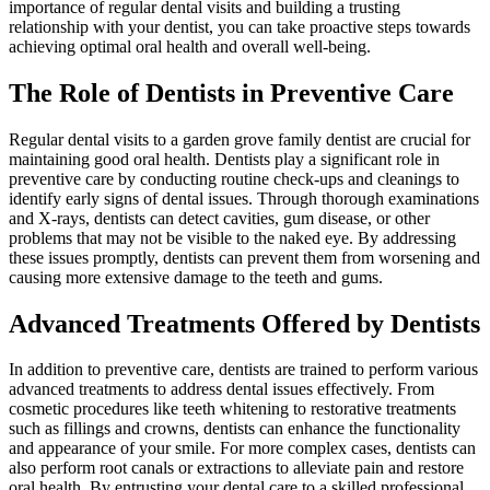
importance of regular dental visits and building a trusting
relationship with your dentist, you can take proactive steps towards
achieving optimal oral health and overall well-being.
The Role of Dentists in Preventive Care
Regular dental visits to a garden grove family dentist are crucial for
maintaining good oral health. Dentists play a significant role in
preventive care by conducting routine check-ups and cleanings to
identify early signs of dental issues. Through thorough examinations
and X-rays, dentists can detect cavities, gum disease, or other
problems that may not be visible to the naked eye. By addressing
these issues promptly, dentists can prevent them from worsening and
causing more extensive damage to the teeth and gums.
Advanced Treatments Offered by Dentists
In addition to preventive care, dentists are trained to perform various
advanced treatments to address dental issues effectively. From
cosmetic procedures like teeth whitening to restorative treatments
such as fillings and crowns, dentists can enhance the functionality
and appearance of your smile. For more complex cases, dentists can
also perform root canals or extractions to alleviate pain and restore
oral health. By entrusting your dental care to a skilled professional