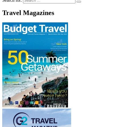
Search for:
Travel Magazines