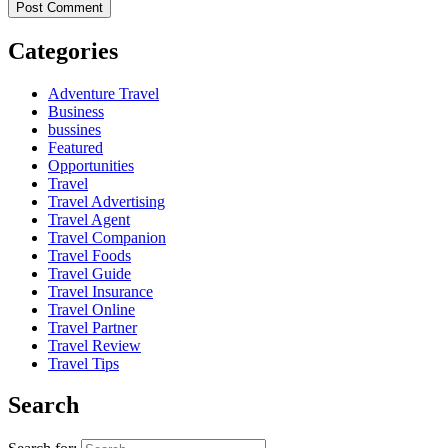
Categories
Adventure Travel
Business
bussines
Featured
Opportunities
Travel
Travel Advertising
Travel Agent
Travel Companion
Travel Foods
Travel Guide
Travel Insurance
Travel Online
Travel Partner
Travel Review
Travel Tips
Search