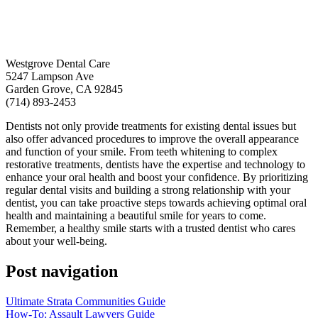
Westgrove Dental Care
5247 Lampson Ave
Garden Grove, CA 92845
(714) 893-2453
Dentists not only provide treatments for existing dental issues but
also offer advanced procedures to improve the overall appearance
and function of your smile. From teeth whitening to complex
restorative treatments, dentists have the expertise and technology to
enhance your oral health and boost your confidence. By prioritizing
regular dental visits and building a strong relationship with your
dentist, you can take proactive steps towards achieving optimal oral
health and maintaining a beautiful smile for years to come.
Remember, a healthy smile starts with a trusted dentist who cares
about your well-being.
Post navigation
Ultimate Strata Communities Guide
How-To: Assault Lawyers Guide