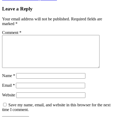
Leave a Reply
Your email address will not be published.
Required fields are
marked
*
Comment
*
Name
*
Email
*
Website
Save my name, email, and website in this browser for the next
time I comment.