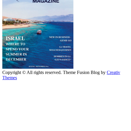
Copyright © All rights reserved. Theme Fusion Blog by
Creativ
Themes