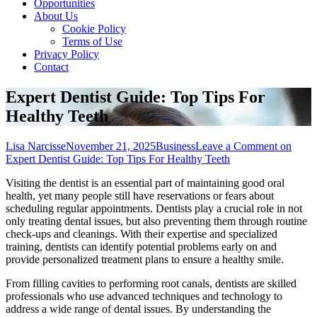
Opportunities
About Us
Cookie Policy
Terms of Use
Privacy Policy
Contact
Expert Dentist Guide: Top Tips For
Healthy Teeth
Lisa Narcisse
November 21, 2025
Business
Leave a Comment
on
Expert Dentist Guide: Top Tips For Healthy Teeth
Visiting the dentist is an essential part of maintaining good oral
health, yet many people still have reservations or fears about
scheduling regular appointments. Dentists play a crucial role in not
only treating dental issues, but also preventing them through routine
check-ups and cleanings. With their expertise and specialized
training, dentists can identify potential problems early on and
provide personalized treatment plans to ensure a healthy smile.
From filling cavities to performing root canals, dentists are skilled
professionals who use advanced techniques and technology to
address a wide range of dental issues. By understanding the