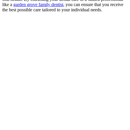
like a
garden grove family dentist
, you can ensure that you receive
the best possible care tailored to your individual needs.