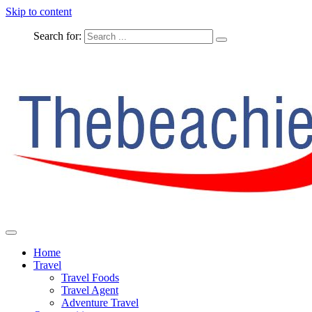
Skip to content
Search for:
The Complete Travel
The Beachie Blog
Home
Travel
Travel Foods
Travel Agent
Adventure Travel