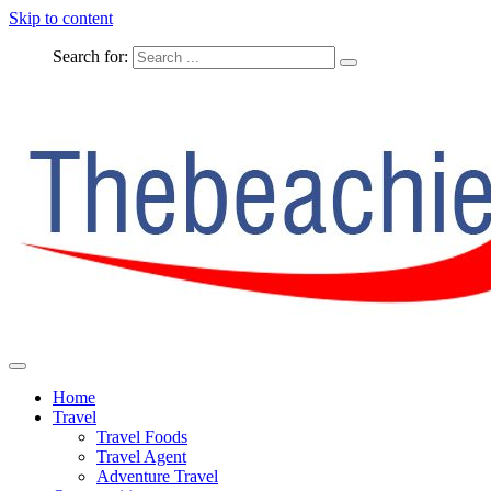
Skip to content
Search for:
The Complete Travel
The Beachie Blog
Home
Travel
Travel Foods
Travel Agent
Adventure Travel