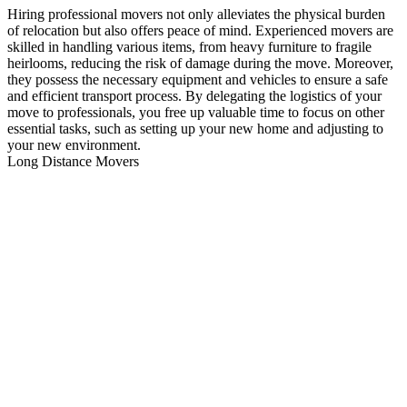
Hiring professional movers not only alleviates the physical burden
of relocation but also offers peace of mind. Experienced movers are
skilled in handling various items, from heavy furniture to fragile
heirlooms, reducing the risk of damage during the move. Moreover,
they possess the necessary equipment and vehicles to ensure a safe
and efficient transport process. By delegating the logistics of your
move to professionals, you free up valuable time to focus on other
essential tasks, such as setting up your new home and adjusting to
your new environment.
Long Distance Movers