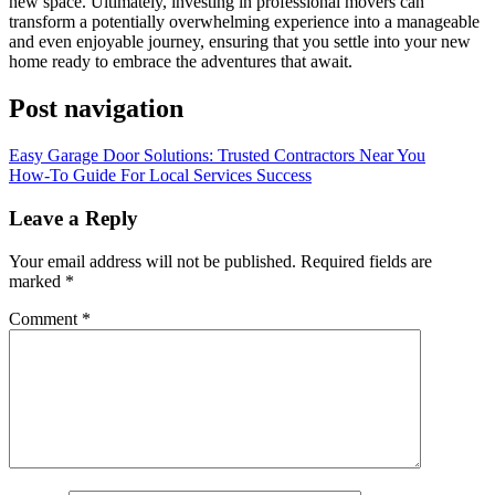
new space. Ultimately, investing in professional movers can
transform a potentially overwhelming experience into a manageable
and even enjoyable journey, ensuring that you settle into your new
home ready to embrace the adventures that await.
Post navigation
Easy Garage Door Solutions: Trusted Contractors Near You
How-To Guide For Local Services Success
Leave a Reply
Your email address will not be published.
Required fields are
marked
*
Comment
*