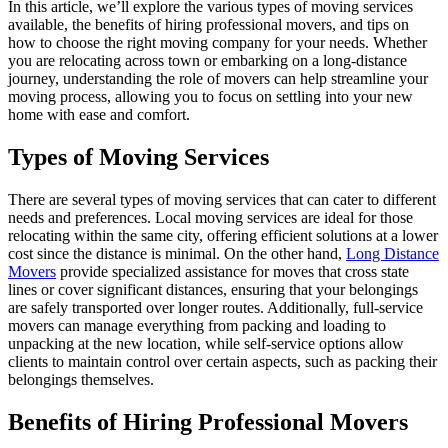
In this article, we’ll explore the various types of moving services
available, the benefits of hiring professional movers, and tips on
how to choose the right moving company for your needs. Whether
you are relocating across town or embarking on a long-distance
journey, understanding the role of movers can help streamline your
moving process, allowing you to focus on settling into your new
home with ease and comfort.
Types of Moving Services
There are several types of moving services that can cater to different
needs and preferences. Local moving services are ideal for those
relocating within the same city, offering efficient solutions at a lower
cost since the distance is minimal. On the other hand,
Long Distance
Movers
provide specialized assistance for moves that cross state
lines or cover significant distances, ensuring that your belongings
are safely transported over longer routes. Additionally, full-service
movers can manage everything from packing and loading to
unpacking at the new location, while self-service options allow
clients to maintain control over certain aspects, such as packing their
belongings themselves.
Benefits of Hiring Professional Movers