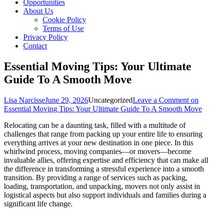
Opportunities
About Us
Cookie Policy
Terms of Use
Privacy Policy
Contact
Essential Moving Tips: Your Ultimate
Guide To A Smooth Move
Lisa Narcisse
June 29, 2026
Uncategorized
Leave a Comment
on
Essential Moving Tips: Your Ultimate Guide To A Smooth Move
Relocating can be a daunting task, filled with a multitude of
challenges that range from packing up your entire life to ensuring
everything arrives at your new destination in one piece. In this
whirlwind process, moving companies—or movers—become
invaluable allies, offering expertise and efficiency that can make all
the difference in transforming a stressful experience into a smooth
transition. By providing a range of services such as packing,
loading, transportation, and unpacking, movers not only assist in
logistical aspects but also support individuals and families during a
significant life change.