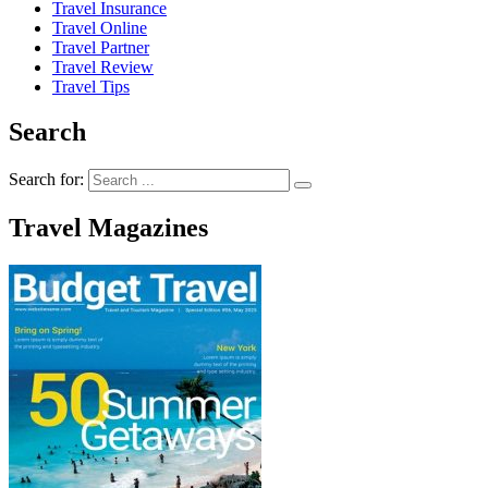
Travel Insurance
Travel Online
Travel Partner
Travel Review
Travel Tips
Search
Search for:
Travel Magazines