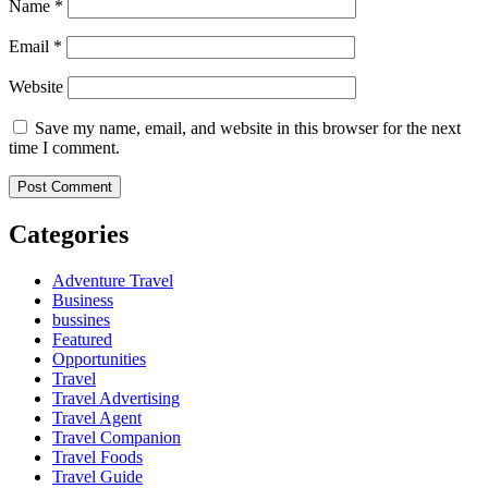
Name
*
Email
*
Website
Save my name, email, and website in this browser for the next
time I comment.
Categories
Adventure Travel
Business
bussines
Featured
Opportunities
Travel
Travel Advertising
Travel Agent
Travel Companion
Travel Foods
Travel Guide