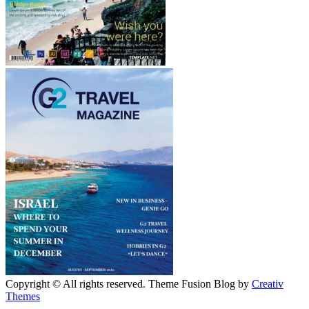
Copyright © All rights reserved. Theme Fusion Blog by
Creativ
Themes