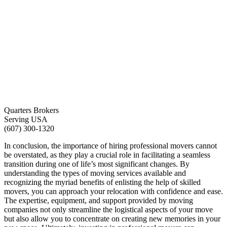
Quarters Brokers
Serving USA
(607) 300-1320
In conclusion, the importance of hiring professional movers cannot
be overstated, as they play a crucial role in facilitating a seamless
transition during one of life’s most significant changes. By
understanding the types of moving services available and
recognizing the myriad benefits of enlisting the help of skilled
movers, you can approach your relocation with confidence and ease.
The expertise, equipment, and support provided by moving
companies not only streamline the logistical aspects of your move
but also allow you to concentrate on creating new memories in your