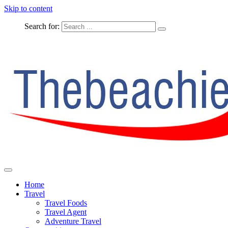
Skip to content
Search for:
The Complete Travel
The Beachie Blog
Home
Travel
Travel Foods
Travel Agent
Adventure Travel