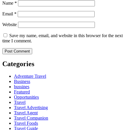
Name
*
Email
*
Website
Save my name, email, and website in this browser for the next
time I comment.
Categories
Adventure Travel
Business
bussines
Featured
Opportunities
Travel
Travel Advertising
Travel Agent
Travel Companion
Travel Foods
Travel Guide