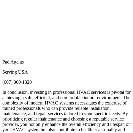
Pad Agents
Serving USA
(607) 300-1320
In conclusion, investing in professional HVAC services is pivotal for
achieving a safe, efficient, and comfortable indoor environment. The
complexity of modern HVAC systems necessitates the expertise of
trained professionals who can provide reliable installation,
maintenance, and repair services tailored to your specific needs. By
prioritizing regular maintenance and choosing a reputable service
provider, you not only enhance the overall efficiency and lifespan of
your HVAC system but also contribute to healthier air quality and