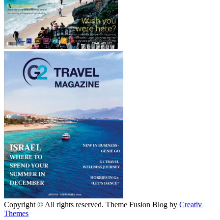
Copyright © All rights reserved. Theme Fusion Blog by
Creativ
Themes