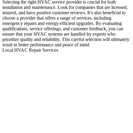
Selecting the right HVAC service provider is crucial for both
installation and maintenance. Look for companies that are licensed,
insured, and have positive customer reviews. It’s also beneficial to
choose a provider that offers a range of services, including
emergency repairs and energy-efficient upgrades. By evaluating
qualifications, service offerings, and customer feedback, you can
ensure that your HVAC systems are handled by experts who
prioritize quality and reliability. This careful selection will ultimately
result in better performance and peace of mind.
Local HVAC Repair Services