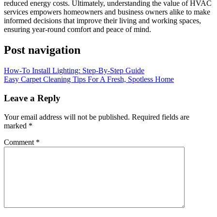
reduced energy costs. Ultimately, understanding the value of HVAC
services empowers homeowners and business owners alike to make
informed decisions that improve their living and working spaces,
ensuring year-round comfort and peace of mind.
Post navigation
How-To Install Lighting: Step-By-Step Guide
Easy Carpet Cleaning Tips For A Fresh, Spotless Home
Leave a Reply
Your email address will not be published.
Required fields are
marked
*
Comment
*