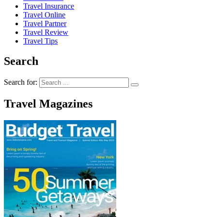
Travel Insurance
Travel Online
Travel Partner
Travel Review
Travel Tips
Search
Search for:
Travel Magazines