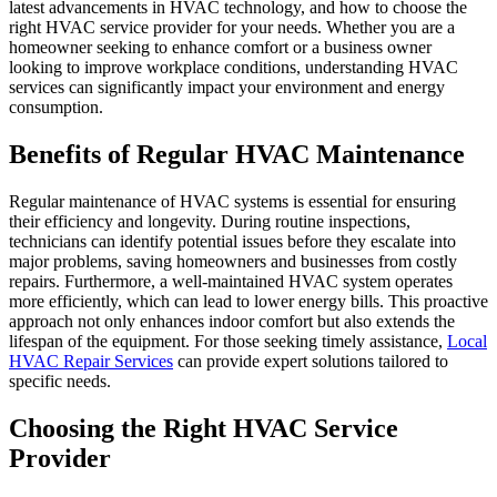
latest advancements in HVAC technology, and how to choose the
right HVAC service provider for your needs. Whether you are a
homeowner seeking to enhance comfort or a business owner
looking to improve workplace conditions, understanding HVAC
services can significantly impact your environment and energy
consumption.
Benefits of Regular HVAC Maintenance
Regular maintenance of HVAC systems is essential for ensuring
their efficiency and longevity. During routine inspections,
technicians can identify potential issues before they escalate into
major problems, saving homeowners and businesses from costly
repairs. Furthermore, a well-maintained HVAC system operates
more efficiently, which can lead to lower energy bills. This proactive
approach not only enhances indoor comfort but also extends the
lifespan of the equipment. For those seeking timely assistance,
Local
HVAC Repair Services
can provide expert solutions tailored to
specific needs.
Choosing the Right HVAC Service
Provider