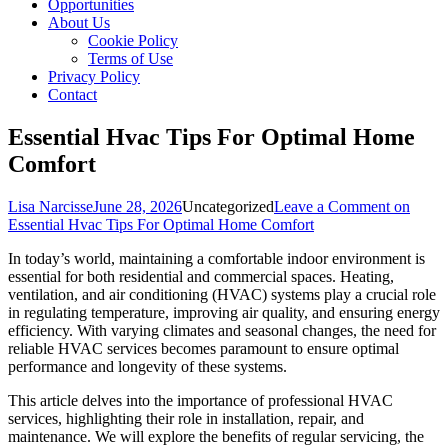
Opportunities
About Us
Cookie Policy
Terms of Use
Privacy Policy
Contact
Essential Hvac Tips For Optimal Home
Comfort
Lisa Narcisse
June 28, 2026
Uncategorized
Leave a Comment
on
Essential Hvac Tips For Optimal Home Comfort
In today’s world, maintaining a comfortable indoor environment is
essential for both residential and commercial spaces. Heating,
ventilation, and air conditioning (HVAC) systems play a crucial role
in regulating temperature, improving air quality, and ensuring energy
efficiency. With varying climates and seasonal changes, the need for
reliable HVAC services becomes paramount to ensure optimal
performance and longevity of these systems.
This article delves into the importance of professional HVAC
services, highlighting their role in installation, repair, and
maintenance. We will explore the benefits of regular servicing, the