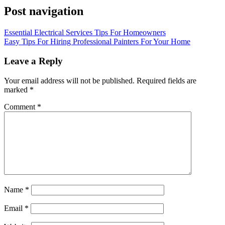
Post navigation
Essential Electrical Services Tips For Homeowners
Easy Tips For Hiring Professional Painters For Your Home
Leave a Reply
Your email address will not be published.
Required fields are
marked
*
Comment
*
Name
*
Email
*