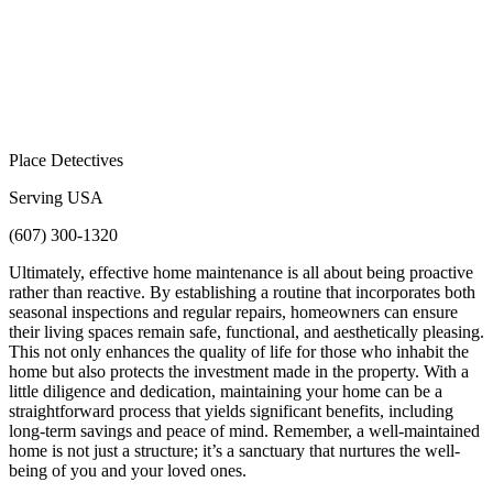
Place Detectives
Serving USA
(607) 300-1320
Ultimately, effective home maintenance is all about being proactive
rather than reactive. By establishing a routine that incorporates both
seasonal inspections and regular repairs, homeowners can ensure
their living spaces remain safe, functional, and aesthetically pleasing.
This not only enhances the quality of life for those who inhabit the
home but also protects the investment made in the property. With a
little diligence and dedication, maintaining your home can be a
straightforward process that yields significant benefits, including
long-term savings and peace of mind. Remember, a well-maintained
home is not just a structure; it’s a sanctuary that nurtures the well-
being of you and your loved ones.