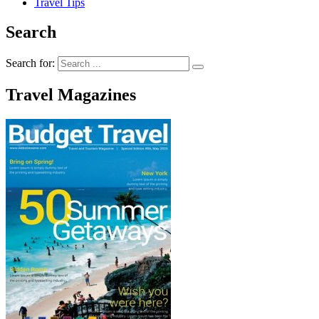
Travel Tips
Search
Search for:
Travel Magazines