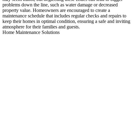
problems down the line, such as water damage or decreased
property value. Homeowners are encouraged to create a
maintenance schedule that includes regular checks and repairs to
keep their homes in optimal condition, ensuring a safe and inviting
atmosphere for their families and guests.
Home Maintenance Solutions