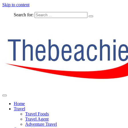
Skip to content
Search for:
The Complete Travel
The Beachie Blog
Home
Travel
Travel Foods
Travel Agent
Adventure Travel