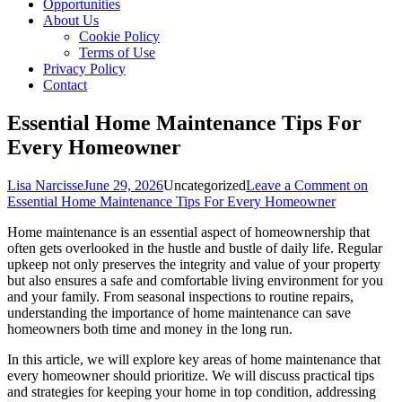
Opportunities
About Us
Cookie Policy
Terms of Use
Privacy Policy
Contact
Essential Home Maintenance Tips For
Every Homeowner
Lisa Narcisse
June 29, 2026
Uncategorized
Leave a Comment
on
Essential Home Maintenance Tips For Every Homeowner
Home maintenance is an essential aspect of homeownership that
often gets overlooked in the hustle and bustle of daily life. Regular
upkeep not only preserves the integrity and value of your property
but also ensures a safe and comfortable living environment for you
and your family. From seasonal inspections to routine repairs,
understanding the importance of home maintenance can save
homeowners both time and money in the long run.
In this article, we will explore key areas of home maintenance that
every homeowner should prioritize. We will discuss practical tips
and strategies for keeping your home in top condition, addressing