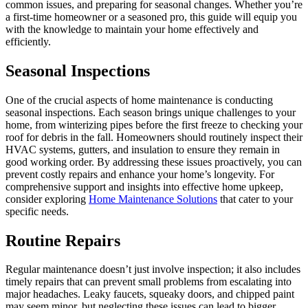
common issues, and preparing for seasonal changes. Whether you’re
a first-time homeowner or a seasoned pro, this guide will equip you
with the knowledge to maintain your home effectively and
efficiently.
Seasonal Inspections
One of the crucial aspects of home maintenance is conducting
seasonal inspections. Each season brings unique challenges to your
home, from winterizing pipes before the first freeze to checking your
roof for debris in the fall. Homeowners should routinely inspect their
HVAC systems, gutters, and insulation to ensure they remain in
good working order. By addressing these issues proactively, you can
prevent costly repairs and enhance your home’s longevity. For
comprehensive support and insights into effective home upkeep,
consider exploring
Home Maintenance Solutions
that cater to your
specific needs.
Routine Repairs
Regular maintenance doesn’t just involve inspection; it also includes
timely repairs that can prevent small problems from escalating into
major headaches. Leaky faucets, squeaky doors, and chipped paint
may seem minor, but neglecting these issues can lead to bigger