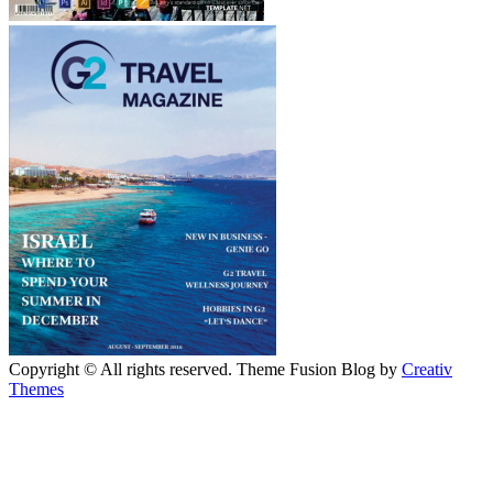
Copyright © All rights reserved. Theme Fusion Blog by
Creativ
Themes