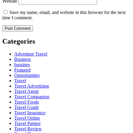
Website
Save my name, email, and website in this browser for the next
time I comment.
Categories
Adventure Travel
Business
bussines
Featured
Opportunities
Travel
Travel Advertising
Travel Agent
Travel Companion
Travel Foods
Travel Guide
Travel Insurance
Travel Online
Travel Partner
Travel Review