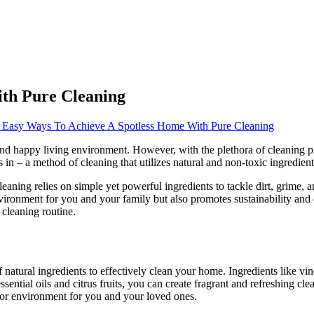
th Pure Cleaning
 Easy Ways To Achieve A Spotless Home With Pure Cleaning
and happy living environment. However, with the plethora of cleaning p
in – a method of cleaning that utilizes natural and non-toxic ingredient
 cleaning relies on simple yet powerful ingredients to tackle dirt, grim
vironment for you and your family but also promotes sustainability and ec
 cleaning routine.
 natural ingredients to effectively clean your home. Ingredients like v
ssential oils and citrus fruits, you can create fragrant and refreshing c
door environment for you and your loved ones.