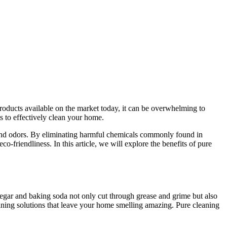
roducts available on the market today, it can be overwhelming to
s to effectively clean your home.
e, and odors. By eliminating harmful chemicals commonly found in
o-friendliness. In this article, we will explore the benefits of pure
inegar and baking soda not only cut through grease and grime but also
leaning solutions that leave your home smelling amazing. Pure cleaning