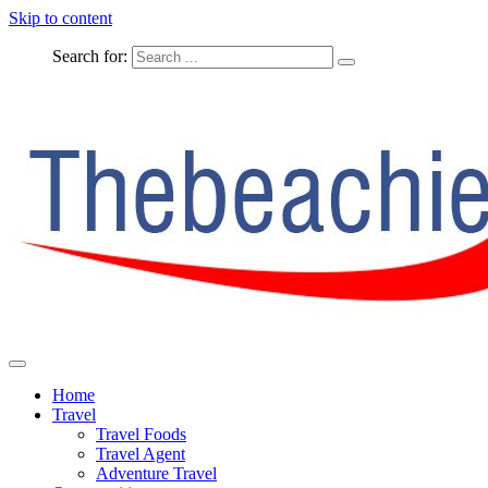
Skip to content
Search for:
The Complete Travel
The Beachie Blog
Home
Travel
Travel Foods
Travel Agent
Adventure Travel