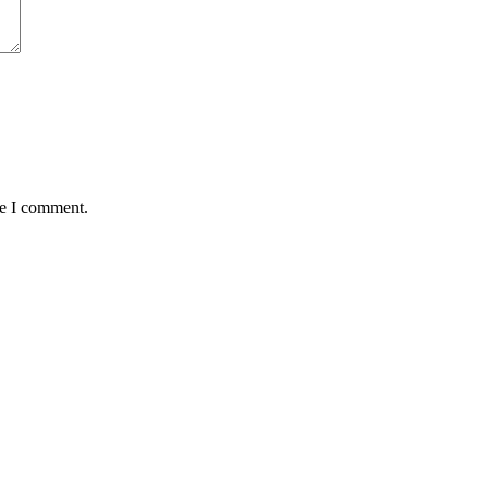
me I comment.