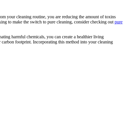
om your cleaning routine, you are reducing the amount of toxins
ooking to make the switch to pure cleaning, consider checking out
pure
nating harmful chemicals, you can create a healthier living
 carbon footprint. Incorporating this method into your cleaning