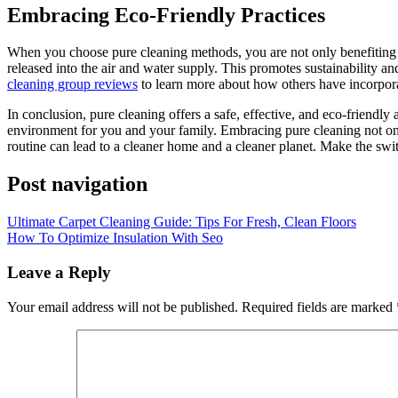
Embracing Eco-Friendly Practices
When you choose pure cleaning methods, you are not only benefiting 
released into the air and water supply. This promotes sustainability a
cleaning group reviews
to learn more about how others have incorporate
In conclusion, pure cleaning offers a safe, effective, and eco-friendl
environment for you and your family. Embracing pure cleaning not only
routine can lead to a cleaner home and a cleaner planet. Make the swit
Post navigation
Ultimate Carpet Cleaning Guide: Tips For Fresh, Clean Floors
How To Optimize Insulation With Seo
Leave a Reply
Your email address will not be published.
Required fields are marked