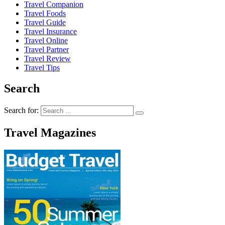
Travel Companion
Travel Foods
Travel Guide
Travel Insurance
Travel Online
Travel Partner
Travel Review
Travel Tips
Search
Search for:
Travel Magazines