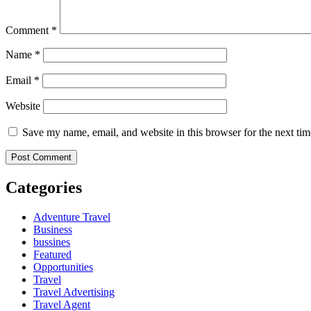
Comment
*
Name
*
Email
*
Website
Save my name, email, and website in this browser for the next ti
Categories
Adventure Travel
Business
bussines
Featured
Opportunities
Travel
Travel Advertising
Travel Agent