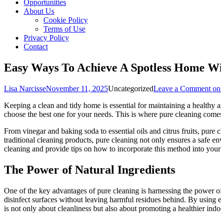
Opportunities
About Us
Cookie Policy
Terms of Use
Privacy Policy
Contact
Easy Ways To Achieve A Spotless Home Wi
Lisa Narcisse
November 11, 2025
Uncategorized
Leave a Comment
on
Keeping a clean and tidy home is essential for maintaining a healthy 
choose the best one for your needs. This is where pure cleaning comes 
From vinegar and baking soda to essential oils and citrus fruits, pure
traditional cleaning products, pure cleaning not only ensures a safe en
cleaning and provide tips on how to incorporate this method into your
The Power of Natural Ingredients
One of the key advantages of pure cleaning is harnessing the power of
disinfect surfaces without leaving harmful residues behind. By using e
is not only about cleanliness but also about promoting a healthier in