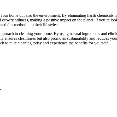
your home but also the environment. By eliminating harsh chemicals fr
nd eco-friendliness, making a positive impact on the planet. If you’re l
d this method into their lifestyles.
y approach to cleaning your home. By using natural ingredients and elimi
 ensures cleanliness but also promotes sustainability and reduces your
ch to pure cleaning today and experience the benefits for yourself.
*