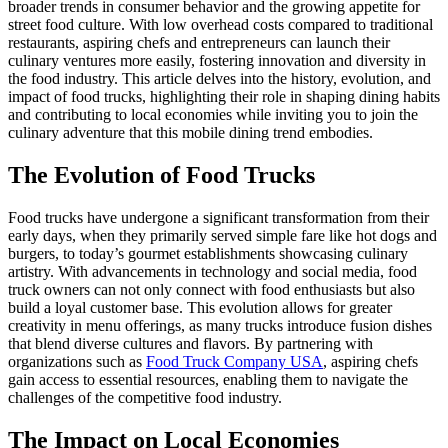
broader trends in consumer behavior and the growing appetite for
street food culture. With low overhead costs compared to traditional
restaurants, aspiring chefs and entrepreneurs can launch their
culinary ventures more easily, fostering innovation and diversity in
the food industry. This article delves into the history, evolution, and
impact of food trucks, highlighting their role in shaping dining habits
and contributing to local economies while inviting you to join the
culinary adventure that this mobile dining trend embodies.
The Evolution of Food Trucks
Food trucks have undergone a significant transformation from their
early days, when they primarily served simple fare like hot dogs and
burgers, to today’s gourmet establishments showcasing culinary
artistry. With advancements in technology and social media, food
truck owners can not only connect with food enthusiasts but also
build a loyal customer base. This evolution allows for greater
creativity in menu offerings, as many trucks introduce fusion dishes
that blend diverse cultures and flavors. By partnering with
organizations such as
Food Truck Company USA
, aspiring chefs
gain access to essential resources, enabling them to navigate the
challenges of the competitive food industry.
The Impact on Local Economies