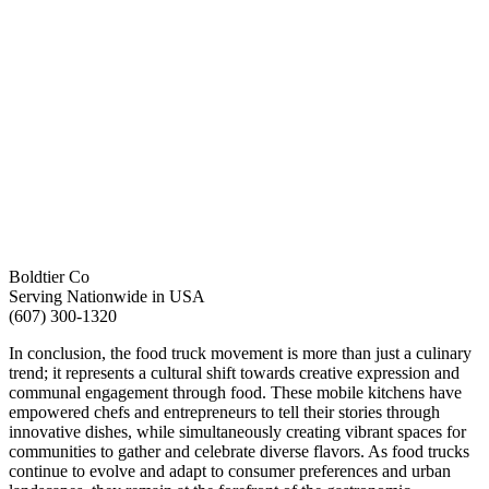
Boldtier Co
Serving Nationwide in USA
(607) 300-1320
In conclusion, the food truck movement is more than just a culinary
trend; it represents a cultural shift towards creative expression and
communal engagement through food. These mobile kitchens have
empowered chefs and entrepreneurs to tell their stories through
innovative dishes, while simultaneously creating vibrant spaces for
communities to gather and celebrate diverse flavors. As food trucks
continue to evolve and adapt to consumer preferences and urban