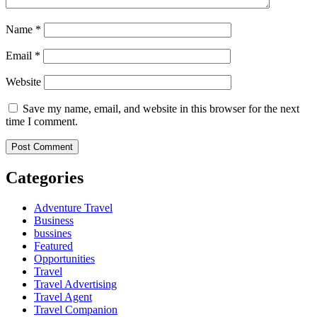
Name
*
Email
*
Website
Save my name, email, and website in this browser for the next
time I comment.
Categories
Adventure Travel
Business
bussines
Featured
Opportunities
Travel
Travel Advertising
Travel Agent
Travel Companion