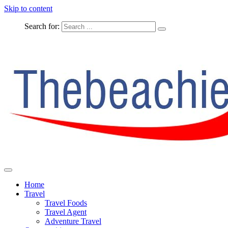
Skip to content
Search for:
The Complete Travel
The Beachie Blog
Home
Travel
Travel Foods
Travel Agent
Adventure Travel