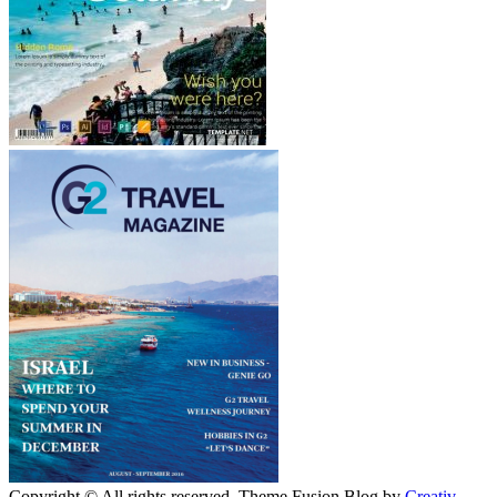
Copyright © All rights reserved. Theme Fusion Blog by
Creativ