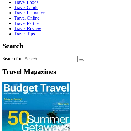
Travel Foods
Travel Guide
Travel Insurance
Travel Online
Travel Partner
Travel Review
Travel Tips
Search
Search for:
Travel Magazines