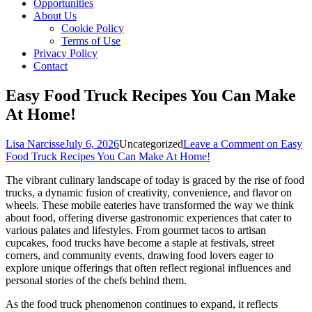
Opportunities
About Us
Cookie Policy
Terms of Use
Privacy Policy
Contact
Easy Food Truck Recipes You Can Make
At Home!
Lisa Narcisse
July 6, 2026
Uncategorized
Leave a Comment
on Easy
Food Truck Recipes You Can Make At Home!
The vibrant culinary landscape of today is graced by the rise of food
trucks, a dynamic fusion of creativity, convenience, and flavor on
wheels. These mobile eateries have transformed the way we think
about food, offering diverse gastronomic experiences that cater to
various palates and lifestyles. From gourmet tacos to artisan
cupcakes, food trucks have become a staple at festivals, street
corners, and community events, drawing food lovers eager to
explore unique offerings that often reflect regional influences and
personal stories of the chefs behind them.
As the food truck phenomenon continues to expand, it reflects