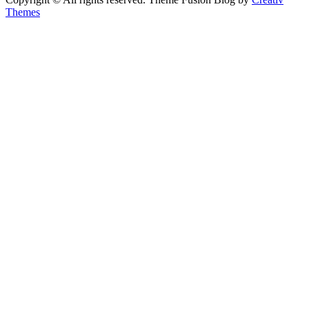
Themes