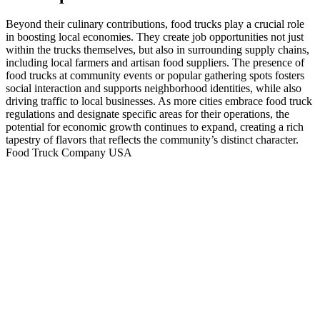
Beyond their culinary contributions, food trucks play a crucial role
in boosting local economies. They create job opportunities not just
within the trucks themselves, but also in surrounding supply chains,
including local farmers and artisan food suppliers. The presence of
food trucks at community events or popular gathering spots fosters
social interaction and supports neighborhood identities, while also
driving traffic to local businesses. As more cities embrace food truck
regulations and designate specific areas for their operations, the
potential for economic growth continues to expand, creating a rich
tapestry of flavors that reflects the community’s distinct character.
Food Truck Company USA