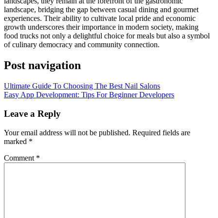
landscapes, they remain at the forefront of the gastronomic
landscape, bridging the gap between casual dining and gourmet
experiences. Their ability to cultivate local pride and economic
growth underscores their importance in modern society, making
food trucks not only a delightful choice for meals but also a symbol
of culinary democracy and community connection.
Post navigation
Ultimate Guide To Choosing The Best Nail Salons
Easy App Development: Tips For Beginner Developers
Leave a Reply
Your email address will not be published.
Required fields are
marked
*
Comment
*