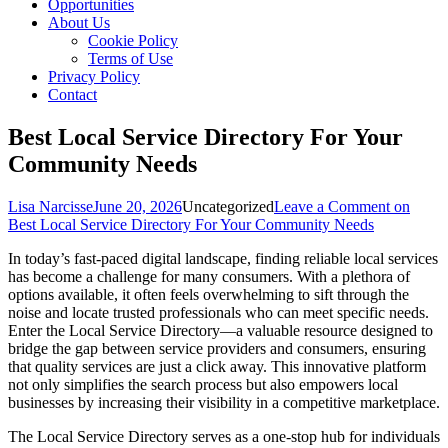
Opportunities
About Us
Cookie Policy
Terms of Use
Privacy Policy
Contact
Best Local Service Directory For Your
Community Needs
Lisa Narcisse
June 20, 2026
Uncategorized
Leave a Comment
on
Best Local Service Directory For Your Community Needs
In today’s fast-paced digital landscape, finding reliable local services
has become a challenge for many consumers. With a plethora of
options available, it often feels overwhelming to sift through the
noise and locate trusted professionals who can meet specific needs.
Enter the Local Service Directory—a valuable resource designed to
bridge the gap between service providers and consumers, ensuring
that quality services are just a click away. This innovative platform
not only simplifies the search process but also empowers local
businesses by increasing their visibility in a competitive marketplace.
The Local Service Directory serves as a one-stop hub for individuals