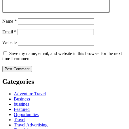
Name
*
Email
*
Website
Save my name, email, and website in this browser for the next
time I comment.
Categories
Adventure Travel
Business
bussines
Featured
Opportunities
Travel
Travel Advertising