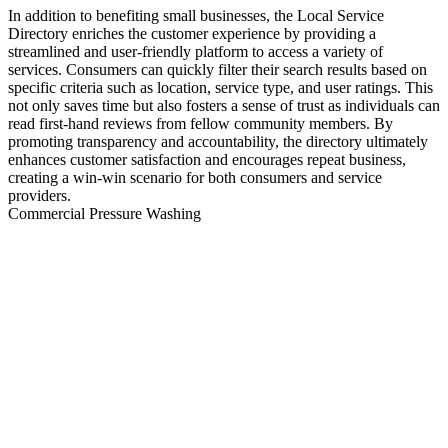
In addition to benefiting small businesses, the Local Service
Directory enriches the customer experience by providing a
streamlined and user-friendly platform to access a variety of
services. Consumers can quickly filter their search results based on
specific criteria such as location, service type, and user ratings. This
not only saves time but also fosters a sense of trust as individuals can
read first-hand reviews from fellow community members. By
promoting transparency and accountability, the directory ultimately
enhances customer satisfaction and encourages repeat business,
creating a win-win scenario for both consumers and service
providers.
Commercial Pressure Washing