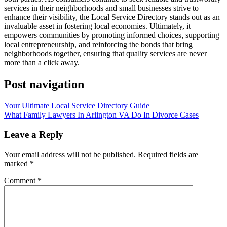
services in their neighborhoods and small businesses strive to
enhance their visibility, the Local Service Directory stands out as an
invaluable asset in fostering local economies. Ultimately, it
empowers communities by promoting informed choices, supporting
local entrepreneurship, and reinforcing the bonds that bring
neighborhoods together, ensuring that quality services are never
more than a click away.
Post navigation
Your Ultimate Local Service Directory Guide
What Family Lawyers In Arlington VA Do In Divorce Cases
Leave a Reply
Your email address will not be published.
Required fields are
marked
*
Comment
*