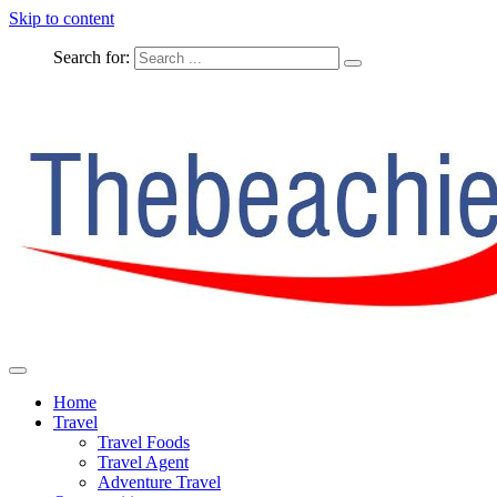
Skip to content
Search for:
The Complete Travel
The Beachie Blog
Home
Travel
Travel Foods
Travel Agent
Adventure Travel