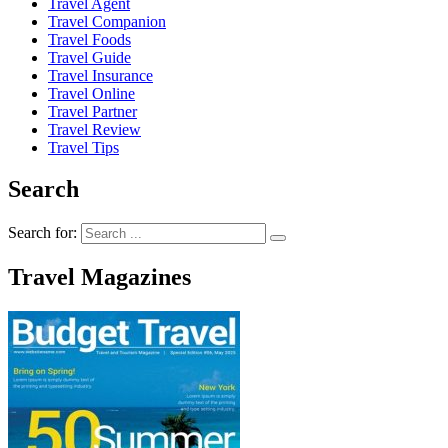
Travel Agent
Travel Companion
Travel Foods
Travel Guide
Travel Insurance
Travel Online
Travel Partner
Travel Review
Travel Tips
Search
Search for:
Travel Magazines