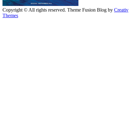
Copyright © All rights reserved. Theme Fusion Blog by
Creativ
Themes