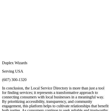
Duplex Wizards
Serving USA
(607) 300-1320
In conclusion, the Local Service Directory is more than just a tool
for finding services; it represents a transformative approach to
connecting consumers with local businesses in a meaningful way.
By prioritizing accessibility, transparency, and community
engagement, this platform helps to cultivate relationships that benefit
both parties. As consumers continue to seek reliable and trustworthy