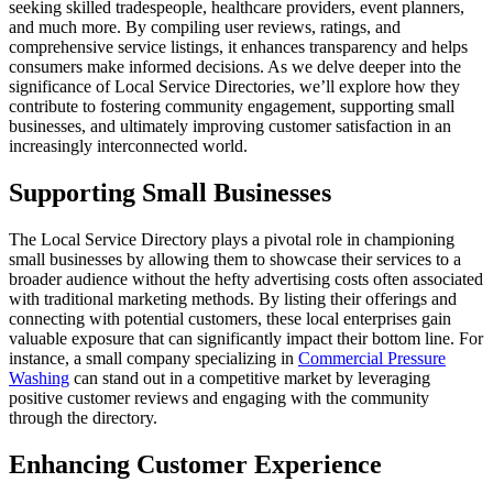
seeking skilled tradespeople, healthcare providers, event planners,
and much more. By compiling user reviews, ratings, and
comprehensive service listings, it enhances transparency and helps
consumers make informed decisions. As we delve deeper into the
significance of Local Service Directories, we’ll explore how they
contribute to fostering community engagement, supporting small
businesses, and ultimately improving customer satisfaction in an
increasingly interconnected world.
Supporting Small Businesses
The Local Service Directory plays a pivotal role in championing
small businesses by allowing them to showcase their services to a
broader audience without the hefty advertising costs often associated
with traditional marketing methods. By listing their offerings and
connecting with potential customers, these local enterprises gain
valuable exposure that can significantly impact their bottom line. For
instance, a small company specializing in
Commercial Pressure
Washing
can stand out in a competitive market by leveraging
positive customer reviews and engaging with the community
through the directory.
Enhancing Customer Experience