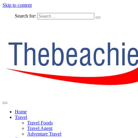
Skip to content
Search for:
The Complete Travel
The Beachie Blog
Home
Travel
Travel Foods
Travel Agent
Adventure Travel