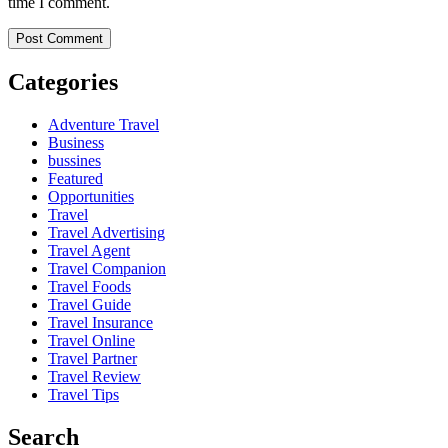
time I comment.
Categories
Adventure Travel
Business
bussines
Featured
Opportunities
Travel
Travel Advertising
Travel Agent
Travel Companion
Travel Foods
Travel Guide
Travel Insurance
Travel Online
Travel Partner
Travel Review
Travel Tips
Search