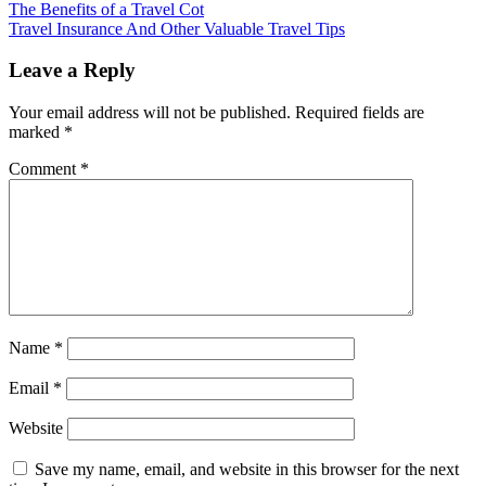
The Benefits of a Travel Cot
Travel Insurance And Other Valuable Travel Tips
Leave a Reply
Your email address will not be published.
Required fields are
marked
*
Comment
*
Name
*
Email
*
Website
Save my name, email, and website in this browser for the next