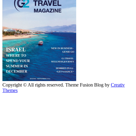
Copyright © All rights reserved. Theme Fusion Blog by
Creativ
Themes