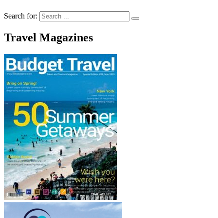
Search for:
Travel Magazines