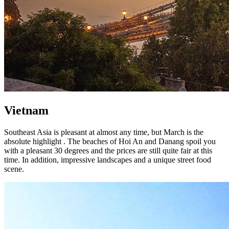
Vietnam
Southeast Asia is pleasant at almost any time, but March is the
absolute highlight . The beaches of Hoi An and Danang spoil you
with a pleasant 30 degrees and the prices are still quite fair at this
time. In addition, impressive landscapes and a unique street food
scene.