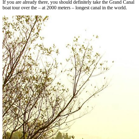
If you are already there, you should definitely take the Grand Canal
boat tour over the – at 2000 meters – longest canal in the world.