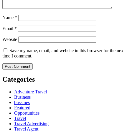
Name
*
Email
*
Website
Save my name, email, and website in this browser for the next
time I comment.
Categories
Adventure Travel
Business
bussines
Featured
Opportunities
Travel
Travel Advertising
Travel Agent