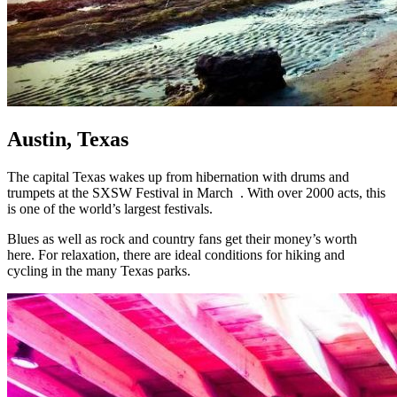
Austin, Texas
The capital Texas wakes up from hibernation with drums and
trumpets at the SXSW Festival in March . With over 2000 acts, this
is one of the world’s largest festivals.
Blues as well as rock and country fans get their money’s worth
here. For relaxation, there are ideal conditions for hiking and
cycling in the many Texas parks.