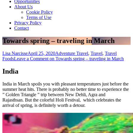
Opportunities
About Us
Cookie Policy
Terms of Use
Privacy Policy
Contact
Towards spring – traveling in March
Lisa Narcisse
April 25, 2020
Adventure Travel
,
Travel
,
Travel
Foods
Leave a Comment
on Towards spring – traveling in March
India
India in March spoils you with pleasant temperatures just before the
summer heat hits. There is probably no better time to experience the
” Golden Triangle ” trip between New Dehli, Agra and
Rajasthsan. But the colorful Holi Festival, which celebrates the
arrival of spring, is definitely worth a detour.