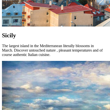
Sicily
The largest island in the Mediterranean literally blossoms in
March. Discover untouched nature , pleasant temperatures and of
course authentic Italian cuisine.