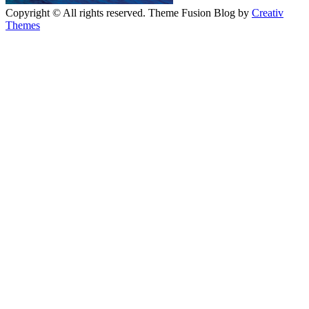
Copyright © All rights reserved. Theme Fusion Blog by
Creativ
Themes