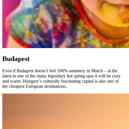
Budapest
Even if Budapest doesn’t feel 100% summery in March – at the
latest in one of the many legendary hot spring spas it will be cozy
and warm. Hungary’s culturally fascinating capital is also one of
the cheapest European destinations.