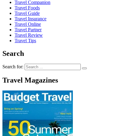
Travel Companion
Travel Foods
Travel Guide
Travel Insurance
Travel Online
Travel Partner
Travel Review
Travel Tips
Search
Search for:
Travel Magazines