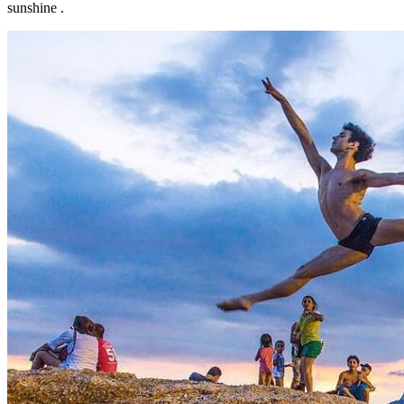
sunshine .