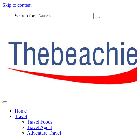
Skip to content
Search for:
The Complete Travel
The Beachie Blog
Home
Travel
Travel Foods
Travel Agent
Adventure Travel