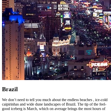
Brazil
We don’t need to tell you much about the endless beaches , ice-cold
caipirinhas and wide dune landscapes of Brazil. The tip of the feel-
good iceberg is March, which on average brings the most hours of