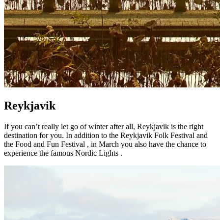
Reykjavik
If you can’t really let go of winter after all, Reykjavik is the right
destination for you. In addition to the Reykjavik Folk Festival and
the Food and Fun Festival , in March you also have the chance to
experience the famous Nordic Lights .