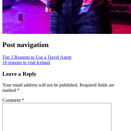
Post navigation
Top 3 Reasons to Use a Travel Agent
10 reasons to visit Iceland
Leave a Reply
Your email address will not be published.
Required fields are
marked
*
Comment
*