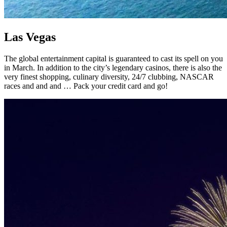
Las Vegas
The global entertainment capital is guaranteed to cast its spell on you
in March. In addition to the city’s legendary casinos, there is also the
very finest shopping, culinary diversity, 24/7 clubbing, NASCAR
races and and and … Pack your credit card and go!