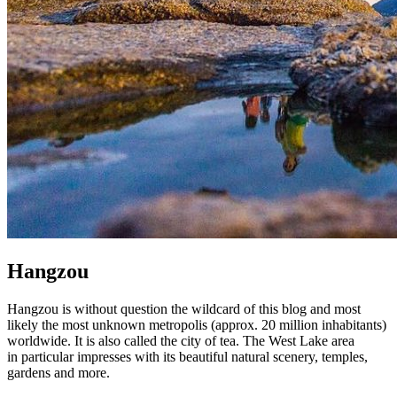
Hangzou
Hangzou is without question the wildcard of this blog and most
likely the most unknown metropolis (approx. 20 million inhabitants)
worldwide. It is also called the city of tea. The West Lake area
in particular impresses with its beautiful natural scenery, temples,
gardens and more.