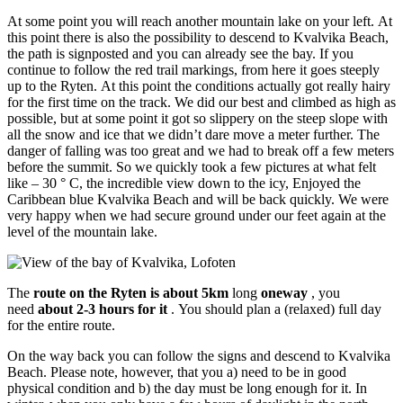
At some point you will reach another mountain lake on your left. At
this point there is also the possibility to descend to Kvalvika Beach,
the path is signposted and you can already see the bay. If you
continue to follow the red trail markings, from here it goes steeply
up to the Ryten. At this point the conditions actually got really hairy
for the first time on the track. We did our best and climbed as high as
possible, but at some point it got so slippery on the steep slope with
all the snow and ice that we didn’t dare move a meter further. The
danger of falling was too great and we had to break off a few meters
before the summit. So we quickly took a few pictures at what felt
like – 30 ° C, the incredible view down to the icy, Enjoyed the
Caribbean blue Kvalvika Beach and will be back quickly. We were
very happy when we had secure ground under our feet again at the
level of the mountain lake.
The
route on the Ryten is about 5km
long
oneway
, you
need
about 2-3 hours for it
. You should plan a (relaxed) full day
for the entire route.
On the way back you can follow the signs and descend to Kvalvika
Beach. Please note, however, that you a) need to be in good
physical condition and b) the day must be long enough for it. In