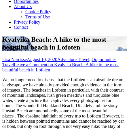
Opportunities
About Us
Cookie Policy
Terms of Use
Privacy Policy
Contact
Kvalvika Beach: A hike to the most
beautiful beach in Lofoten
Lisa Narcisse
August 10, 2020
Adventure Travel
,
Opportunities
,
Travel
Leave a Comment
on Kvalvika Beach: A hike to the most
beautiful beach in Lofoten
We no longer need to discuss that the Lofoten is an absolute dream
landscape, we have already provided enough
evidence in the form
of images . The beaches in Lofoten in particular, with their contrast
of mountain landscapes, lush green meadows and turquoise-blue
water, create a picture that captivates every photographer for
hours. The wonderful Haukland Beach, Uttakleiv and the stony
Unstad Beach are undoubtedly some of the most beautiful
places . The absolute highlight of every trip to Lofoten However, it
is hidden between pointed mountains and cannot be reached by car
or boat, but only on foot through a not very easy hike: the Bay of