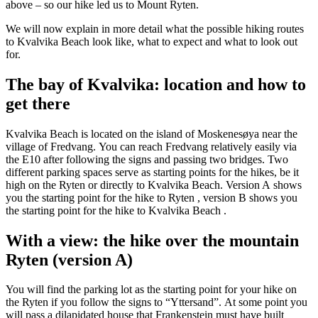
above – so our hike led us to Mount Ryten.
We will now explain in more detail what the possible hiking routes
to Kvalvika Beach look like, what to expect and what to look out
for.
The bay of Kvalvika: location and how to
get there
Kvalvika Beach is located on the island of Moskenesøya near the
village of Fredvang. You can reach Fredvang relatively easily via
the E10 after following the signs and passing two bridges. Two
different parking spaces serve as starting points for the hikes, be it
high on the Ryten or directly to Kvalvika Beach.
Version A shows
you the starting point for the hike to Ryten , version B shows you
the starting point for the hike to Kvalvika Beach .
With a view: the hike over the mountain
Ryten (version A)
You will find the parking lot as the starting point for your hike on
the Ryten if you follow the signs to “Yttersand”. At some point you
will pass a dilapidated house that Frankenstein must have built