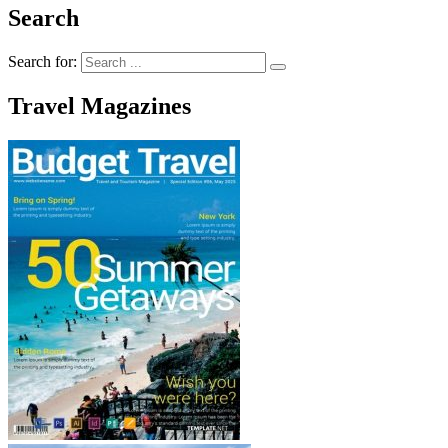
Search
Search for:
Travel Magazines