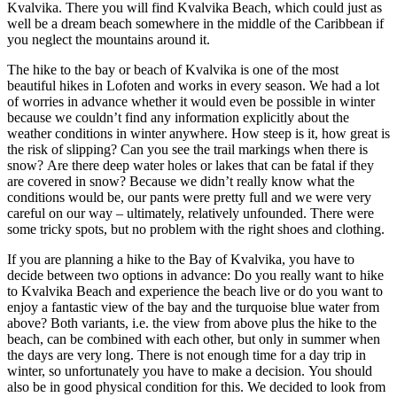
Kvalvika. There you will find Kvalvika Beach, which could just as
well be a dream beach somewhere in the middle of the Caribbean if
you neglect the mountains around it.
The hike to the bay or beach of Kvalvika is one of the most
beautiful hikes in Lofoten and works in every season. We had a lot
of worries in advance whether it would even be possible in winter
because we couldn’t find any information explicitly about the
weather conditions in winter anywhere. How steep is it, how great is
the risk of slipping? Can you see the trail markings when there is
snow? Are there deep water holes or lakes that can be fatal if they
are covered in snow? Because we didn’t really know what the
conditions would be, our pants were pretty full and we were very
careful on our way – ultimately, relatively unfounded. There were
some tricky spots, but no problem with the right shoes and clothing.
If you are planning a hike to the Bay of Kvalvika, you have to
decide between two options in advance: Do you really want to hike
to Kvalvika Beach and experience the beach live or do you want to
enjoy a fantastic view of the bay and the turquoise blue water from
above? Both variants, i.e. the view from above plus the hike to the
beach, can be combined with each other, but only in summer when
the days are very long. There is not enough time for a day trip in
winter, so unfortunately you have to make a decision. You should
also be in good physical condition for this. We decided to look from