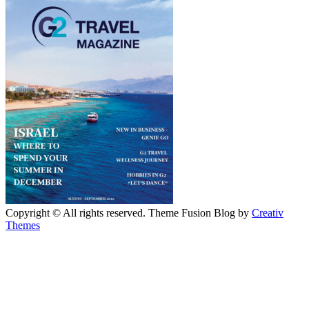
Copyright © All rights reserved. Theme Fusion Blog by
Creativ
Themes