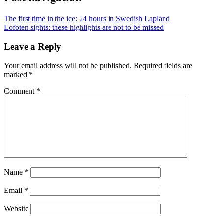
The first time in the ice: 24 hours in Swedish Lapland
Lofoten sights: these highlights are not to be missed
Leave a Reply
Your email address will not be published.
Required fields are
marked
*
Comment
*
Name
*
Email
*
Website