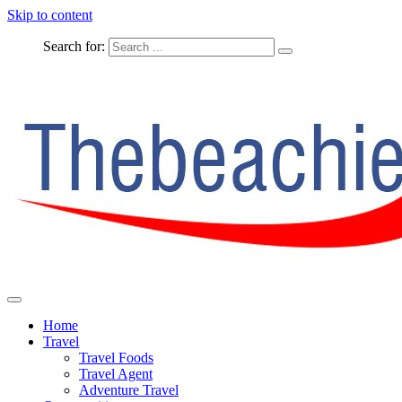
Skip to content
Search for:
The Complete Travel
The Beachie Blog
Home
Travel
Travel Foods
Travel Agent
Adventure Travel