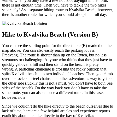
winter, when you only have a few hours of daylight in the north,
there is not enough time. Then you have to tackle the two hikes
separately! As a separate hiking route to Kvalvika Beach, however,
there is another route, for which you should also plan a full day.
Hike to Kvalvika Beach (Version B)
You can see the starting point for the direct hike (B) marked on the
map above. You can also easily reach the parking lot via
Fredvang. The route is shorter than up on the Ryten, but no less
strenuous or challenging. Anyone who thinks that they just have to
quickly get over a hill and then stand on the beach is pretty
wrong. A particular challenge is crossing the rocky outcrop that
splits Kvalvika beach into two individual beaches: There you climb
over the rocks on steel chains in a rather adventurous way to get to
the other side (luckily this is not a must, you don’t have to both See
sides of the beach). On the way back you don’t have to take the
same route, you can also choose a different route. In this case,
however, note
Since we couldn’t do the hike directly to the beach ourselves due to
lack of time, here are a few helpful articles and experience reports
explicitly about the hike directly to the bay of Kvalvika: