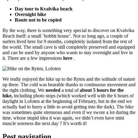
Day tour to Kvalvika beach
Overnight hike
Route not to be copied
By the way, there is something very special to discover on Kvalvika
Beach itself: a small ‘hobbit house’. Not so long ago, a couple of
surfers lived here for 9 months, completely isolated from the rest of
the world. The small cave is still completely preserved and equipped
and can be used by anyone who wants to stay overnight and live in
it. There are a few impressions
here
.
We really enjoyed the hike up to the Ryten and the solitude of nature
up there. The cold was bearable thanks to continuous movement and
the right clothing. We
needed
a total of
about 5 hours for the
hike,
including photo stops (which worked well with the 6 hours of
daylight in Lofoten at the beginning of February, but in the end we
actually had to hurry a little to avoid getting into the dark). The hike
was sometimes quite strenuous and even if we swore a lot during the
time, whose stupid idea it was again, we didn’t even have mini
muscle soreness the next day ? It’s worth it!
Post navigation