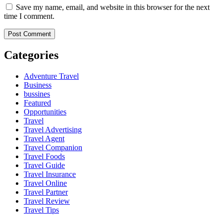
Save my name, email, and website in this browser for the next
time I comment.
Categories
Adventure Travel
Business
bussines
Featured
Opportunities
Travel
Travel Advertising
Travel Agent
Travel Companion
Travel Foods
Travel Guide
Travel Insurance
Travel Online
Travel Partner
Travel Review
Travel Tips