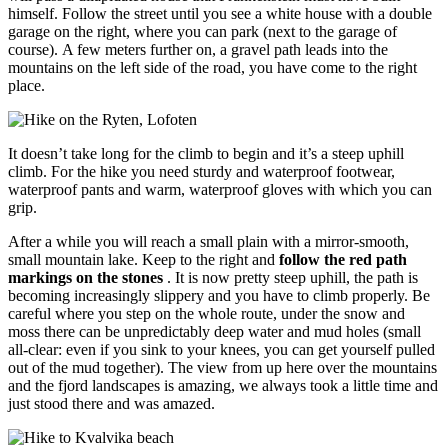
himself. Follow the street until you see a white house with a double
garage on the right, where you can park (next to the garage of
course). A few meters further on, a gravel path leads into the
mountains on the left side of the road, you have come to the right
place.
It doesn’t take long for the climb to begin and it’s a steep uphill
climb. For the hike you need sturdy and waterproof footwear,
waterproof pants and warm, waterproof gloves with which you can
grip.
After a while you will reach a small plain with a mirror-smooth,
small mountain lake. Keep to the right and
follow the red path
markings on the stones
. It is now pretty steep uphill, the path is
becoming increasingly slippery and you have to climb properly. Be
careful where you step on the whole route, under the snow and
moss there can be unpredictably deep water and mud holes (small
all-clear: even if you sink to your knees, you can get yourself pulled
out of the mud together). The view from up here over the mountains
and the fjord landscapes is amazing, we always took a little time and
just stood there and was amazed.