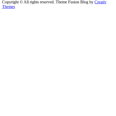
Copyright © All rights reserved. Theme Fusion Blog by
Creativ
Themes