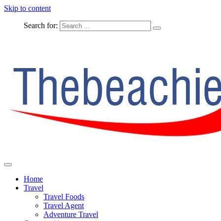
Skip to content
Search for:
The Complete Travel
The Beachie Blog
Home
Travel
Travel Foods
Travel Agent
Adventure Travel