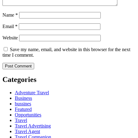
Name
*
Email
*
Website
Save my name, email, and website in this browser for the next
time I comment.
Categories
Adventure Travel
Business
bussines
Featured
Opportunities
Travel
Travel Advertising
Travel Agent
Travel Companion