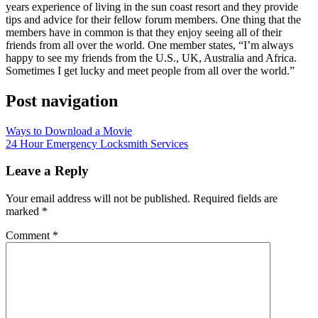
years experience of living in the sun coast resort and they provide
tips and advice for their fellow forum members. One thing that the
members have in common is that they enjoy seeing all of their
friends from all over the world. One member states, “I’m always
happy to see my friends from the U.S., UK, Australia and Africa.
Sometimes I get lucky and meet people from all over the world.”
Post navigation
Ways to Download a Movie
24 Hour Emergency Locksmith Services
Leave a Reply
Your email address will not be published.
Required fields are
marked
*
Comment
*