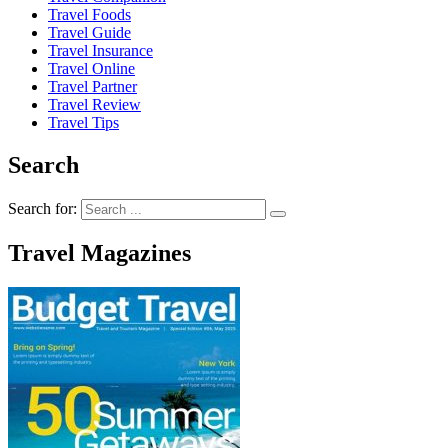
Travel Foods
Travel Guide
Travel Insurance
Travel Online
Travel Partner
Travel Review
Travel Tips
Search
Search for:
Travel Magazines