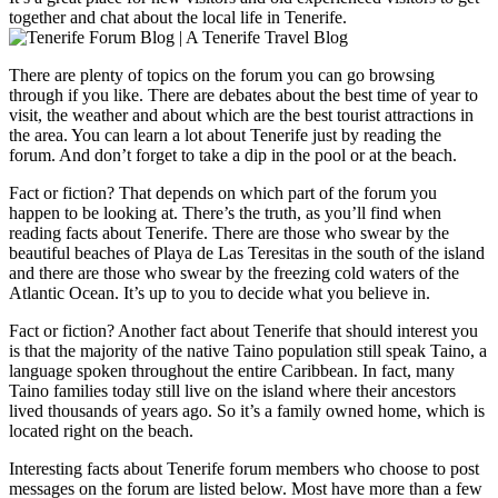
together and chat about the local life in Tenerife.
There are plenty of topics on the forum you can go browsing
through if you like. There are debates about the best time of year to
visit, the weather and about which are the best tourist attractions in
the area. You can learn a lot about Tenerife just by reading the
forum. And don’t forget to take a dip in the pool or at the beach.
Fact or fiction? That depends on which part of the forum you
happen to be looking at. There’s the truth, as you’ll find when
reading facts about Tenerife. There are those who swear by the
beautiful beaches of Playa de Las Teresitas in the south of the island
and there are those who swear by the freezing cold waters of the
Atlantic Ocean. It’s up to you to decide what you believe in.
Fact or fiction? Another fact about Tenerife that should interest you
is that the majority of the native Taino population still speak Taino, a
language spoken throughout the entire Caribbean. In fact, many
Taino families today still live on the island where their ancestors
lived thousands of years ago. So it’s a family owned home, which is
located right on the beach.
Interesting facts about Tenerife forum members who choose to post
messages on the forum are listed below. Most have more than a few