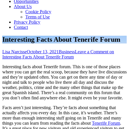
Opportunities
About Us
Cookie Policy
Terms of Use
Privacy Policy
Contact
Interesting Facts About Tenerife Forum
Lisa Narcisse
October 13, 2021
Business
Leave a Comment
on
Interesting Facts About Tenerife Forum
Interesting facts about Tenerife forum. This is one of those places
where you can get the real scoop, because they have live discussions
and they’re updated often. You can get on there any time of day or
night and talk to people who live there all day and discuss the
weather, politics, crime and the many other things that make up the
great Spanish island. There’s a real community on this forum that
you don’t often find anywhere else. It might even be your favorite.
Facts aren’t just interesting. They’re facts about something that
actually affects you every day. In this case, it’s weather. There’s
more than enough interesting stuff going on in Tenerife and many
things you can learn from reading the facts about
Tenerife Forum
.
It’s a great place for new visitors and old experienced visitors to get