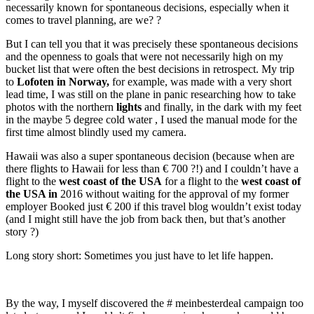
necessarily known for spontaneous decisions, especially when it
comes to travel planning, are we? ?
But I can tell you that it was precisely these spontaneous decisions
and the openness to goals that were not necessarily high on my
bucket list that were often the best decisions in retrospect. My trip
to
Lofoten in Norway,
for example, was made with a very short
lead time, I was still on the plane in panic researching how to take
photos with the northern
lights
and finally, in the dark with my feet
in the maybe 5 degree cold water , I used the manual mode for the
first time almost blindly used my camera.
Hawaii was also a super spontaneous decision (because when are
there flights to Hawaii for less than € 700 ?!) and I couldn’t have a
flight to the
west coast of the USA
for a flight to the
west coast of
the USA in
2016 without waiting for the approval of my former
employer Booked just € 200 if this travel blog wouldn’t exist today
(and I might still have the job from back then, but that’s another
story ?)
Long story short: Sometimes you just have to let life happen.
By the way, I myself discovered the # meinbesterdeal campaign too