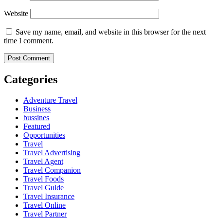
Website
Save my name, email, and website in this browser for the next
time I comment.
Categories
Adventure Travel
Business
bussines
Featured
Opportunities
Travel
Travel Advertising
Travel Agent
Travel Companion
Travel Foods
Travel Guide
Travel Insurance
Travel Online
Travel Partner