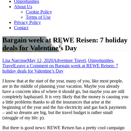
Opportunities
About Us
Cookie Policy
Terms of Use
Privacy Policy
Contact
Bargain week at REWE Reisen: 7 holiday
deals for Valentine’s Day
Lisa Narcisse
May 12, 2020
Adventure Travel
,
Opportunities
,
Travel
Leave a Comment
on Bargain week at REWE Reisen: 7
holiday deals for Valentine’s Day
I know that at the start of the year, many of you, like most people,
are in the middle of planning your vacation. Maybe you already
have a concrete idea of ​​where it should go, but maybe you are still
completely haphazard. It is very likely that the money is causing you
a little problems thanks to all the insurances that arise at the
beginning of the year and the fun electricity and gas back payments
– and so dreams are big, but the travel budget is rather small
(struggle of my life: p).
But there is good news: REWE Reisen has a pretty cool campaign