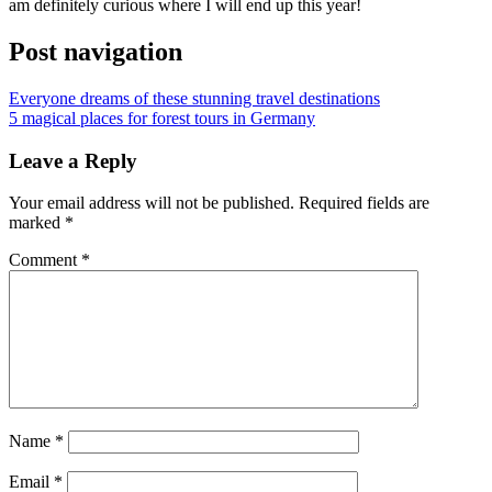
am definitely curious where I will end up this year!
Post navigation
Everyone dreams of these stunning travel destinations
5 magical places for forest tours in Germany
Leave a Reply
Your email address will not be published.
Required fields are
marked
*
Comment
*
Name
*
Email
*