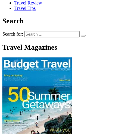
Travel Review
Travel Tips
Search
Search for:
Travel Magazines