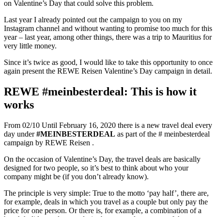
on Valentine’s Day that could solve this problem.
Last year I already pointed out the campaign to you on my
Instagram channel and without wanting to promise too much for this
year – last year, among other things, there was a trip to Mauritius for
very little money.
Since it’s twice as good, I would like to take this opportunity to once
again present the REWE Reisen Valentine’s Day campaign in detail.
REWE #meinbesterdeal: This is how it
works
From 02/10 Until February 16, 2020 there is a new travel deal every
day under
#MEINBESTERDEAL
as part of the # meinbesterdeal
campaign by REWE Reisen
.
On the occasion of Valentine’s Day, the travel deals are basically
designed for two people, so it’s best to think about who your
company might be (if you don’t already know).
The principle is very simple: True to the motto ‘pay half’, there are,
for example, deals in which you travel as a couple but only pay the
price for one person. Or there is, for example, a combination of a