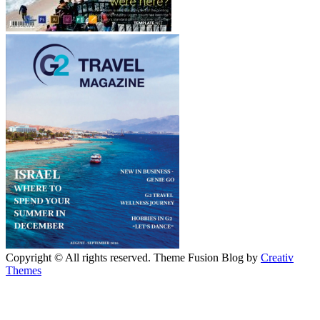
Copyright © All rights reserved. Theme Fusion Blog by
Creativ
Themes