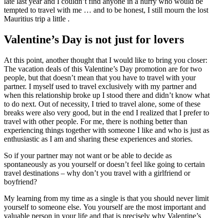
late last year and I couldn’t find anyone in a hurry who would be
tempted to travel with me … and to be honest, I still mourn the lost
Mauritius trip a little .
Valentine’s Day is not just for lovers
At this point, another thought that I would like to bring you closer:
The vacation deals of this Valentine’s Day promotion are for two
people, but that doesn’t mean that you have to travel with your
partner. I myself used to travel exclusively with my partner and
when this relationship broke up I stood there and didn’t know what
to do next. Out of necessity, I tried to travel alone, some of these
breaks were also very good, but in the end I realized that I prefer to
travel with other people. For me, there is nothing better than
experiencing things together with someone I like and who is just as
enthusiastic as I am and sharing these experiences and stories.
So if your partner may not want or be able to decide as
spontaneously as you yourself or doesn’t feel like going to certain
travel destinations – why don’t you travel with a girlfriend or
boyfriend?
My learning from my time as a single is that you should never limit
yourself to someone else. You yourself are the most important and
valuable person in your life and that is precisely why Valentine’s