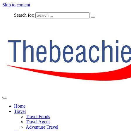
Skip to content
Search for:
The Complete Travel
The Beachie Blog
Home
Travel
Travel Foods
Travel Agent
Adventure Travel