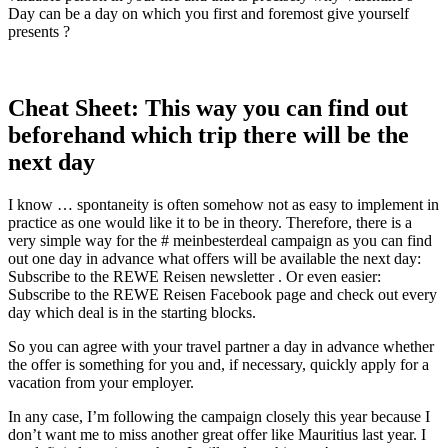
Day can be a day on which you first and foremost give yourself
presents ?
Cheat Sheet: This way you can find out
beforehand which trip there will be the
next day
I know … spontaneity is often somehow not as easy to implement in
practice as one would like it to be in theory. Therefore, there is a
very simple way for the # meinbesterdeal campaign as you can find
out one day in advance what offers will be available the next day:
Subscribe to the REWE Reisen newsletter . Or even easier:
Subscribe to the REWE Reisen Facebook page and check out every
day which deal is in the starting blocks.
So you can agree with your travel partner a day in advance whether
the offer is something for you and, if necessary, quickly apply for a
vacation from your employer.
In any case, I’m following the campaign closely this year because I
don’t want me to miss another great offer like Mauritius last year. I