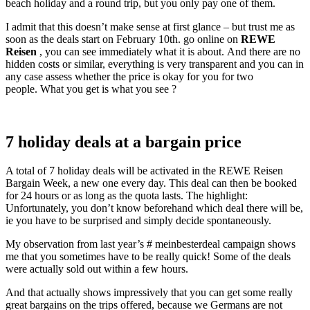
beach holiday and a round trip, but you only pay one of them.
I admit that this doesn’t make sense at first glance – but trust me as
soon as the deals start on February 10th. go online on
REWE
Reisen
, you can see immediately what it is about. And there are no
hidden costs or similar, everything is very transparent and you can in
any case assess whether the price is okay for you for two
people. What you get is what you see ?
7 holiday deals at a bargain price
A total of 7 holiday deals will be activated in the REWE Reisen
Bargain Week, a new one every day. This deal can then be booked
for 24 hours or as long as the quota lasts. The highlight:
Unfortunately, you don’t know beforehand which deal there will be,
ie you have to be surprised and simply decide spontaneously.
My observation from last year’s # meinbesterdeal campaign shows
me that you sometimes have to be really quick! Some of the deals
were actually sold out within a few hours.
And that actually shows impressively that you can get some really
great bargains on the trips offered, because we Germans are not